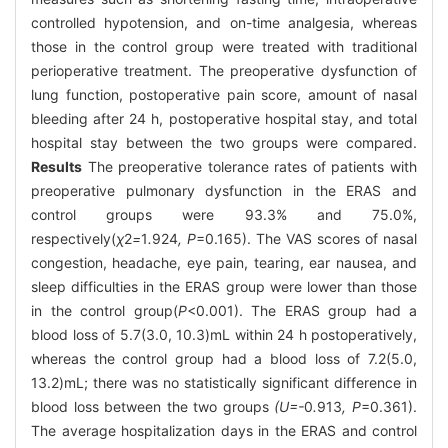
controlled hypotension, and on-time analgesia, whereas
those in the control group were treated with traditional
perioperative treatment. The preoperative dysfunction of
lung function, postoperative pain score, amount of nasal
bleeding after 24 h, postoperative hospital stay, and total
hospital stay between the two groups were compared.
Results
The preoperative tolerance rates of patients with
preoperative pulmonary dysfunction in the ERAS and
control groups were 93.3% and 75.0%,
respectively(
χ
2
=
1
.
924
, P
=0.165). The VAS scores of nasal
congestion, headache, eye pain, tearing, ear nausea, and
sleep difficulties in the ERAS group were lower than those
in the control group(
P
<0.001). The ERAS group had a
blood loss of 5.7(3.0, 10.3)mL within 24 h postoperatively,
whereas the control group had a blood loss of 7.2(5.0,
13.2)mL; there was no statistically significant difference in
blood loss between the two groups
(U=-
0
.
913
, P
=0.361).
The average hospitalization days in the ERAS and control