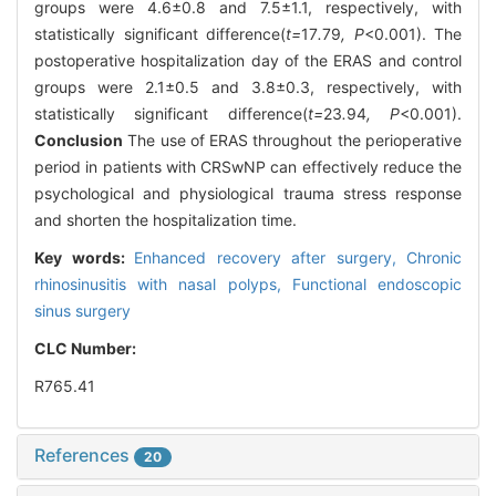
groups were 4.6±0.8 and 7.5±1.1, respectively, with
statistically significant difference(
t=
17
.
79
, P
<0.001). The
postoperative hospitalization day of the ERAS and control
groups were 2.1±0.5 and 3.8±0.3, respectively, with
statistically significant difference(
t=
23
.
94
, P
<0.001).
Conclusion
The use of ERAS throughout the perioperative
period in patients with CRSwNP can effectively reduce the
psychological and physiological trauma stress response
and shorten the hospitalization time.
Key words:
Enhanced recovery after surgery,
Chronic
rhinosinusitis with nasal polyps,
Functional endoscopic
sinus surgery
CLC Number:
R765.41
References
20