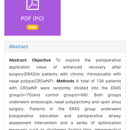
PDF (PC)
886
Abstract
Abstract:
Objective
To explore the perioperative
application value of enhanced recovery after
surgery(ERAS)in patients with chronic rhinosinusitis with
nasal polyps(CRSwNP).
Methods
A total of 136 patients
with CRSwNP were randomly divided into the ERAS
group(
n
=70)and control group(
n
=66). Both groups
underwent endoscopic nasal polypectomy and open sinus
surgery. Patients in the ERAS group underwent
preoperative education and perioperative airway
assessment intervention and a series of optimization
measures such as shortening fasting time, intraoperative