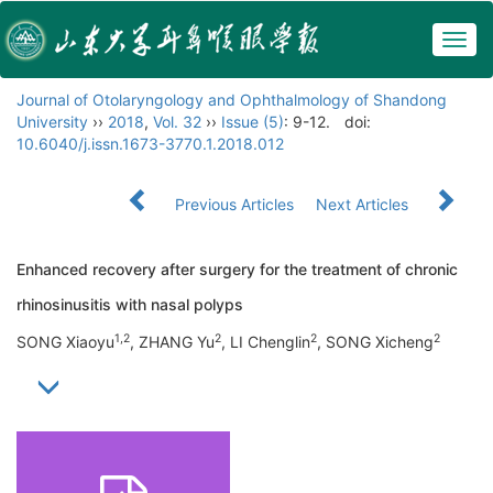
Togg
navig
Journal of Otolaryngology and Ophthalmology of Shandong
University
››
2018
,
Vol. 32
››
Issue (5)
: 9-12.
doi:
10.6040/j.issn.1673-3770.1.2018.012
Previous Articles
Next Articles
Enhanced recovery after surgery for the treatment of chronic
rhinosinusitis with nasal polyps
1,2
2
2
2
SONG Xiaoyu
, ZHANG Yu
, LI Chenglin
, SONG Xicheng