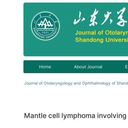
Home
About Journal
E
Journal of Otolaryngology and Ophthalmology of Shand
Mantle cell lymphoma involving t