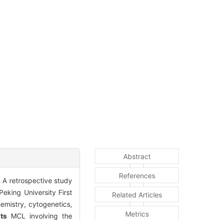
Abstract
References
s
A retrospective study
eking University First
Related Articles
emistry, cytogenetics,
Metrics
ts
MCL involving the