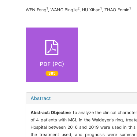
1
2
1
1
WEN Feng
, WANG Bingjie
, HU Xihao
, ZHAO Enmin
PDF (PC)
385
Abstract
Abstract:
Objective
To analyze the clinical characte
of 4 patients with MCL in the Waldeyer's ring, trea
Hospital between 2016 and 2019 were used in this re
the treatment used, and prognosis were summariz