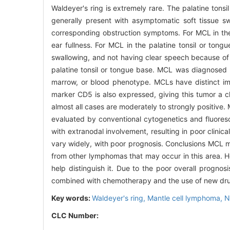
Waldeyer's ring is extremely rare. The palatine tons
generally present with asymptomatic soft tissue s
corresponding obstruction symptoms. For MCL in the 
ear fullness. For MCL in the palatine tonsil or ton
swallowing, and not having clear speech because of t
palatine tonsil or tongue base. MCL was diagnosed 
marrow, or blood phenotype. MCLs have distinct im
marker CD5 is also expressed, giving this tumor a ch
almost all cases are moderately to strongly positive. 
evaluated by conventional cytogenetics and fluores
with extranodal involvement, resulting in poor clini
vary widely, with poor prognosis. Conclusions MCL may
from other lymphomas that may occur in this area. Ho
help distinguish it. Due to the poor overall prognosi
combined with chemotherapy and the use of new drugs
Key words:
Waldeyer's ring,
Mantle cell lymphoma,
N
CLC Number: