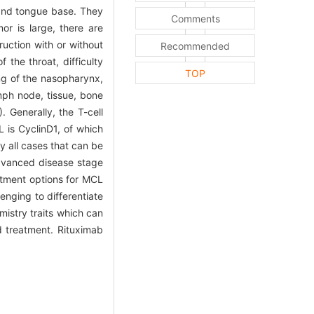
x and tongue base. They
Comments
or is large, there are
uction with or without
Recommended
the throat, difficulty
TOP
ing of the nasopharynx,
mph node, tissue, bone
Generally, the T-cell
L is CyclinD1, of which
y all cases that can be
advanced disease stage
atment options for MCL
enging to differentiate
mistry traits which can
ed treatment. Rituximab