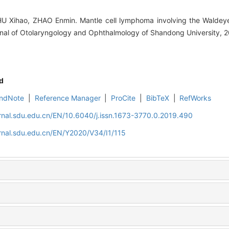
 Xihao, ZHAO Enmin. Mantle cell lymphoma involving the Waldeyer'
urnal of Otolaryngology and Ophthalmology of Shandong University, 2
d
ndNote
|
Reference Manager
|
ProCite
|
BibTeX
|
RefWorks
rnal.sdu.edu.cn/EN/10.6040/j.issn.1673-3770.0.2019.490
rnal.sdu.edu.cn/EN/Y2020/V34/I1/115