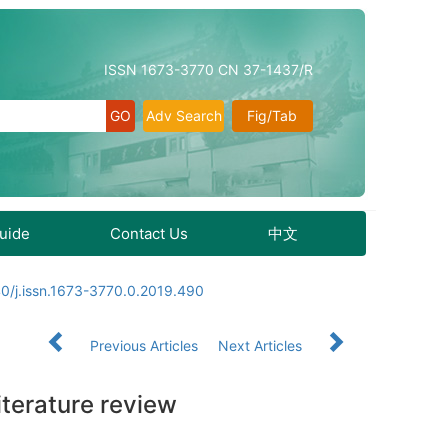
ISSN 1673-3770 CN 37-1437/R
Adv Search
Fig/Tab
Guide
Contact Us
中文
0/j.issn.1673-3770.0.2019.490
Previous Articles
Next Articles
iterature review