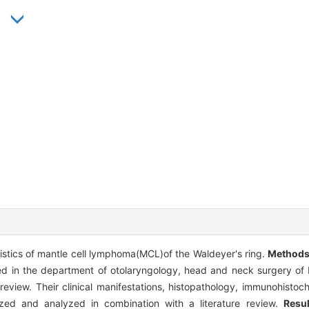
ristics of mantle cell lymphoma(MCL)of the Waldeyer's ring.
Method
ted in the department of otolaryngology, head and neck surgery of P
view. Their clinical manifestations, histopathology, immunohistoch
ed and analyzed in combination with a literature review.
Resul