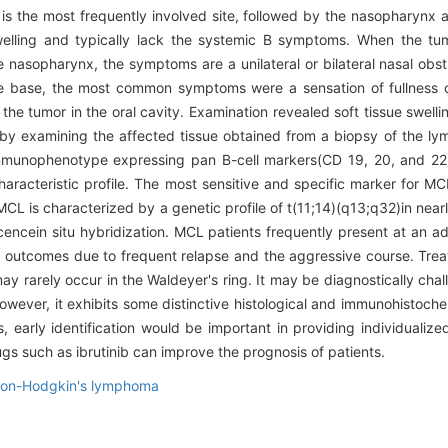
il is the most frequently involved site, followed by the nasopharyn
welling and typically lack the systemic B symptoms. When the tum
nasopharynx, the symptoms are a unilateral or bilateral nasal obstr
gue base, the most common symptoms were a sensation of fullness of 
he tumor in the oral cavity. Examination revealed soft tissue swell
by examining the affected tissue obtained from a biopsy of the ly
munophenotype expressing pan B-cell markers(CD 19, 20, and 22). 
aracteristic profile. The most sensitive and specific marker for MC
MCL is characterized by a genetic profile of t(11;14)(q13;q32)in nearl
cencein situ hybridization. MCL patients frequently present at an 
cal outcomes due to frequent relapse and the aggressive course. Tre
 rarely occur in the Waldeyer's ring. It may be diagnostically chall
wever, it exhibits some distinctive histological and immunohistoche
s, early identification would be important in providing individualiz
 such as ibrutinib can improve the prognosis of patients.
on-Hodgkin's lymphoma