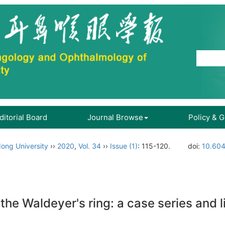
ditorial Board
Journal Browse
Policy & 
ong University
››
2020
,
Vol. 34
››
Issue (1)
: 115-120.
doi:
10.604
he Waldeyer's ring: a case series and l