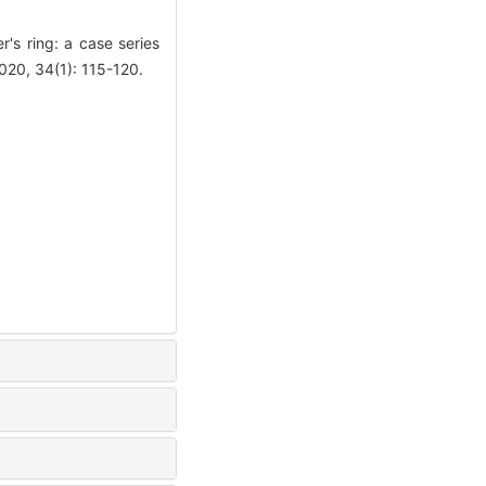
s ring: a case series
020, 34(1): 115-120.