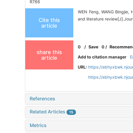
R766
WEN Feng, WANG Bingjie, HU
and literature review[J].Jo
Cite this
article
0
/
Save
0
/
Recommen
share this
Add to citation manager
E
article
URL:
https://ebhyxbwk.njou
https://ebhyxbwk.njou
References
Related Articles
15
Metrics