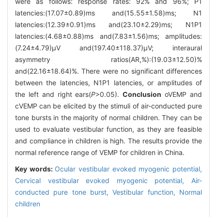
were as follows: response rates: 92% and 96%; P1
latencies:(17.07±0.89)ms and(15.55±1.58)ms; N1
latencies:(12.39±0.91)ms and(23.10±2.29)ms; N1P1
latencies:(4.68±0.88)ms and(7.83±1.56)ms; amplitudes:
(7.24±4.79)μV and(197.40±118.37)μV; interaural
asymmetry ratios(AR,%):(19.03±12.50)%
and(22.16±18.64)%. There were no significant differences
between the latencies, N1P1 latencies, or amplitudes of
the left and right ears(
P
>0.05).
Conclusion
oVEMP and
cVEMP can be elicited by the stimuli of air-conducted pure
tone bursts in the majority of normal children. They can be
used to evaluate vestibular function, as they are feasible
and compliance in children is high. The results provide the
normal reference range of VEMP for children in China.
Key words:
Ocular vestibular evoked myogenic potential,
Cervical vestibular evoked myogenic potential,
Air-
conducted pure tone burst,
Vestibular function,
Normal
children