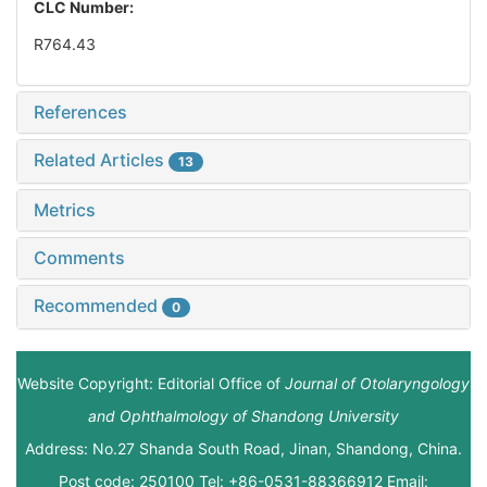
CLC Number:
R764.43
References
Related Articles
13
Metrics
Comments
Recommended
0
Website Copyright: Editorial Office of
Journal of Otolaryngology
and Ophthalmology of Shandong University
Address: No.27 Shanda South Road, Jinan, Shandong, China.
Post code: 250100 Tel: +86-0531-88366912 Email: