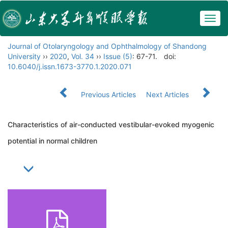
Togg
navig
Journal of Otolaryngology and Ophthalmology of Shandong
University
››
2020
,
Vol. 34
››
Issue (5)
: 67-71.
doi:
10.6040/j.issn.1673-3770.1.2020.071
Previous Articles
Next Articles
Characteristics of air-conducted vestibular-evoked myogenic
potential in normal children