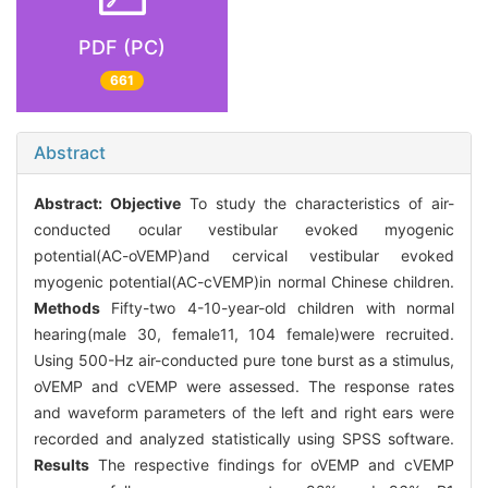
PDF (PC)
661
Abstract
Abstract:
Objective
To study the characteristics of air-
conducted ocular vestibular evoked myogenic
potential(AC-oVEMP)and cervical vestibular evoked
myogenic potential(AC-cVEMP)in normal Chinese children.
Methods
Fifty-two 4-10-year-old children with normal
hearing(male 30, female11, 104 female)were recruited.
Using 500-Hz air-conducted pure tone burst as a stimulus,
oVEMP and cVEMP were assessed. The response rates
and waveform parameters of the left and right ears were
recorded and analyzed statistically using SPSS software.
Results
The respective findings for oVEMP and cVEMP