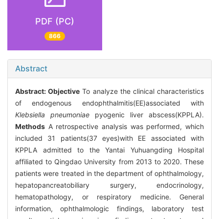
PDF (PC)
866
Abstract
Abstract:
Objective
To analyze the clinical characteristics
of endogenous endophthalmitis(EE)associated with
Klebsiella pneumoniae
pyogenic liver abscess(KPPLA).
Methods
A retrospective analysis was performed, which
included 31 patients(37 eyes)with EE associated with
KPPLA admitted to the Yantai Yuhuangding Hospital
affiliated to Qingdao University from 2013 to 2020. These
patients were treated in the department of ophthalmology,
hepatopancreatobiliary surgery, endocrinology,
hematopathology, or respiratory medicine. General
information, ophthalmologic findings, laboratory test