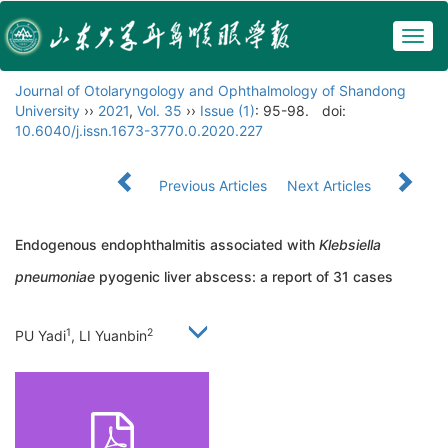
Togg
navig
Journal of Otolaryngology and Ophthalmology of Shandong
University
››
2021
,
Vol. 35
››
Issue (1)
: 95-98.
doi:
10.6040/j.issn.1673-3770.0.2020.227
Previous Articles
Next Articles
Endogenous endophthalmitis associated with
Klebsiella
pneumoniae
pyogenic liver abscess: a report of 31 cases
1
2
PU Yadi
, LI Yuanbin