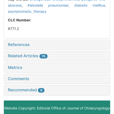
abscess,
Klebsiella pneumoniae
,
diabetic mellitus,
asymptomatic,
therapy
CLC Number:
R771.2
References
Related Articles
15
Metrics
Comments
Recommended
0
Website Copyright: Editorial Office of
Journal of Otolaryngology