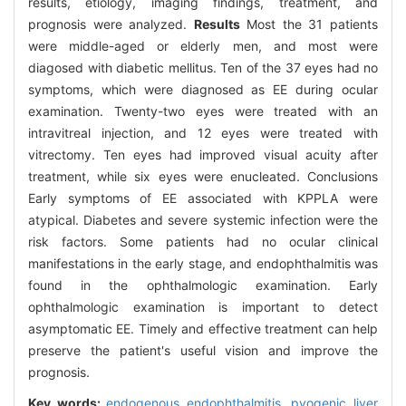
results, etiology, imaging findings, treatment, and
prognosis were analyzed.
Results
Most the 31 patients
were middle-aged or elderly men, and most were
diagosed with diabetic mellitus. Ten of the 37 eyes had no
symptoms, which were diagnosed as EE during ocular
examination. Twenty-two eyes were treated with an
intravitreal injection, and 12 eyes were treated with
vitrectomy. Ten eyes had improved visual acuity after
treatment, while six eyes were enucleated. Conclusions
Early symptoms of EE associated with KPPLA were
atypical. Diabetes and severe systemic infection were the
risk factors. Some patients had no ocular clinical
manifestations in the early stage, and endophthalmitis was
found in the ophthalmologic examination. Early
ophthalmologic examination is important to detect
asymptomatic EE. Timely and effective treatment can help
preserve the patient's useful vision and improve the
prognosis.
Key words:
endogenous endophthalmitis,
pyogenic liver