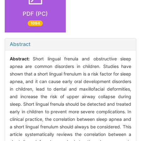
PDF (PC)
1094
Abstract
Abstract:
Short lingual frenula and obstructive sleep
apnea are common disorders in children. Studies have
shown that a short lingual frenulum is a risk factor for sleep
apnea, and it can cause early oral development disorders
in children, lead to dental and maxillofacial deformities,
and increase the risk of upper airway collapse during
sleep. Short lingual frenula should be detected and treated
early in children to prevent more severe complications. In
clinical practice, the correlation between sleep apnea and
a short lingual frenulum should always be considered. This
article systematically reviews the correlation between a