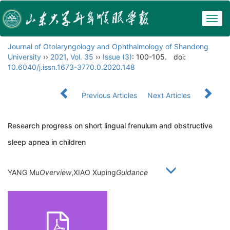
Togg
navig
Journal of Otolaryngology and Ophthalmology of Shandong
University
››
2021
,
Vol. 35
››
Issue (3)
: 100-105.
doi:
10.6040/j.issn.1673-3770.0.2020.148
Previous Articles
Next Articles
Research progress on short lingual frenulum and obstructive
sleep apnea in children
YANG Mu
Overview
,XIAO Xuping
Guidance