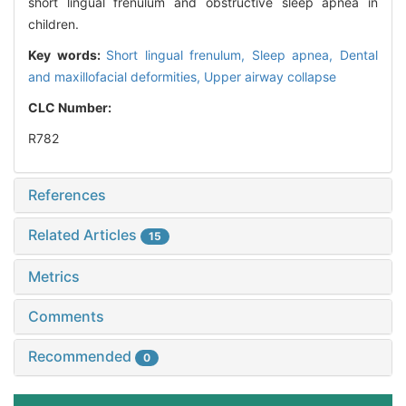
short lingual frenulum and obstructive sleep apnea in
children.
Key words:
Short lingual frenulum,
Sleep apnea,
Dental
and maxillofacial deformities,
Upper airway collapse
CLC Number:
R782
References
Related Articles
15
Metrics
Comments
Recommended
0