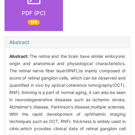
PDF (PC)
199
Abstract
Abstract:
The retina and the brain have similar embryonic
origin and anatomical and physiological characteristics.
The retinal nerve fiber layer(RNFL)is mainly composed of
axons of retinal ganglion cells, which can be observed and
quantified in vivo by optical coherence tomography(OCT).
RNFL thinning is a part of normal aging, it can also be seen
in neurodegenerative diseases such as ischemic stroke,
Alzheimer's disease, Parkinson's disease,multiple sclerosis.
With the rapid development of ophthalmic imaging
techniques such as OCT, RNFL thickness is widely used in
clinic,which provides clinical data of retinal ganglion cell