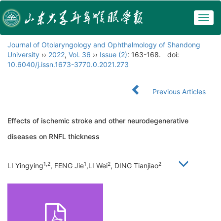
Togg
navig
Journal of Otolaryngology and Ophthalmology of Shandong
University
››
2022
,
Vol. 36
››
Issue (2)
: 163-168.
doi:
10.6040/j.issn.1673-3770.0.2021.273
Previous Articles
Effects of ischemic stroke and other neurodegenerative
diseases on RNFL thickness
1,2
1
2
2
LI Yingying
, FENG Jie
,LI Wei
, DING Tianjiao