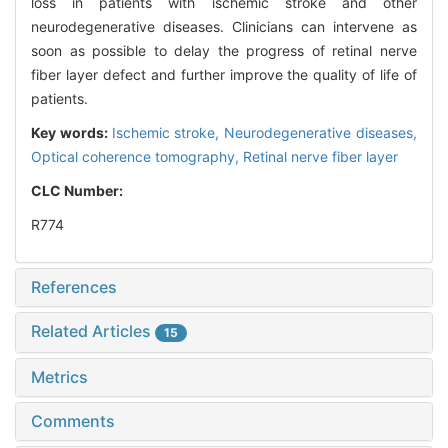
loss in patients with ischemic stroke and other
neurodegenerative diseases. Clinicians can intervene as
soon as possible to delay the progress of retinal nerve
fiber layer defect and further improve the quality of life of
patients.
Key words:
Ischemic stroke,
Neurodegenerative diseases,
Optical coherence tomography,
Retinal nerve fiber layer
CLC Number:
R774
References
Related Articles
15
Metrics
Comments