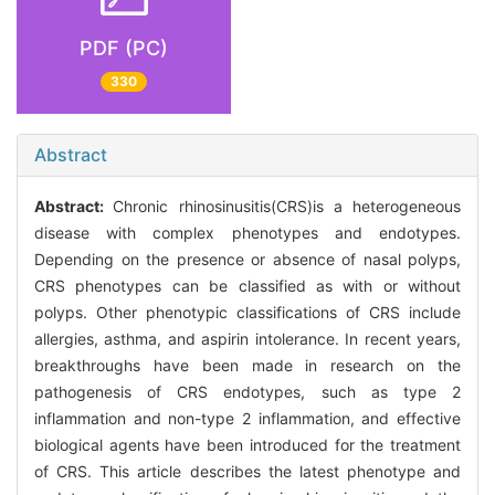
PDF (PC)
330
Abstract
Abstract:
Chronic rhinosinusitis(CRS)is a heterogeneous
disease with complex phenotypes and endotypes.
Depending on the presence or absence of nasal polyps,
CRS phenotypes can be classified as with or without
polyps. Other phenotypic classifications of CRS include
allergies, asthma, and aspirin intolerance. In recent years,
breakthroughs have been made in research on the
pathogenesis of CRS endotypes, such as type 2
inflammation and non-type 2 inflammation, and effective
biological agents have been introduced for the treatment
of CRS. This article describes the latest phenotype and