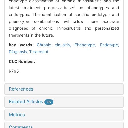
endotype classification of chronic rhinosinusitis and the
latest treatment progress based on phenotypes and
endotypes. The identification of specific endotype and
phenotype combinations will allow more accurate
diagnoses of chronic rhinosinusitis and personalized
treatments in the future.
Key words:
Chronic sinusitis,
Phenotype,
Endotype,
Diagnosis,
Treatment
CLC Number:
R765
References
Related Articles
15
Metrics
Comments