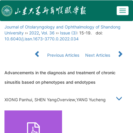
Togg
navig
Journal of Otolaryngology and Ophthalmology of Shandong
University
››
2022
,
Vol. 36
››
Issue (3)
: 15-19.
doi:
10.6040/j.issn.1673-3770.0.2022.034
Previous Articles
Next Articles
Advancements in the diagnosis and treatment of chronic
sinusitis based on phenotypes and endotypes
XIONG Panhui, SHEN Yang
Overview
,YANG Yucheng