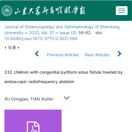
Togg
navig
Journal of Otolaryngology and Ophthalmology of Shandong
University
››
2023
,
Vol. 37
››
Issue (2)
: 56-62.
doi:
10.6040/j.issn.1673-3770.0.2021.580
• 论著 •
Previous Articles
Next Articles
232 children with congenital pyriform sinus fistula treated by
endoscopic radiofrequency ablation
XU Dongjiao, TIAN Xiufen