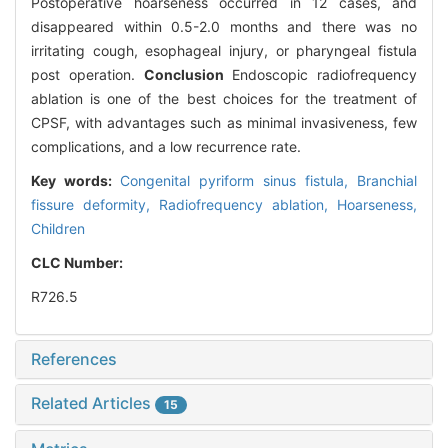
Postoperative hoarseness occurred in 12 cases, and
disappeared within 0.5-2.0 months and there was no
irritating cough, esophageal injury, or pharyngeal fistula
post operation.
Conclusion
Endoscopic radiofrequency
ablation is one of the best choices for the treatment of
CPSF, with advantages such as minimal invasiveness, few
complications, and a low recurrence rate.
Key words:
Congenital pyriform sinus fistula,
Branchial
fissure deformity,
Radiofrequency ablation,
Hoarseness,
Children
CLC Number:
R726.5
References
Related Articles
15