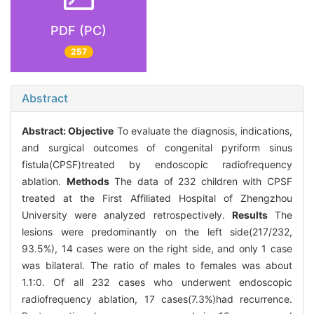
PDF (PC)
257
Abstract
Abstract:
Objective
To evaluate the diagnosis, indications,
and surgical outcomes of congenital pyriform sinus
fistula(CPSF)treated by endoscopic radiofrequency
ablation.
Methods
The data of 232 children with CPSF
treated at the First Affiliated Hospital of Zhengzhou
University were analyzed retrospectively.
Results
The
lesions were predominantly on the left side(217/232,
93.5%), 14 cases were on the right side, and only 1 case
was bilateral. The ratio of males to females was about
1.1∶0. Of all 232 cases who underwent endoscopic
radiofrequency ablation, 17 cases(7.3%)had recurrence.