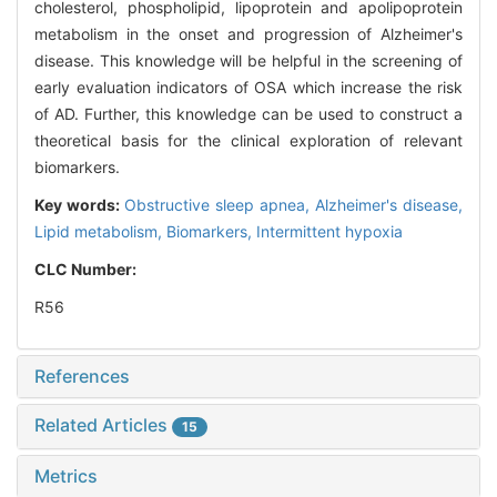
cholesterol, phospholipid, lipoprotein and apolipoprotein
metabolism in the onset and progression of Alzheimer's
disease. This knowledge will be helpful in the screening of
early evaluation indicators of OSA which increase the risk
of AD. Further, this knowledge can be used to construct a
theoretical basis for the clinical exploration of relevant
biomarkers.
Key words:
Obstructive sleep apnea,
Alzheimer's disease,
Lipid metabolism,
Biomarkers,
Intermittent hypoxia
CLC Number:
R56
References
Related Articles
15
Metrics