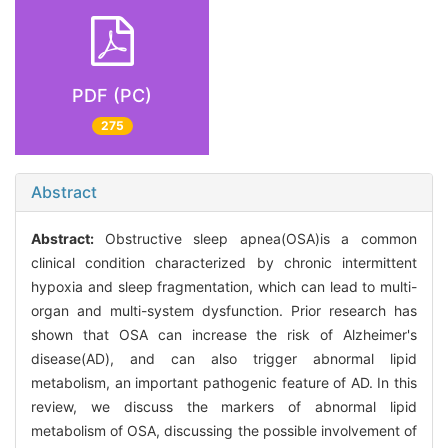
PDF (PC)
275
Abstract
Abstract:
Obstructive sleep apnea(OSA)is a common
clinical condition characterized by chronic intermittent
hypoxia and sleep fragmentation, which can lead to multi-
organ and multi-system dysfunction. Prior research has
shown that OSA can increase the risk of Alzheimer's
disease(AD), and can also trigger abnormal lipid
metabolism, an important pathogenic feature of AD. In this
review, we discuss the markers of abnormal lipid
metabolism of OSA, discussing the possible involvement of