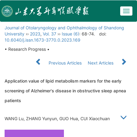
Togg
navig
Journal of Otolaryngology and Ophthalmology of Shandong
University
››
2023
,
Vol. 37
››
Issue (6)
: 68-74.
doi:
10.6040/j.issn.1673-3770.0.2023.169
• Research Progress •
Previous Articles
Next Articles
Application value of lipid metabolism markers for the early
screening of Alzheimer's disease in obstructive sleep apnea
patients
WANG Lu, ZHANG Yunyun, GUO Hua, CUI Xiaochuan