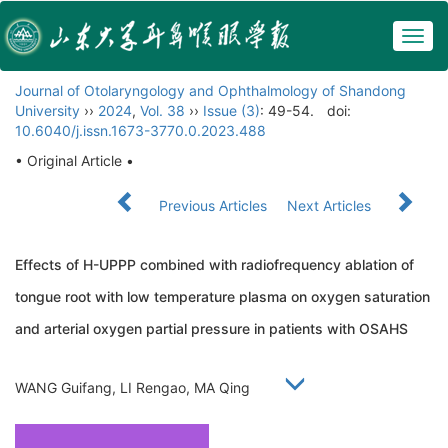
Togg
navig
Journal of Otolaryngology and Ophthalmology of Shandong
University
››
2024
,
Vol. 38
››
Issue (3)
: 49-54.
doi:
10.6040/j.issn.1673-3770.0.2023.488
• Original Article •
Previous Articles
Next Articles
Effects of H-UPPP combined with radiofrequency ablation of
tongue root with low temperature plasma on oxygen saturation
and arterial oxygen partial pressure in patients with OSAHS
WANG Guifang, LI Rengao, MA Qing