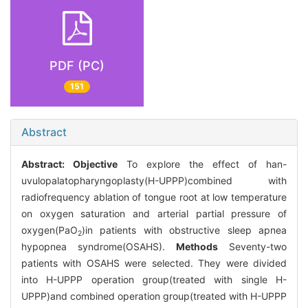
PDF (PC)
151
Abstract
Abstract:
Objective
To explore the effect of han-
uvulopalatopharyngoplasty(H-UPPP)combined with
radiofrequency ablation of tongue root at low temperature
on oxygen saturation and arterial partial pressure of
oxygen(PaO
)in patients with obstructive sleep apnea
2
hypopnea syndrome(OSAHS).
Methods
Seventy-two
patients with OSAHS were selected. They were divided
into H-UPPP operation group(treated with single H-
UPPP)and combined operation group(treated with H-UPPP