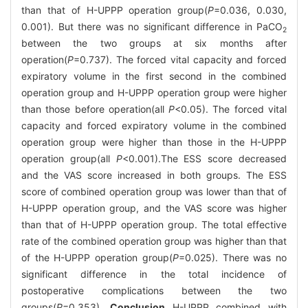
than that of H-UPPP operation group(
P
=0.036, 0.030,
0.001). But there was no significant difference in PaCO
2
between the two groups at six months after
operation(
P
=0.737). The forced vital capacity and forced
expiratory volume in the first second in the combined
operation group and H-UPPP operation group were higher
than those before operation(all
P
<0.05). The forced vital
capacity and forced expiratory volume in the combined
operation group were higher than those in the H-UPPP
operation group(all
P
<0.001).The ESS score decreased
and the VAS score increased in both groups. The ESS
score of combined operation group was lower than that of
H-UPPP operation group, and the VAS score was higher
than that of H-UPPP operation group. The total effective
rate of the combined operation group was higher than that
of the H-UPPP operation group(
P
=0.025). There was no
significant difference in the total incidence of
postoperative complications between the two
groups(
P
=0.353).
Conclusion
H-UPPP combined with