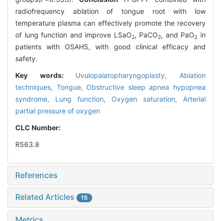
radiofrequency ablation of tongue root with low
temperature plasma can effectively promote the recovery
of lung function and improve LSaO
, PaCO
, and PaO
in
2
2
2
patients with OSAHS, with good clinical efficacy and
safety.
Key words:
Uvulopalatopharyngoplasty,
Ablation
techniques,
Tongue,
Obstructive sleep apnea hypopnea
syndrome,
Lung function,
Oxygen saturation,
Arterial
partial pressure of oxygen
CLC Number:
R563.8
References
Related Articles
15
Metrics