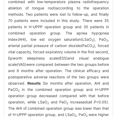
combined with low-temperature plasma radiofrequency
ablation of tongue root)according to the operation
methods. Two patients were lost to follow-up, and finally
70 patients were included in this study. There were 35
patients in H-UPPP operation group and 35 patients in
combined operation group. The apnea hypopnea
index(AHI), low est oxygen saturation(LSaO
), PaO
,
2
2
arterial partial pressure of carbon dioxide(PaCO
), forced
2
vital capacity, forced expiratory volume in the first second,
Epworth sleepiness scale(ESS)and visual analogue
scale(VAS)were compared between the two groups before
and 6 months after operation. The clinical efficacy and
postoperative adverse reactions of the two groups were
observed.
Results
Six months after operation, AHI and
PaCO
in the combined operation group and H-UPPP
2
operation group decreased compared with that before
operation, while LSaO
and PaO
increased(all
P
<0.05).
2
2
The AHI of combined operation group was lower than that
of H-UPPP operation group, and LSaO
, PaO
were higher
2
2