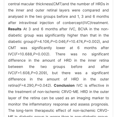
central macular thickness(CMT)and the number of HRDs in
the inner and outer retinal layers were compared and
analysed in the two groups before and 1, 3 and 6 months
after intravitreal injection of conbercept(IVC)treatment.
Results
At 3 and 6 months after IVC, BCVA in the non-
diabetic group was significantly higher than that in the
diabetic group(
F=
4
.
106
,P=
0
.
046
;F=
10
.
474
,P
=0.002), and
CMT was significantly lower at 6 months after
IVC(
F=
10
.
688
,P
=0.002). There was no significant
difference in the amount of HRD in the inner retina
between the two groups before and after
IVC(
F=
1
.
608
,P
=0.209), but there was a significant
difference in the amount of HRD in the outer
retina(
F=
4
.
290
,P
=0.042).
Conclusion
IVC is effective in
the treatment of non-ischemic CRVO-ME. HRD in the outer
layer of the retina can be used as an imaging marker to
monitor the inflammatory response and assess prognosis.
The long-term therapeutic effect of non-ischemic CRVO-
ME in diabetic group is worse than in non-diabetic group.