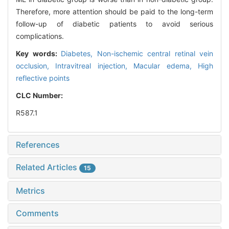
Therefore, more attention should be paid to the long-term
follow-up of diabetic patients to avoid serious
complications.
Key words:
Diabetes,
Non-ischemic central retinal vein
occlusion,
Intravitreal injection,
Macular edema,
High
reflective points
CLC Number:
R587.1
References
Related Articles
15
Metrics
Comments