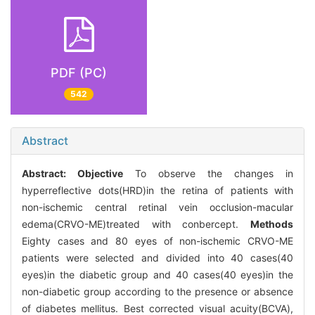
PDF (PC)
542
Abstract
Abstract:
Objective
To observe the changes in
hyperreflective dots(HRD)in the retina of patients with
non-ischemic central retinal vein occlusion-macular
edema(CRVO-ME)treated with conbercept.
Methods
Eighty cases and 80 eyes of non-ischemic CRVO-ME
patients were selected and divided into 40 cases(40
eyes)in the diabetic group and 40 cases(40 eyes)in the
non-diabetic group according to the presence or absence
of diabetes mellitus. Best corrected visual acuity(BCVA),