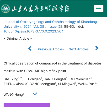
Togg
navig
Journal of Otolaryngology and Ophthalmology of Shandong
University
››
2024
,
Vol. 38
››
Issue (3)
: 55-60.
doi:
10.6040/j.issn.1673-3770.0.2023.504
• Original Article •
Previous Articles
Next Articles
Clinical observation of compacept in the treatment of diabetes
mellitus with CRVO-ME high reflex point
1,2
2
3
1
BAO Ying
, LIU Zhigao
, JANG Pengfei
, CUI Wenxuan
,
1
1
1
2,4
ZHENG Xiaoxia
, YANG Mengyao
, SI Mingwei
, WANG Yu
,
1
WANG Hong