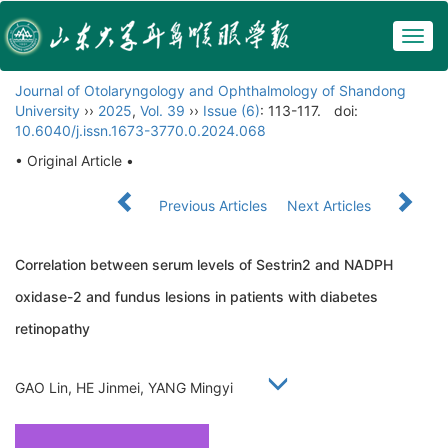
Togg
navig
Journal of Otolaryngology and Ophthalmology of Shandong
University
››
2025
,
Vol. 39
››
Issue (6)
: 113-117.
doi:
10.6040/j.issn.1673-3770.0.2024.068
• Original Article •
Previous Articles
Next Articles
Correlation between serum levels of Sestrin2 and NADPH
oxidase-2 and fundus lesions in patients with diabetes
retinopathy
GAO Lin, HE Jinmei, YANG Mingyi