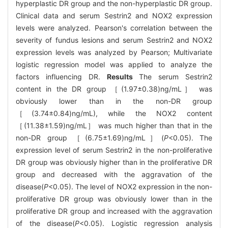
hyperplastic DR group and the non-hyperplastic DR group.
Clinical data and serum Sestrin2 and NOX2 expression
levels were analyzed. Pearson's correlation between the
severity of fundus lesions and serum Sestrin2 and NOX2
expression levels was analyzed by Pearson; Multivariate
logistic regression model was applied to analyze the
factors influencing DR.
Results
The serum Sestrin2
content in the DR group ［(1.97±0.38)ng/mL］ was
obviously lower than in the non-DR group
［(3.74±0.84)ng/mL), while the NOX2 content
［(11.38±1.59)ng/mL］ was much higher than that in the
non-DR group ［(6.75±1.69)ng/mL］(
P
<0.05). The
expression level of serum Sestrin2 in the non-proliferative
DR group was obviously higher than in the proliferative DR
group and decreased with the aggravation of the
disease(
P
<0.05). The level of NOX2 expression in the non-
proliferative DR group was obviously lower than in the
proliferative DR group and increased with the aggravation
of the disease(
P
<0.05). Logistic regression analysis