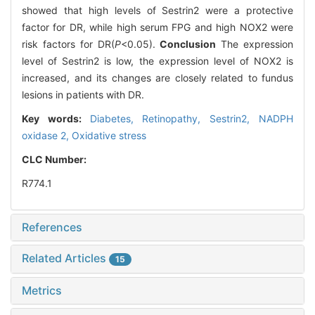
showed that high levels of Sestrin2 were a protective
factor for DR, while high serum FPG and high NOX2 were
risk factors for DR(
P
<0.05).
Conclusion
The expression
level of Sestrin2 is low, the expression level of NOX2 is
increased, and its changes are closely related to fundus
lesions in patients with DR.
Key words:
Diabetes,
Retinopathy,
Sestrin2,
NADPH
oxidase 2,
Oxidative stress
CLC Number:
R774.1
References
Related Articles
15
Metrics