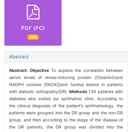
PDF (PC)
194
Abstract
Abstract:
Objective
To explore the correlation between
serum levels of stress-inducing protein 2(Sestrin2)and
NADPH oxidase 2(NOX2)and fundus lesions in patients
with diabetic retinopathy(DR).
Methods
139 patients with
diabetes who visited our ophthalmic clinic. According to
the clinical diagnosis of the patient's ophthalmology, the
patients were grouped into the DR group and the non-DR
group, and then according to the stage of the disease of
the DR patients, the DR group was divided into the