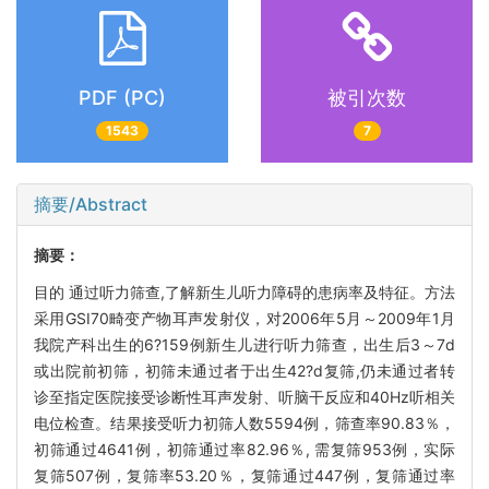
PDF (PC)
被引次数
1543
7
摘要/Abstract
摘要：
目的 通过听力筛查,了解新生儿听力障碍的患病率及特征。方法
采用GSI70畸变产物耳声发射仪，对2006年5月～2009年1月
我院产科出生的6?159例新生儿进行听力筛查，出生后3～7d
或出院前初筛，初筛未通过者于出生42?d复筛,仍未通过者转
诊至指定医院接受诊断性耳声发射、听脑干反应和40Hz听相关
电位检查。结果接受听力初筛人数5594例，筛查率90.83％，
初筛通过4641例，初筛通过率82.96％, 需复筛953例，实际
复筛507例，复筛率53.20％，复筛通过447例，复筛通过率