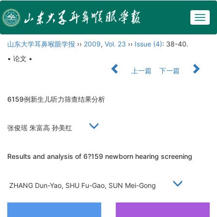
Togg
navig
山东大学耳鼻喉眼学报
››
2009
,
Vol. 23
››
Issue (4)
: 38-40.
• 论文 •
上一篇
下一篇
6159例新生儿听力筛查结果分析
张俊瑶 朱富高 孙美红
Results and analysis of 6?159 newborn hearing screening
ZHANG Dun-Yao, SHU Fu-Gao, SUN Mei-Gong