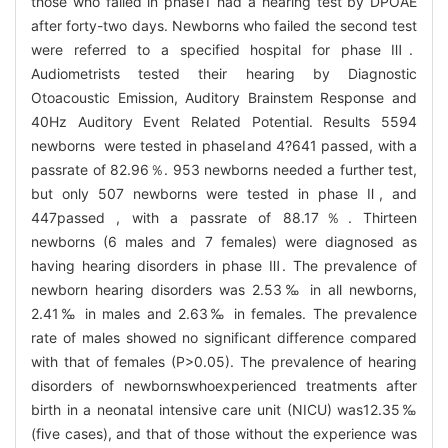
those who failed in phaseⅠ had a hearing test by DPOAE
after forty-two days. Newborns who failed the second test
were referred to a specified hospital for phase Ⅲ.
Audiometrists tested their hearing by Diagnostic
Otoacoustic Emission, Auditory Brainstem Response and
40Hz Auditory Event Related Potential. Results 5594
newborns were tested in phaseⅠand 4?641 passed, with a
passrate of 82.96％. 953 newborns needed a further test,
but only 507 newborns were tested in phase Ⅱ, and
447passed , with a passrate of 88.17％. Thirteen
newborns (6 males and 7 females) were diagnosed as
having hearing disorders in phase Ⅲ. The prevalence of
newborn hearing disorders was 2.53‰ in all newborns,
2.41‰ in males and 2.63‰ in females. The prevalence
rate of males showed no significant difference compared
with that of females (P>0.05). The prevalence of hearing
disorders of newbornswhoexperienced treatments after
birth in a neonatal intensive care unit (NICU) was12.35‰
(five cases), and that of those without the experience was