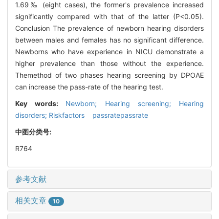
1.69‰ (eight cases), the former's prevalence increased
significantly compared with that of the latter (P<0.05).
Conclusion The prevalence of newborn hearing disorders
between males and females has no significant difference.
Newborns who have experience in NICU demonstrate a
higher prevalence than those without the experience.
Themethod of two phases hearing screening by DPOAE
can increase the pass-rate of the hearing test.
Key words:
Newborn; Hearing screening; Hearing
disorders; Riskfactors passratepassrate
中图分类号:
R764
参考文献
相关文章
10