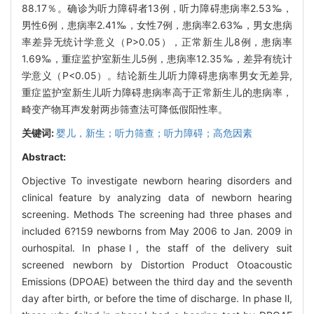
88.17％。确诊为听力障碍者13例，听力障碍患病率2.53‰，
男性6例，患病率2.41‰，女性7例，患病率2.63‰，男女患病
率差异无统计学意义（P>0.05），正常新生儿8例，患病率
1.69‰，重症监护室新生儿5例，患病率12.35‰，差异有统计
学意义（P<0.05）。结论新生儿听力障碍患病率男女无差异,
重症监护室新生儿听力障碍患病率高于正常新生儿的患病率，
畸变产物耳声发射两步筛查法可降低假阳性率。
关键词:
婴儿，新生；听力筛查；听力障碍；高危因素
Abstract:
Objective To investigate newborn hearing disorders and
clinical feature by analyzing data of newborn hearing
screening. Methods The screening had three phases and
included 6?159 newborns from May 2006 to Jan. 2009 in
ourhospital. In phaseⅠ, the staff of the delivery suit
screened newborn by Distortion Product Otoacoustic
Emissions (DPOAE) between the third day and the seventh
day after birth, or before the time of discharge. In phase Ⅱ,