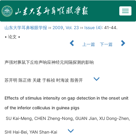
Togg
navig
山东大学耳鼻喉眼学报
››
2009
,
Vol. 23
››
Issue (4)
: 41-44.
• 论文 •
上一篇
下一篇
声强对豚鼠下丘给声响应神经元间隔探测的影响
苏开明 陈正侬 关建 于栋祯 时海波 殷善开
Effects of stimulus intensity on gap detection in the onset unit
of the inferior colliculus in guinea pigs
SU Kai-Meng, CHEN Zheng-Nong, GUAN Jian, XU Dong-Zhen,
SHI Hai-Bei, YAN Shan-Kai