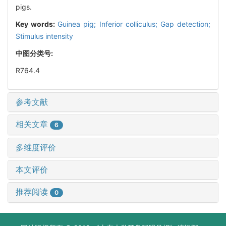
pigs.
Key words:
Guinea pig; Inferior colliculus; Gap detection;
Stimulus intensity
中图分类号:
R764.4
参考文献
相关文章
6
多维度评价
本文评价
推荐阅读
0