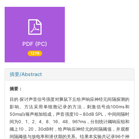
PDF (PC)
1278
摘要/Abstract
摘要：
目的 探讨声音信号强度对豚鼠下丘给声响应神经元间隔探测的
影响。方法采用单细胞记录的方法，刺激信号由100ms和
50ms白噪声相加组成，声音强度10～80dB SPL，中间间隔时
间为0、1、2、4、8、16、48、96?ms，分别统计阈响应组和
阈上10，20，30dB时，给声响应神经元的间隔阈值，并观察
间隔阈值与放电率和潜伏期的关系。结果本实验共记录96个神