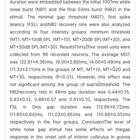
duration were embedded between the initial 100?ms white
noise burst (NB1) and the final 50ms burst (NB2) in the
stimuli. The minimal gap threshold (MGT), first spike
latency (FSL) andNB2 recovery rate were also analyzed
according to four intensity groups: minimum threshold
(MT), MT+10dB SPL (MT+10), MT+20dB SPL(MT+20), and
MT+30dB SPL(MT+30). ResultsThirtyfive onset units were
collected from 96 recorded neurons. The average MGT
was (22.91±4.36)ms, (9.00±2.69)ms, (4.00±0.49)ms and
(11.33±3.11)ms in the groups of MT, MT+10, MT+20 and
MT+30, respectively (P<0.01). However, this effect was
not significant among the group of suprathreshold. The
NB2recovery rate in 48ms gap duration was 0.44±0.15,
0.83±0.12, 0.88±0.07 and 0.61±0.10, respectively. The
FSL in 0ms gap duration was (12.86±0.72)ms,
(11.65±0.64)ms, (11.03±0.65)ms and (10.68±0.55)ms
respectively in the four groups. ConclusionThe level of
white noise gap stimuli has some effects on thegap
response in the onset unit of inferior colliculus in guinea