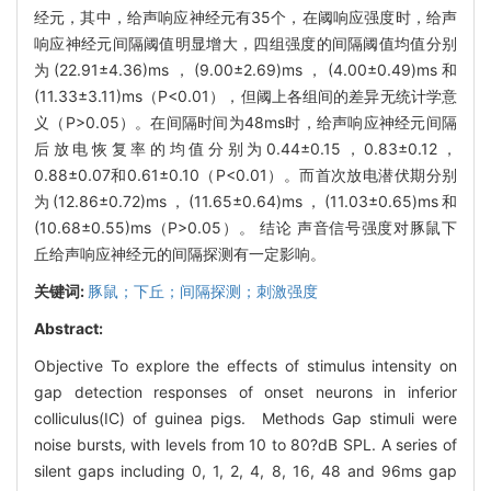
经元，其中，给声响应神经元有35个，在阈响应强度时，给声
响应神经元间隔阈值明显增大，四组强度的间隔阈值均值分别
为(22.91±4.36)ms，(9.00±2.69)ms，(4.00±0.49)ms和
(11.33±3.11)ms（P<0.01），但阈上各组间的差异无统计学意
义（P>0.05）。在间隔时间为48ms时，给声响应神经元间隔
后放电恢复率的均值分别为0.44±0.15，0.83±0.12，
0.88±0.07和0.61±0.10（P<0.01）。而首次放电潜伏期分别
为(12.86±0.72)ms，(11.65±0.64)ms，(11.03±0.65)ms和
(10.68±0.55)ms（P>0.05）。 结论 声音信号强度对豚鼠下
丘给声响应神经元的间隔探测有一定影响。
关键词:
豚鼠；下丘；间隔探测；刺激强度
Abstract:
Objective To explore the effects of stimulus intensity on
gap detection responses of onset neurons in inferior
colliculus(IC) of guinea pigs. Methods Gap stimuli were
noise bursts, with levels from 10 to 80?dB SPL. A series of
silent gaps including 0, 1, 2, 4, 8, 16, 48 and 96ms gap