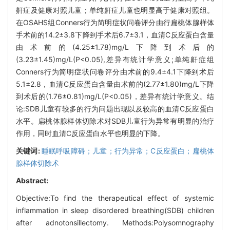
鼾症及健康对照儿童；单纯鼾症儿童也明显高于健康对照组。
在OSAHS组Conners行为简明症状问卷评分由行扁桃体腺样体
手术前的14.2±3.8下降到手术后6.7±3.1，血清C反应蛋白含量
由术前的(4.25±1.78)mg/L下降到术后的
(3.23±1.45)mg/L(P<0.05),差异有统计学意义;单纯鼾症组
Conners行为简明症状问卷评分由术前的9.4±4.1下降到术后
5.1±2.8，血清C反应蛋白含量由术前的(2.77±1.80)mg/L下降
到术后的(1.76±0.81)mg/L(P<0.05)，差异有统计学意义。结
论:SDB儿童有较多的行为问题出现以及较高的血清C反应蛋白
水平。扁桃体腺样体切除术对SDB儿童行为异常有明显的治疗
作用，同时血清C反应蛋白水平也明显的下降。
关键词:
睡眠呼吸障碍；儿童；行为异常；C反应蛋白；扁桃体
腺样体切除术
Abstract:
Objective:To find the therapeutical effect of systemic
inflammation in sleep disordered breathing(SDB) children
after adnotonsillectomy. Methods:Polysomnography