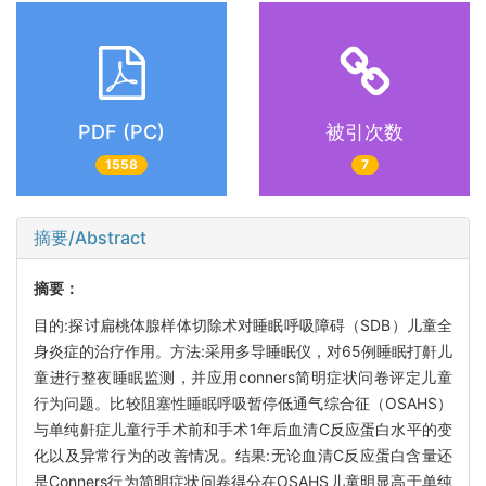
PDF (PC)
被引次数
1558
7
摘要/Abstract
摘要：
目的:探讨扁桃体腺样体切除术对睡眠呼吸障碍（SDB）儿童全
身炎症的治疗作用。方法:采用多导睡眠仪，对65例睡眠打鼾儿
童进行整夜睡眠监测，并应用conners简明症状问卷评定儿童
行为问题。比较阻塞性睡眠呼吸暂停低通气综合征（OSAHS）
与单纯鼾症儿童行手术前和手术1年后血清C反应蛋白水平的变
化以及异常行为的改善情况。结果:无论血清C反应蛋白含量还
是Conners行为简明症状问卷得分在OSAHS儿童明显高于单纯