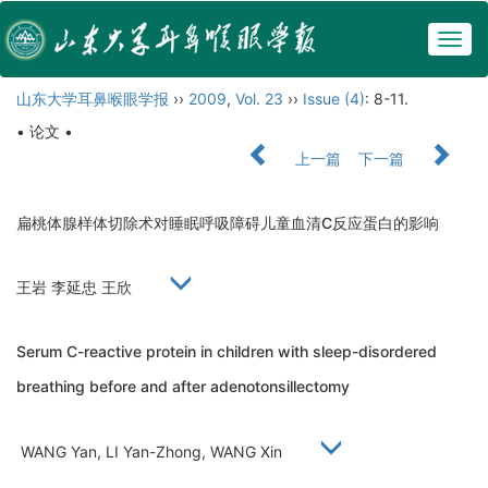
Togg
navig
山东大学耳鼻喉眼学报
››
2009
,
Vol. 23
››
Issue (4)
: 8-11.
• 论文 •
上一篇
下一篇
扁桃体腺样体切除术对睡眠呼吸障碍儿童血清C反应蛋白的影响
王岩 李延忠 王欣
Serum C-reactive protein in children with sleep-disordered
breathing before and after adenotonsillectomy
WANG Yan, LI Yan-Zhong, WANG Xin