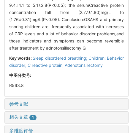
9.4±4.1 to 5.1±2.8(P<0.05); the serumCreactive protein
concentration fell from (2.77±1.80)mg/L to
(1.76±0.81)mg/L(P<0.05). Conclusion:OSAHS and primary
snoring children are frequently associated with increases
of CRP levels and a lot of behavior disorder problems,and
those indicators and symptoms can become reversible
after treatment by adnotonsillectomy.
Key words:
Sleep disordered breathing; Children; Behavior
disorder; C reactive protein; Adenotonsillectomy
中图分类号:
R563.8
参考文献
相关文章
1
多维度评价