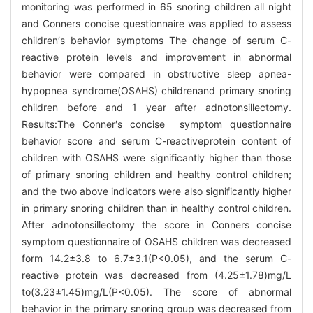
monitoring was performed in 65 snoring children all night
and Conners concise questionnaire was applied to assess
children′s behavior symptoms The change of serum C-
reactive protein levels and improvement in abnormal
behavior were compared in obstructive sleep apnea-
hypopnea syndrome(OSAHS) childrenand primary snoring
children before and 1 year after adnotonsillectomy.
Results:The Conner′s concise symptom questionnaire
behavior score and serum C-reactiveprotein content of
children with OSAHS were significantly higher than those
of primary snoring children and healthy control children;
and the two above indicators were also significantly higher
in primary snoring children than in healthy control children.
After adnotonsillectomy the score in Conners concise
symptom questionnaire of OSAHS children was decreased
form 14.2±3.8 to 6.7±3.1(P<0.05), and the serum C-
reactive protein was decreased from (4.25±1.78)mg/L
to(3.23±1.45)mg/L(P<0.05). The score of abnormal
behavior in the primary snoring group was decreased from