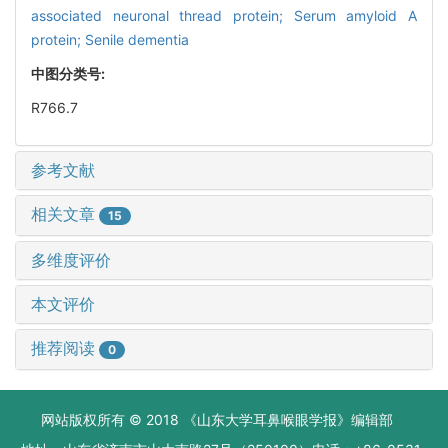
associated neuronal thread protein; Serum amyloid A
protein; Senile dementia
中图分类号:
R766.7
参考文献
相关文章
15
多维度评价
本文评价
推荐阅读
0
网站版权所有 © 2018 《山东大学耳鼻喉眼学报》编辑部