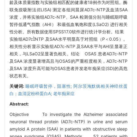
龄及体质量指数与实验组相匹配的健康者18例作为对照组。酶
联免疫吸附法(ELISA) 测定各组间晨尿AD7c-NTP及血清SAA
浓度，并将实验组AD7c-NTP、SAA 检测值分别与睡眠期呼吸
暂停低通气指数（AHI） 和最低血氧饱和度(LSaO2) 进行相关
性分析。所有数据使用SPSS17.0软件进行统计学分析。结果
实验组AD7cNTP 及SAA水平明显高于对照组（P＜0.05）。
相关性分析显示实验组AD7c-NTP 及SAA水平与AHI呈显著正
相关，与LSaO2呈显著负相关。结论 OSAS 患者AD7c-NTP
及SAA 浓度显著增高且与OSAS的严重程度相关，AD7c-NTP
及SAA 浓度升高可能与OSAS患者并发老年痴呆症(SD)的高危
状态有关。
关键词:
睡眠呼吸暂停，阻塞性; 阿尔茨海默病相关神经丝蛋
白；血清淀粉样蛋白A; 老年痴呆症
Abstract:
Objective To investigate the Alzheimer associated
neuronal thread protein (AD7c-NTP) in urine and serum
amyloid A protein (SAA) in patients with obstructive sleep
apnea syndrome (OSAS). Methods 52 patients with