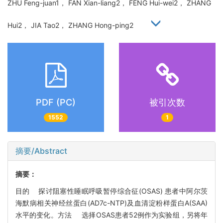
ZHU Feng-juan1， FAN Xian-liang2， FENG Hui-wei2， ZHANG
Hui2， JIA Tao2， ZHANG Hong-ping2
PDF (PC)
被引次数
1552
1
摘要/Abstract
摘要：
目的 探讨阻塞性睡眠呼吸暂停综合征(OSAS) 患者中阿尔茨
海默病相关神经丝蛋白(AD7c-NTP)及血清淀粉样蛋白A(SAA)
水平的变化。方法 选择OSAS患者52例作为实验组，另将年