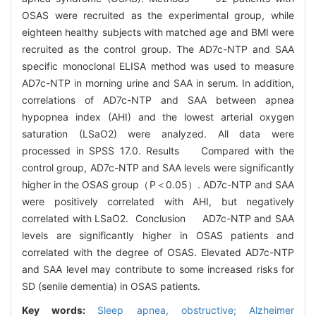
OSAS were recruited as the experimental group, while
eighteen healthy subjects with matched age and BMI were
recruited as the control group. The AD7c-NTP and SAA
specific monoclonal ELISA method was used to measure
AD7c-NTP in morning urine and SAA in serum. In addition,
correlations of AD7c-NTP and SAA between apnea
hypopnea index (AHI) and the lowest arterial oxygen
saturation (LSaO2) were analyzed. All data were
processed in SPSS 17.0. Results Compared with the
control group, AD7c-NTP and SAA levels were significantly
higher in the OSAS group（P＜0.05）. AD7c-NTP and SAA
were positively correlated with AHI, but negatively
correlated with LSaO2. Conclusion AD7c-NTP and SAA
levels are significantly higher in OSAS patients and
correlated with the degree of OSAS. Elevated AD7c-NTP
and SAA level may contribute to some increased risks for
SD (senile dementia) in OSAS patients.
Key words:
Sleep apnea, obstructive; Alzheimer