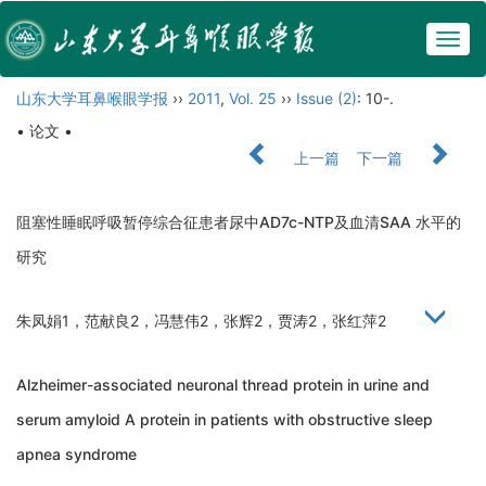
Togg
navig
山东大学耳鼻喉眼学报
››
2011
,
Vol. 25
››
Issue (2)
: 10-.
• 论文 •
上一篇
下一篇
阻塞性睡眠呼吸暂停综合征患者尿中AD7c-NTP及血清SAA 水平的
研究
朱凤娟1，范献良2，冯慧伟2，张辉2，贾涛2，张红萍2
Alzheimer-associated neuronal thread protein in urine and
serum amyloid A protein in patients with obstructive sleep
apnea syndrome