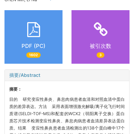
PDF (PC)
被引次数
1602
3
摘要/Abstract
摘要：
目的 研究变应性鼻炎、鼻息肉病患者血清和对照血清中蛋白
质的差异表达。方法 采用表面增强激光解吸/离子化飞行时间
质谱(SELDI-TOF-MS)和配套的WCX2（弱阳离子交换）蛋白
质芯片技术检测变应性鼻炎、鼻息肉病患者血清差异表达蛋白
质。结果 变应性鼻炎患者血清检测出的138个蛋白峰中17个