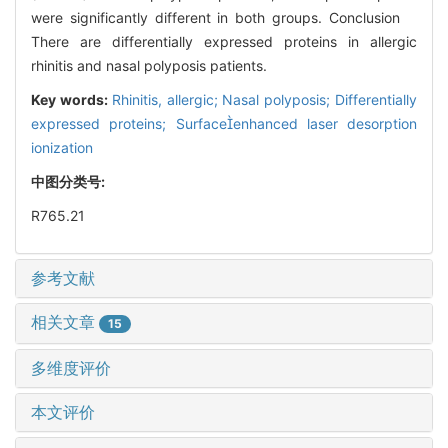
were significantly different in both groups. Conclusion
There are differentially expressed proteins in allergic
rhinitis and nasal polyposis patients.
Key words:
Rhinitis, allergic; Nasal polyposis; Differentially
expressed proteins; Surfaceenhanced laser desorption
ionization
中图分类号:
R765.21
参考文献
相关文章
15
多维度评价
本文评价