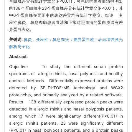
蛋白峰差异有统计学意义(P<0.01)，鼻息肉病患者血清检测出
的138个蛋白峰中23个蛋白峰差异有统计学意义(P<0.01)，其
中6个蛋白峰在两组中的表达差异均有统计学意义。结论 变
应性鼻炎、鼻息肉病患者血清和正常对照血清的蛋白质谱有差
异蛋白表达。
关键词:
鼻炎，变应性；鼻息肉病；差异蛋白质；表面增强激光
解析离子化
Abstract:
Objective To study the different serum protein
spectrums of allergic rhinitis, nasal polyposis and healthy
controls. Methods Differentially expressed proteins were
detected by SELDI-TOF-MS technology and WCX2
proteinchip, and primarily analyzed by a related software.
Results 138 differentially expressed protein peaks were
detected in allergic rhinitis and nasal polyposis patients,
among which 17 were significantly different(P<0.01) in
allergic rhinitis patients, 23 were significantly different
(P<0.01) in nasal polyposis patients, and 6 protein peaks