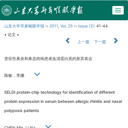
Togg
navig
山东大学耳鼻喉眼学报
››
2011
,
Vol. 25
››
Issue (2)
: 41-44.
• 论文 •
上一篇
下一篇
变应性鼻炎和鼻息肉病患者血清蛋白质的差异表达
陈敏，李娜
SELDI protein-chip technology for identification of different
protein expression in serum between allergic rhinitis and nasal
polyposis patients
CHEN Min, LI Na