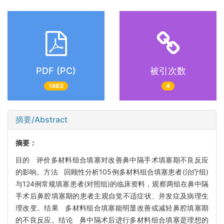
PDF (PC)
被引次数
1463
4
摘要/Abstract
摘要：
目的 评价多材料组合填塞对改善鼻中隔手术填塞期不良反应
的影响。方法 回顾性分析105例多材料组合填塞患者(治疗组)
与124例常规填塞患者(对照组)的临床资料，观察两组在鼻中隔
手术后鼻腔填塞期的患者主观自觉不适症状、并发症及病理生
理改变。结果 多材料组合填塞能明显改善或减轻鼻腔填塞期
的不良反应。结论 鼻中隔术后进行多材料组合填塞是理想的