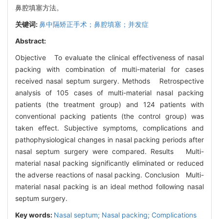
鼻腔填塞方法。
关键词:
鼻中隔矫正手术；鼻腔填塞；并发症
Abstract:
Objective To evaluate the clinical effectiveness of nasal
packing with combination of multi-material for cases
received nasal septum surgery. Methods Retrospective
analysis of 105 cases of multi-material nasal packing
patients (the treatment group) and 124 patients with
conventional packing patients (the control group) was
taken effect. Subjective symptoms, complications and
pathophysiological changes in nasal packing periods after
nasal septum surgery were compared. Results Multi-
material nasal packing significantly eliminated or reduced
the adverse reactions of nasal packing. Conclusion Multi-
material nasal packing is an ideal method following nasal
septum surgery.
Key words:
Nasal septum; Nasal packing; Complications