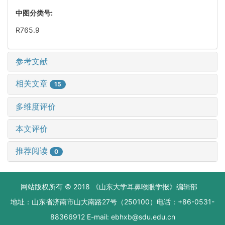
中图分类号:
R765.9
参考文献
相关文章
15
多维度评价
本文评价
推荐阅读
0
网站版权所有 © 2018 《山东大学耳鼻喉眼学报》编辑部
地址：山东省济南市山大南路27号（250100）电话：+86-0531-
88366912 E-mail: ebhxb@sdu.edu.cn