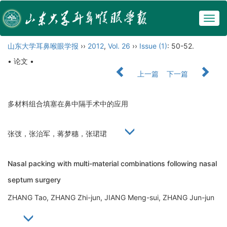
Togg
navig
山东大学耳鼻喉眼学报
››
2012
,
Vol. 26
››
Issue (1)
: 50-52.
• 论文 •
上一篇
下一篇
多材料组合填塞在鼻中隔手术中的应用
张弢，张治军，蒋梦穗，张珺珺
Nasal packing with multi-material combinations following nasal
septum surgery
ZHANG Tao, ZHANG Zhi-jun, JIANG Meng-sui, ZHANG Jun-jun