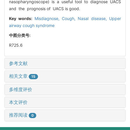
nasopharyngoscope) is a useful tool to diagnose UACS
and the prognosis of UACS is good.
Key words:
Misdiagnose,
Cough,
Nasal disease,
Upper
airway cough syndrome
中图分类号:
R725.6
参考文献
相关文章
15
多维度评价
本文评价
推荐阅读
0