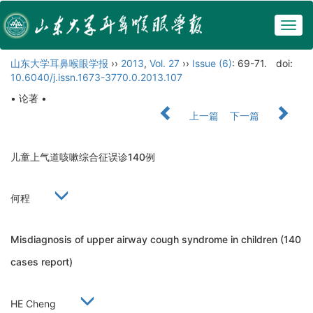
Togg
navig
山东大学耳鼻喉眼学报
››
2013
,
Vol. 27
››
Issue (6)
: 69-71.
doi:
10.6040/j.issn.1673-3770.0.2013.107
• 论著 •
上一篇
下一篇
儿童上气道咳嗽综合征误诊140例
何程
Misdiagnosis of upper airway cough syndrome in children (140
cases report)
HE Cheng