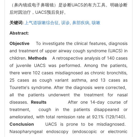
（鼻内镜或电子鼻咽镜）是诊断UACS的有力工具。明确诊断
后对因治疗，UACS预后良好。
关键词:
上气道咳嗽综合征,
误诊,
鼻部疾病,
咳嗽
Abstract:
Objective
To investigate the clinical features, diagnosis
and treatment of upper airway cough syndrome (UACS) in
children.
Methods
A retrospective analysis of 140 cases
of juvenile UACS was performed. Among the patients,
there were 102 cases misdiagnosed as chronic bronchitis,
25 cases as cough variant asthma, and 13 cases as
Tourette′s syndrome. After the diagnosis were corrected,
all the patients underwent the treatment for nasal
diseases.
Results
After one 14-day course of
treatment, cough in the patients disappeared or
ameliorated, with total remission rate at 92.1% (129/140).
Conclusion
UACS is prone to be misdiagnosed.
Nasopharyngeal endoscopy (endoscopic or electronic