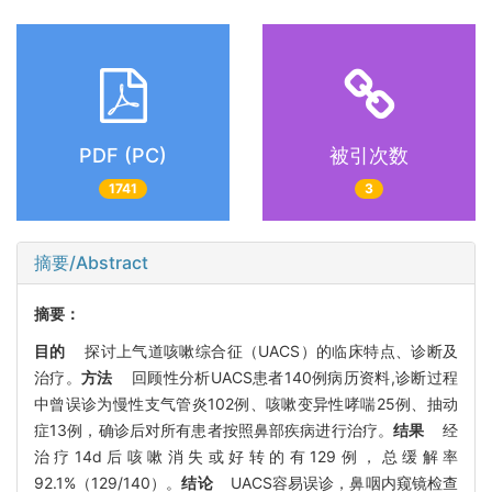
PDF (PC)
被引次数
1741
3
摘要/Abstract
摘要：
目的
探讨上气道咳嗽综合征（UACS）的临床特点、诊断及
治疗。
方法
回顾性分析UACS患者140例病历资料,诊断过程
中曾误诊为慢性支气管炎102例、咳嗽变异性哮喘25例、抽动
症13例，确诊后对所有患者按照鼻部疾病进行治疗。
结果
经
治疗14d后咳嗽消失或好转的有129例，总缓解率
92.1%（129/140）。
结论
UACS容易误诊，鼻咽内窥镜检查