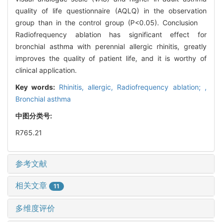
quality of life questionnaire (AQLQ) in the observation
group than in the control group (P<0.05). Conclusion
Radiofrequency ablation has significant effect for
bronchial asthma with perennial allergic rhinitis, greatly
improves the quality of patient life, and it is worthy of
clinical application.
Key words:
Rhinitis, allergic,
Radiofrequency ablation; ,
Bronchial asthma
中图分类号:
R765.21
参考文献
相关文章
11
多维度评价