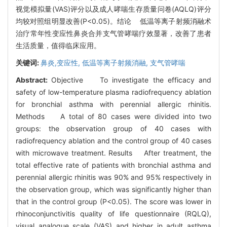
视觉模拟量(VAS)评分以及成人哮喘生存质量问卷(AQLQ)评分
均较对照组明显改善(P<0.05)。结论 低温等离子射频消融术
治疗常年性变应性鼻炎合并支气管哮喘疗效显著，改善了患者
生活质量，值得临床应用。
关键词:
鼻炎,变应性,
低温等离子射频消融,
支气管哮喘
Abstract:
Objective To investigate the efficacy and
safety of low-temperature plasma radiofrequency ablation
for bronchial asthma with perennial allergic rhinitis.
Methods A total of 80 cases were divided into two
groups: the observation group of 40 cases with
radiofrequency ablation and the control group of 40 cases
with microwave treatment. Results After treatment, the
total effective rate of patients with bronchial asthma and
perennial allergic rhinitis was 90% and 95% respectively in
the observation group, which was significantly higher than
that in the control group (P<0.05). The score was lower in
rhinoconjunctivitis quality of life questionnaire (RQLQ),
visual analogue scale (VAS) and higher in adult asthma