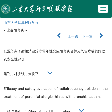
Togg
navig
山东大学耳鼻喉眼学报
• 应变性鼻炎 •
上一篇
下一篇
低温等离子射频消融治疗常年性变应性鼻炎合并支气管哮喘的疗效
及安全性评价
梁飞，林庆强，刘俊平
Efficacy and safety evaluation of radiofrequency ablation in the
treatment of perennial allergic rhinitis with bronchial asthma
LIANG Fei, LIN Qing-qiang, LIU Jun-ping