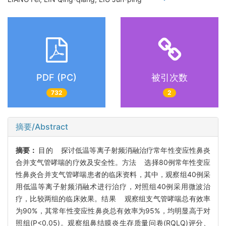
PDF (PC)
被引次数
732
2
摘要/Abstract
摘要：
目的 探讨低温等离子射频消融治疗常年性变应性鼻炎
合并支气管哮喘的疗效及安全性。方法 选择80例常年性变应
性鼻炎合并支气管哮喘患者的临床资料，其中，观察组40例采
用低温等离子射频消融术进行治疗，对照组40例采用微波治
疗，比较两组的临床效果。结果 观察组支气管哮喘总有效率
为90%，其常年性变应性鼻炎总有效率为95%，均明显高于对
照组(P<0.05)。观察组鼻结膜炎生存质量问卷(RQLQ)评分、