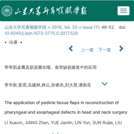
Togg
navig
山东大学耳鼻喉眼学报
››
2018
,
Vol. 32
››
Issue (1)
: 48-52.
doi:
10.6040/j.issn.1673-3770.0.2017.525
• ·论著· •
上一篇
下一篇
带蒂肌皮瓣及脏器瓣在咽、食管缺损修复中的应用
李学新,姜震,岳建林,林云,孙睿杰,刘大昱,潘新良
The application of pedicle tissue flaps in reconstruction of
pharyngeal and esophageal defects in head and neck surgery
LI Xuexin, JIANG Zhen, YUE Jianlin, LIN Yun, SUN Ruijie, LIU