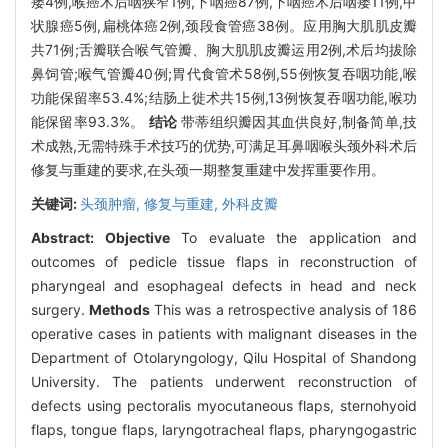
瘘4例,喉癌术后咽狭窄1例,下咽癌87例,下咽癌术后咽瘘11例,甲
状腺癌5例,扁桃体癌2例,颈段食管癌38例。应用胸大肌肌皮瓣
共71例;舌瓣联合喉气管瓣、胸大肌肌皮瓣运用2例,术后均拔除
鼻饲管;喉气管瓣40例;胃代食管术58例,55例恢复吞咽功能,喉
功能保留率53.4%;结肠上徙术共15例,13例恢复吞咽功能,喉功
能保留率93.3%。
结论
带蒂组织瓣因其血供良好,制备简单,技
术成熟,无需特殊手术技巧的优势,可满足耳鼻咽喉头颈外科术后
修复与重建的要求,在头颈一期整复重建中发挥重要作用。
关键词:
头颈肿瘤,
修复与重建,
外科皮瓣
Abstract:
Objective
To evaluate the application and
outcomes of pedicle tissue flaps in reconstruction of
pharyngeal and esophageal defects in head and neck
surgery.
Methods
This was a retrospective analysis of 186
operative cases in patients with malignant diseases in the
Department of Otolaryngology, Qilu Hospital of Shandong
University. The patients underwent reconstruction of
defects using pectoralis myocutaneous flaps, sternohyoid
flaps, tongue flaps, laryngotracheal flaps, pharyngogastric