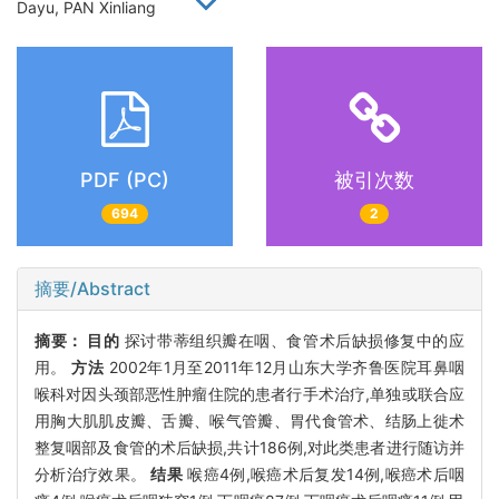
Dayu, PAN Xinliang
PDF (PC)
被引次数
694
2
摘要/Abstract
摘要：
目的
探讨带蒂组织瓣在咽、食管术后缺损修复中的应
用。
方法
2002年1月至2011年12月山东大学齐鲁医院耳鼻咽
喉科对因头颈部恶性肿瘤住院的患者行手术治疗,单独或联合应
用胸大肌肌皮瓣、舌瓣、喉气管瓣、胃代食管术、结肠上徙术
整复咽部及食管的术后缺损,共计186例,对此类患者进行随访并
分析治疗效果。
结果
喉癌4例,喉癌术后复发14例,喉癌术后咽