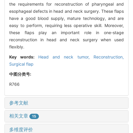
the requirements for reconstruction of pharyngeal and
esophageal defects in head and neck surgery. These flaps
have a good blood supply, mature technology, and are
easy to perform, requiring less operative skill. Moreover,
these flaps play an important role in one-stage
reconstruction in head and neck surgery when used
flexibly.
Key words:
Head and neck tumor,
Reconstruction,
Surgical flap
中图分类号:
R766
参考文献
相关文章
15
多维度评价