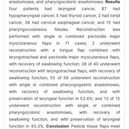
anastomoses, and pharyngocolonic anastomoses.
Results
Four patients had laryngeal cancer, 87 had
hypopharyngeal cancer, 5 had thyroid cancer, 2 had tonsil
cancer, 38 had cervical esophageal cancer, and 15 had
pharyngocutaneous fistulas. Reconstruction was
performed with single or combined pectoralis major
myocutaneous flaps in 71 cases; 2 underwent
reconstruction with a tongue flap combined with
laryngotracheal and pectoralis major myocutaneous flaps,
with recovery of swallowing function; 38 of 40 underwent
reconstruction with laryngotracheal flaps, with recovery of
swallowing function; 55 of 58 underwent reconstruction
with single or combined pharyngogastric anastomoses,
with recovery of swallowing function, and with
preservation of laryngeal function in 53.4%; and 13 of 15
underwent reconstruction with single or combined
pharyngocolonic anastomoses, with recovery of
swallowing function, and with preservation of laryngeal
function in 93.3%.
Conclusion
Pedicle tissue flaps meet