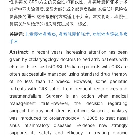
性鼻窦炎(CRS)方面的安全性和有效性。鼻窦球囊扩张术手术
过程中不去除骨质,保留大部分或全部鼻窦黏膜,以极低的风险恢
复鼻窦的通气,这样微创的方式适用于儿童。本文将对儿童慢性
鼻窦炎外科治疗的相关研究进展做一综述。
关键词:
儿童慢性鼻窦炎,
鼻窦球囊扩张术,
功能性内窥镜鼻窦
手术
Abstract:
In recent years, increasing attention has been
given by otolaryngology doctors to pediatric patients with
chronic rhinosinusitis(CRS). Pediatric patients with CRS are
often successfully managed using standard drug therapy
of no less than 12 weeks. However, some pediatric
patients with CRS suffer from frequent recurrences and
treatmentfailure. Surgery is an option when medical
management fails.However, the decision regarding
surgical therapy inchildren is difficult.Balloon sinuplasty
was introduced to otolaryngology in 2005 to treat nasal
sinus inflammatory diseases. Evidence now strongly
supports its safety and efficacy in treating chronic