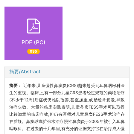
PDF (PC)
995
摘要/Abstract
摘要：
近年来,儿童慢性鼻窦炎(CRS)越来越受到耳鼻咽喉科医
生的重视。临床上,有一部分儿童CRS患者经过规范的药物治疗
(不少于12周)后症状仍难以改善,甚至加重,或是经常复发,导致
治疗失败。大量的临床实践表明,儿童鼻窦FESS手术可以取得
比较满意的临床疗效,但仍有医师对儿童鼻窦FESS手术治疗存
在质疑。鼻窦球囊扩张术治疗慢性鼻窦炎于2005年被引入耳鼻
咽喉科。在过去的十几年里,有充分的证据支持它在治疗成人慢