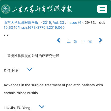
Togg
navig
山东大学耳鼻喉眼学报
››
2019
,
Vol. 33
››
Issue (6)
: 29-33.
doi:
10.6040/j.issn.1673-3770.1.2019.060
• •
上一篇
下一篇
儿童慢性鼻窦炎的外科治疗研究进展
刘佳,付勇
Advances in the surgical treatment of pediatric patients with
chronic rhinosinusitis
LIU Jia, FU Yong