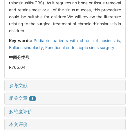
rhinosinusitis(CRS). As it requires no bone or tissue removal
and retains most or all of the sinus mucosa, this procedure
could be suitable for children.We will review the literature
relating to the surgical treatment of chronic rhinosinusitis in
children.
Key words:
Pediatric patients with chronic rhinosinusitis,
Balloon sinuplasty,
Functional endoscopic sinus surgery
中图分类号:
R765.04
参考文献
相关文章
3
多维度评价
本文评价