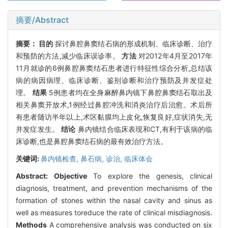
摘要/Abstract
摘要：
目的
探讨鼻腔鼻窦结石病的形成机制、临床诊断、治疗
和预防的方法,减少临床误诊率。
方法
对2012年4月至2017年
11月就诊的6例鼻腔鼻窦结石患者进行特征性综合分析,总结该
病的病因病理、临床诊断、鉴别诊断和治疗预防及并发症处
理。
结果
5例患者均在全身麻醉鼻内镜下鼻腔鼻窦结石取出及
相关鼻窦开放术,1例经过鼻腔冲洗和消炎治疗后治愈。术后所
有患者随访半年以上,术区黏膜均上皮化,恢复良好,症状消失,无
并发症发生。
结论
鼻内镜结合临床表现和CT,有利于该病的临
床诊断,也是鼻腔鼻窦结石病的最有效治疗方法。
关键词:
鼻内镜检查,
鼻石病,
诊治,
临床体会
Abstract:
Objective
To explore the genesis, clinical
diagnosis, treatment, and prevention mechanisms of the
formation of stones within the nasal cavity and sinus as
well as measures toreduce the rate of clinical misdiagnosis.
Methods
A comprehensive analysis was conducted on six