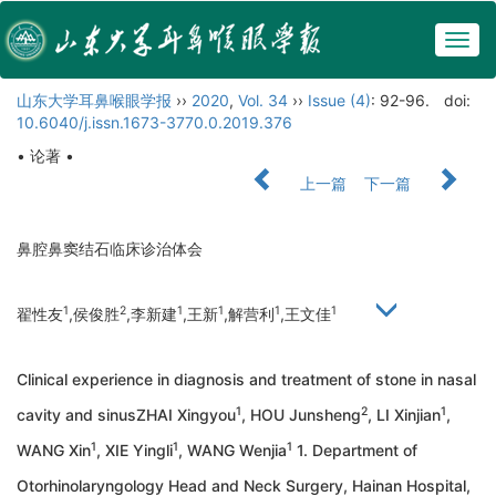
Togg
navig
山东大学耳鼻喉眼学报
››
2020
,
Vol. 34
››
Issue (4)
: 92-96.
doi:
10.6040/j.issn.1673-3770.0.2019.376
• 论著 •
上一篇
下一篇
鼻腔鼻窦结石临床诊治体会
1
2
1
1
1
1
翟性友
,侯俊胜
,李新建
,王新
,解营利
,王文佳
Clinical experience in diagnosis and treatment of stone in nasal
1
2
1
cavity and sinusZHAI Xingyou
, HOU Junsheng
, LI Xinjian
,
1
1
1
WANG Xin
, XIE Yingli
, WANG Wenjia
1. Department of
Otorhinolaryngology Head and Neck Surgery, Hainan Hospital,