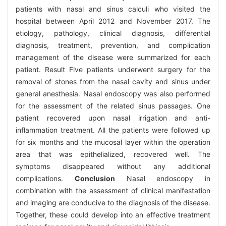
patients with nasal and sinus calculi who visited the
hospital between April 2012 and November 2017. The
etiology, pathology, clinical diagnosis, differential
diagnosis, treatment, prevention, and complication
management of the disease were summarized for each
patient. Result Five patients underwent surgery for the
removal of stones from the nasal cavity and sinus under
general anesthesia. Nasal endoscopy was also performed
for the assessment of the related sinus passages. One
patient recovered upon nasal irrigation and anti-
inflammation treatment. All the patients were followed up
for six months and the mucosal layer within the operation
area that was epithelialized, recovered well. The
symptoms disappeared without any additional
complications.
Conclusion
Nasal endoscopy in
combination with the assessment of clinical manifestation
and imaging are conducive to the diagnosis of the disease.
Together, these could develop into an effective treatment