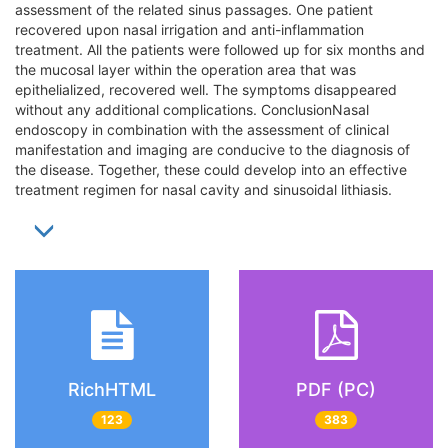
assessment of the related sinus passages. One patient
recovered upon nasal irrigation and anti-inflammation
treatment. All the patients were followed up for six months and
the mucosal layer within the operation area that was
epithelialized, recovered well. The symptoms disappeared
without any additional complications. ConclusionNasal
endoscopy in combination with the assessment of clinical
manifestation and imaging are conducive to the diagnosis of
the disease. Together, these could develop into an effective
treatment regimen for nasal cavity and sinusoidal lithiasis.
RichHTML
PDF (PC)
123
383