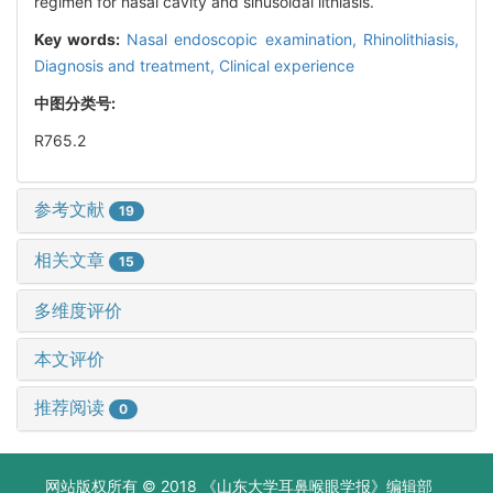
regimen for nasal cavity and sinusoidal lithiasis.
Key words:
Nasal endoscopic examination,
Rhinolithiasis,
Diagnosis and treatment,
Clinical experience
中图分类号:
R765.2
参考文献
19
相关文章
15
多维度评价
本文评价
推荐阅读
0
网站版权所有 © 2018 《山东大学耳鼻喉眼学报》编辑部