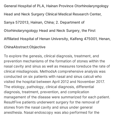
General Hospital of PLA, Hainan Province Otorhinolaryngology
Head and Neck Surgery Clinical Medical Research Center,
Sanya 572013, Hainan, China; 2. Department of
Otorhinolaryngology Head and Neck Surgery, the First
Affiliated Hospital of Henan University, Kaifeng 475001, Henan,
ChinaAbstract:Objective
To explore the genesis, clinical diagnosis, treatment, and
prevention mechanisms of the formation of stones within the
nasal cavity and sinus as well as measures toreduce the rate of
clinical misdiagnosis. MethodsA comprehensive analysis was
conducted on six patients with nasal and sinus calculi who
visited the hospital between April 2012 and November 2017.
The etiology, pathology, clinical diagnosis, differential
diagnosis, treatment, prevention, and complication
management of the disease were summarized for each patient.
ResultFive patients underwent surgery for the removal of
stones from the nasal cavity and sinus under general
anesthesia. Nasal endoscopy was also performed for the