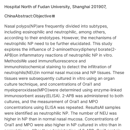
Hospital North of Fudan University, Shanghai 201907,
ChinaAbstract:Objective〓
Nasal polyps(NP)are frequently divided into subtypes,
including eosinophilic and neutrophilic, among others,
according to their endotypes. However, the mechanisms of
neutrophilic NP need to be further elucidated. This study
explores the influence of 2-aminoethoxydiphenyl borate(2-
APB)on inflammatory reactions of neutrophilic NP in vitro.
MethodsWe used immunofluorescence and
immunohistochemical staining to detect the infiltration of
neutrophils(NEU)in normal nasal mucosa and NP tissues. These
tissues were subsequently cultured in vitro using an organ
culture technique, and concentrations of Orai1 and
myeloperoxidase(MPO)were determined using enzyme-linked
immunosorbent assay(ELISA). 2-APB was administered to both
cultures, and the measurement of Orai1 and MPO
concentrations using ELISA was repeated. ResultsAll samples
were identified as neutrophilic NP. The number of NEU was
higher in NP than in normal nasal mucosa. Concentrations of
Orai1 and MPO were also higher in NP cultured in vitro than in