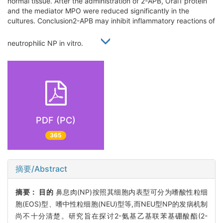
normal tissue. After the administration of 2-APB, Orai1 protein
and the mediator MPO were reduced significantly in the
cultures. Conclusion2-APB may inhibit inflammatory reactions of
neutrophilic NP in vitro.
PDF (PC)
365
摘要/Abstract
摘要：
目的
鼻息肉(NP)按照其细胞内表型可分为嗜酸性粒细
胞(EOS)型、嗜中性粒细胞(NEU)型等,而NEU型NP的发病机制
尚不十分清楚。研究旨在探讨2-氨基乙基联苯基硼酸酯(2-