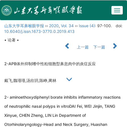
Togg
navig
山东大学耳鼻喉眼学报
››
2020
,
Vol. 34
››
Issue (4)
: 97-100.
doi:
10.6040/j.issn.1673-3770.0.2019.413
• 论著 •
上一篇
下一篇
2-APB体外抑制嗜中性粒细胞型鼻息肉中的炎症反应
戴飞,魏瑾瑾,汤欣玥,陈峥,蔺林
2- aminoethoxydiphenyl borate inhibits inflammatory reactions
of neutrophilic nasal polyps in vitroDAI Fei, WEI Jinjin, TANG
Xinyue, CHEN Zheng, LIN Lin Department of
Otorhinolaryngology-Head and Neck Surgery, Huashan