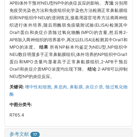
APB)体外干预对NEU型NP中的炎症反应的影响。
方法
分别用
免疫荧光染色方法和免疫组织化学染色方法检测正常鼻黏膜组
织和NP组织中NEU的浸润情况,接着用器官培养方法将两种组
织进行体外培养,随后用酶联免疫吸附试验(ELISA)检测其中
Orai1蛋白和炎症介质髄过氧化物酶(MPO)的含量,然后将2-
APB加入两种组织的培养基中,再次以ELISA法检测其中Orai1和
MPO的浓度。
结果
所有NP标本均鉴定为NEU型,NP组织中
NEU数目明显多于正常鼻黏膜组织,体外培养的NP组织中Orai1
蛋白和MPO含量均显著高于正常鼻黏膜组织,2-APB干预后
Orai1和炎症介质MPO浓度均出现下降。
结论
2-APB可以抑制
NEU型NP的炎症反应。
关键词:
嗜中性粒细胞,
鼻息肉,
鼻黏膜,
炎症介质,
髄过氧化物
酶
中图分类号:
R765.4
参考文献
17