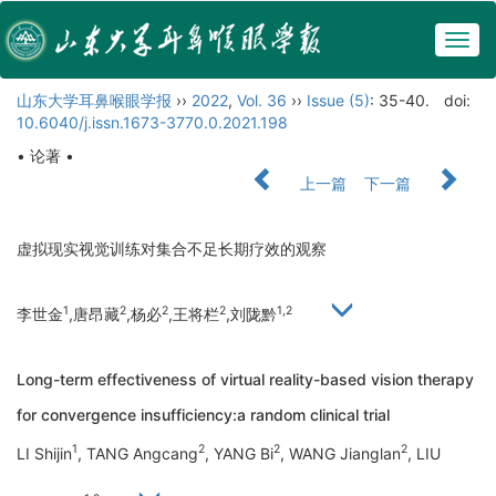
Togg
navig
山东大学耳鼻喉眼学报
››
2022
,
Vol. 36
››
Issue (5)
: 35-40.
doi:
10.6040/j.issn.1673-3770.0.2021.198
• 论著 •
上一篇
下一篇
虚拟现实视觉训练对集合不足长期疗效的观察
1
2
2
2
1,2
李世金
,唐昂藏
,杨必
,王将栏
,刘陇黔
Long-term effectiveness of virtual reality-based vision therapy
for convergence insufficiency:a random clinical trial
1
2
2
2
LI Shijin
, TANG Angcang
, YANG Bi
, WANG Jianglan
, LIU