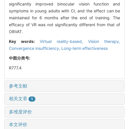
significantly improved binocular vision function and
symptoms in young adults with CI, and the effect can be
maintained for 6 months after the end of training. The
efficacy of VR was not significantly different from that of
OBVAT.
Key words:
Virtual reality-based,
Vision therapy,
Convergence insufficiency,
Long-term effectiveness
中图分类号:
R777.4
参考文献
相关文章
1
多维度评价
本文评价