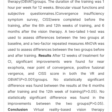
therapy(OBVAT)groups. The duration of the training was 1
hour per week for 12 weeks. Binocular visual functions and
subjective questionnaires.(Convergence insufficiency
symptom survey, CISS)were completed before the
training, after the 6th and 12th weeks of training, and 6
months after the vision therapy. A two-tailed t-test was
used to assess differences between the two groups at
baseline, and a two-factor repeated measures ANOVA was
used to assess differences between the two groups before
and after training.
Results
After 12 weeks of treatment for
CI, significant improvements were found for near
exophoria, near point of convergence, positive fusional
vergence, and CISS score in both the VR and
OBVAT(
P
<0.001)groups. No statistically significant
difference was found between the results at the 6 months
after training and the 12th week of training(
P
>0.05). No
statistically significant difference was found in the
improvements between the two groups(
P
>0.05).
Conclusion
Virtual reality-based vision therapy