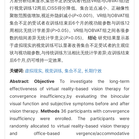
方差分析结果显示,集合不足的受试者(包括VR组与OBVAT组)进
行视觉训练12周后,CISS得分降低、集合近点减小、正融像性
聚散范围值增加,视近外隐斜减小(
P
<0.001)。VR组与OBVAT组
集合不足的受试者在训练结束后6个月的视功能参数与训练12
周相比无统计学差异(
P
>0.05)。VR组与OBVAT组之间各项参
数的组间差异无统计学意义(
P
>0.05)。
结论
研究结果显示基
于虚拟现实的视觉训练可以显著改善集合不足受试者的主观症
状与视功能参数,与传统训练方法相比无统计学差异;在训练结束
后6个月,仍可维持一定效果。
关键词:
虚拟现实,
视觉训练,
集合不足,
长期疗效
Abstract:
Objective
To investigate the long-term
effectiveness of virtual reality-based vision therapy for
convergence insufficiency,by evaluating the binocular
visual function and subjective symptoms before and after
vision therapy.
Methods
36 participants with convergence
insufficiency were enrolled. The participants were
randomly allocated to virtual reality-based vision therapy
and office-based vergence/accommodative