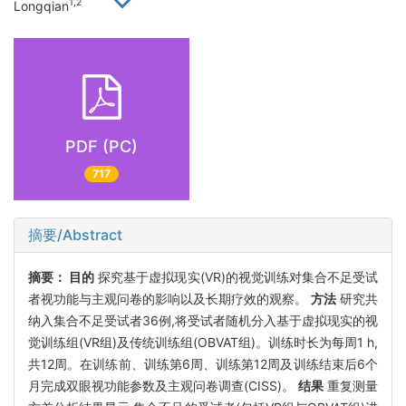
1,2
Longqian
PDF (PC)
717
摘要/Abstract
摘要：
目的
探究基于虚拟现实(VR)的视觉训练对集合不足受试
者视功能与主观问卷的影响以及长期疗效的观察。
方法
研究共
纳入集合不足受试者36例,将受试者随机分入基于虚拟现实的视
觉训练组(VR组)及传统训练组(OBVAT组)。训练时长为每周1 h,
共12周。在训练前、训练第6周、训练第12周及训练结束后6个
月完成双眼视功能参数及主观问卷调查(CISS)。
结果
重复测量