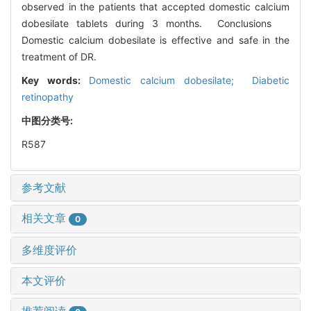
observed in the patients that accepted domestic calcium
dobesilate tablets during 3 months. Conclusions
Domestic calcium dobesilate is effective and safe in the
treatment of DR.
Key words:
Domestic calcium dobesilate; Diabetic
retinopathy
中图分类号:
R587
参考文献
相关文章
0
多维度评价
本文评价
推荐阅读