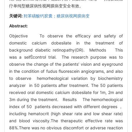
疗单纯型糖尿病性视网膜病变安全有效。
关键词:
羟苯磺酸钙胶囊；糖尿病视网膜病变
Abstract:
Objective To observe the efficacy and safety of
domestic calcium dobesilate in the treatment of
background diabetic retinopathy(DR). Methods This
was a selfcontrol trial. The research purpose was to
observe the change of the patients′ vision and eyeground
in the condition of fudus fluorescein angiograms, and also
to observe hemorheological variation by biochemistry
analyzer in 50 patients after treatment. The 50 patients
received oral domestic calcium dobesilate for 1m, 2m and
3m during the treatment. Results The hemorheological
index of 50 patients decreased with different degrees ，
including hematocrit (high shear rate and low shear rate)
and blood viscosity.The therapeutic effective rate was
88%.There was no obvious discomfort or adverse reaction