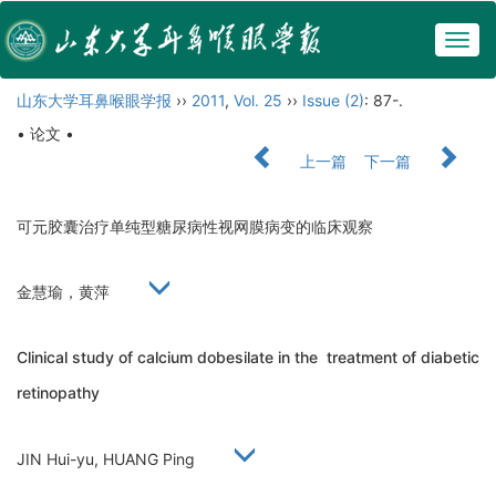
Togg
navig
山东大学耳鼻喉眼学报
››
2011
,
Vol. 25
››
Issue (2)
: 87-.
• 论文 •
上一篇
下一篇
可元胶囊治疗单纯型糖尿病性视网膜病变的临床观察
金慧瑜，黄萍
Clinical study of calcium dobesilate in the treatment of diabetic
retinopathy
JIN Hui-yu, HUANG Ping