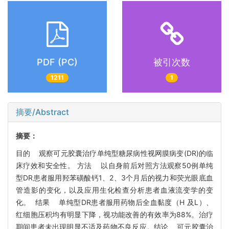
PDF (PC)
被引次数
1211
1
摘要/Abstract
摘要：
目的 观察可元胶囊治疗单纯型糖尿病性视网膜病变(DR)的临
床疗效和安全性。 方法 以自身前后对照方法观察50例单纯
型DR患者服用羟苯磺酸钙1、2、3个月后的视力和荧光眼底血
管造影的变化，以及应用生化检查分析患者血液流变学的变
化。 结果 单纯型DR患者服用药物后全血黏度（H 及L）、
红细胞压积均有明显下降，视功能改善的有效率为88%。治疗
期间患者未出现明显不适及药物不良反应。结论 可元胶囊治