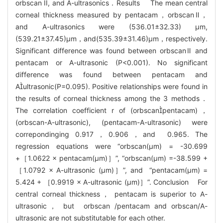
orbscan II, and A-ultrasonics．Results The mean central
corneal thickness measured by pentacam，orbscanⅡ，
and A-ultrasonics were (536.01±32.33) μm,
(539.21±37.45)μm，and(535.39±31.46)μm，respectively.
Significant difference was found between orbscanⅡ and
pentacam or A-ultrasonic (P<0.001). No significant
difference was found between pentacam and
Aultrasonic(P=0.095). Positive relationships were found in
the results of corneal thickness among the 3 methods．
The correlation coefficient r of (orbscanpentacam)，
(orbscan-A-ultrasonic), (pentacam-A-ultrasonic) were
correpondinging 0.917，0.906，and 0.965. The
regression equations were “orbscan(μm) = -30.699
+［1.0622 × pentacam(μm)］”, “orbscan(μm) =-38.599 +
［1.0792 × A-ultrasonic (μm)］”, and “pentacam(μm) =
5.424 + ［0.9919 × A-ultrasonic (μm)］”. Conclusion For
central corneal thickness， pentacam is superior to A-
ultrasonic， but orbscan /pentacam and orbscan/A-
ultrasonic are not substitutable for each other.