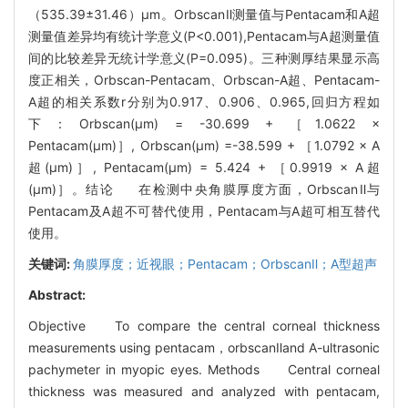
（535.39±31.46）μm。OrbscanⅡ测量值与Pentacam和A超
测量值差异均有统计学意义(P<0.001),Pentacam与A超测量值
间的比较差异无统计学意义(P=0.095)。三种测厚结果显示高
度正相关，Orbscan-Pentacam、Orbscan-A超、Pentacam-
A超的相关系数r分别为0.917、0.906、0.965,回归方程如
下：Orbscan(μm) = -30.699 + ［1.0622 ×
Pentacam(μm)］, Orbscan(μm) =-38.599 + ［1.0792 × A
超(μm)］, Pentacam(μm) = 5.424 + ［0.9919 × A超
(μm)］。结论 在检测中央角膜厚度方面，OrbscanⅡ与
Pentacam及A超不可替代使用，Pentacam与A超可相互替代
使用。
关键词:
角膜厚度；近视眼；Pentacam；OrbscanⅡ；A型超声
Abstract:
Objective To compare the central corneal thickness
measurements using pentacam，orbscanⅡand A-ultrasonic
pachymeter in myopic eyes. Methods Central corneal
thickness was measured and analyzed with pentacam,