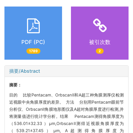
PDF (PC)
被引次数
1789
2
摘要/Abstract
摘要：
目的 比较Pentacam、OrbscanⅡ和A超三种角膜测厚仪检测
近视眼中央角膜厚度的差异。 方法 分别用Pentacam眼前节
分析仪、OrbscanⅡ角膜地形图仪及A超对角膜厚度进行检测,并
将测量值进行统计学分析。结果 Pentacam测得角膜厚度为
（536.01±32.33 ）μm,OrbscanⅡ测得近视眼角膜厚度为
（539.21±37.45）μm, A超测得角膜厚度为