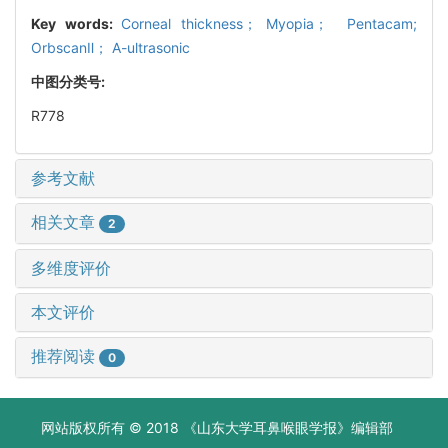
Key words:
Corneal thickness； Myopia； Pentacam;
OrbscanⅡ； A-ultrasonic
中图分类号:
R778
参考文献
相关文章
2
多维度评价
本文评价
推荐阅读
0
网站版权所有 © 2018 《山东大学耳鼻喉眼学报》编辑部