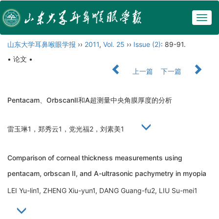
Togg
navig
山东大学耳鼻喉眼学报
››
2011
,
Vol. 25
››
Issue (2)
: 89-91.
• 论文 •
上一篇
下一篇
Pentacam、OrbscanⅡ和A超测量中央角膜厚度的分析
雷玉琳1，郑秀云1，党光福2，刘素美1
Comparison of corneal thickness measurements using
pentacam, orbscan II, and A-ultrasonic pachymetry in myopia
LEI Yu-lin1, ZHENG Xiu-yun1, DANG Guang-fu2, LIU Su-mei1