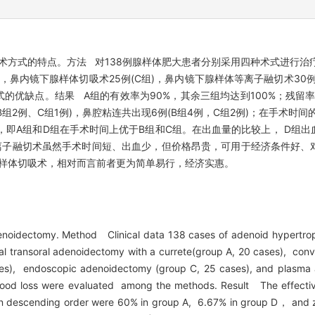
术方式的特点。方法 对138例腺样体肥大患者分别采用四种术式进行治疗
)，鼻内镜下腺样体切吸术25例(C组)，鼻内镜下腺样体等离子融切术30
优缺点。结果 A组的有效率为90%，其余三组均达到100%；残留率
、B组2例、C组1例)，鼻腔粘连共出现6例(B组4例，C组2例)；在手术时
即A组和D组在手术时间上优于B组和C组。在出血量的比较上， D组出
离子融切术虽然手术时间短、出血少，但价格昂贵，可用于经济条件好、
样体切吸术，相对而言前者更为简单易行，经济实惠。
enoidectomy. Method Clinical data 138 cases of adenoid hypertrop
al transoral adenoidectomy with a currete(group A, 20 cases), con
ses), endoscopic adenoidectomy (group C, 25 cases), and plasma 
 blood loss were evaluated among the methods. Result The effecti
s in descending order were 60% in group A, 6.67% in group D， and z