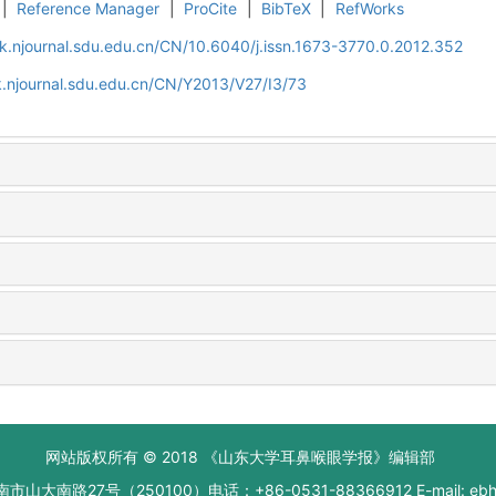
|
Reference Manager
|
ProCite
|
BibTeX
|
RefWorks
k.njournal.sdu.edu.cn/CN/10.6040/j.issn.1673-3770.0.2012.352
.njournal.sdu.edu.cn/CN/Y2013/V27/I3/73
网站版权所有 © 2018 《山东大学耳鼻喉眼学报》编辑部
大南路27号（250100）电话：+86-0531-88366912 E-mail: ebhxb