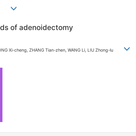
忠禄
ods of adenoidectomy
ONG Xi-cheng, ZHANG Tian-zhen, WANG Li, LIU Zhong-lu