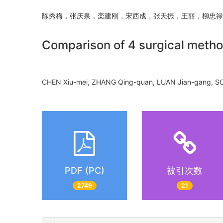
陈秀梅，张庆泉，栾建刚，宋西成，张天振，王丽，柳
Comparison of 4 surgical meth
CHEN Xiu-mei, ZHANG Qing-quan, LUAN Jian-gang, S
PDF (PC)
被引次数
2749
21