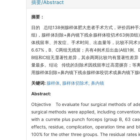
摘要/Abstract
摘要：
目的 总结138例腺样体肥大患者手术方式，评价四种手
组)，腺样体刮除+鼻内镜下残余腺样体咬切术63例(B组
体残留率、并发症、手术时间、出血量等，比较不同术式的
6.67%，B、C两组无残留；共有4例术后出血(A组1例
B组和C组无显著性差异，其余两两比较均有显著性差异，
量最多。结论 传统的刮除术因残留率过高需摒弃；等
用腺样体刮除+鼻内镜下残余腺样体咬切术或鼻内镜下腺
关键词:
腺样体,
腺样体切除术,
鼻内镜
Abstract:
Objective To evaluate four surgical methods of ad
surgical methods were applied, including convention
with a currete plus punch forceps (group B, 63 ca
effects, residue, complication, operation time and
100% for the other three groups. The residual rate