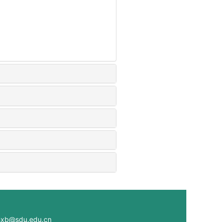
@sdu.edu.cn