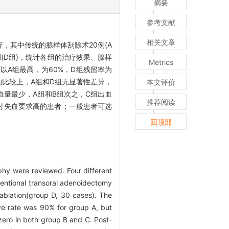
摘要
参考文献
相关文章
，其中传统的腺样体刮除术20例(A
例(D组)，统计各组的治疗效果、腺样
Metrics
以A组最高，为60%，D组残留率为
间的比较上，A组和D组无显著性差异，
本文评价
血量最少，A组和B组次之，C组出血
推荐阅读
对失血要求高的患者；一般患者可选
回顶部
hy were reviewed. Four different
ventional transoral adenoidectomy
ablation(group D, 30 cases). The
ve rate was 90% for group A, but
ero in both group B and C. Post-