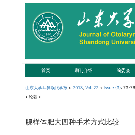
首页
期刊介绍
编委会
山东大学耳鼻喉眼学报
››
2013
,
Vol. 27
››
Issue (3)
: 73-76
• 论著 •
腺样体肥大四种手术方式比较