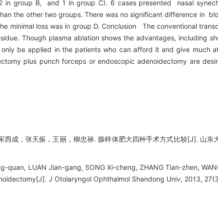
2 in group B, and 1 in group C). 6 cases presented nasal synechi
han the other two groups. There was no significant difference in b
he minimal loss was in group D. Conclusion The conventional trans
idue. Though plasma ablation shows the advantages, including shor
 only be applied in the patients who can afford it and give much at
dectomy plus punch forceps or endoscopic adenoidectomy are desira
，张天振，王丽，柳忠禄. 腺样体肥大四种手术方式比较[J]. 山东大学耳鼻喉眼
g-quan, LUAN Jian-gang, SONG Xi-cheng, ZHANG Tian-zhen, WANG L
noidectomy[J]. J Otolaryngol Ophthalmol Shandong Univ, 2013, 27(3