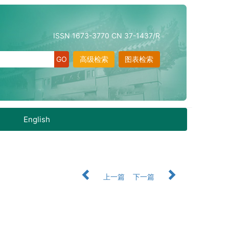
ISSN 1673-3770 CN 37-1437/R
高级检索
图表检索
English
上一篇
下一篇