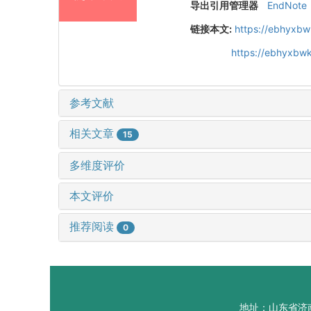
导出引用管理器
EndNote
链接本文:
https://ebhyxbw
https://ebhyxbwk
参考文献
相关文章
15
多维度评价
本文评价
推荐阅读
0
地址：山东省济南市山