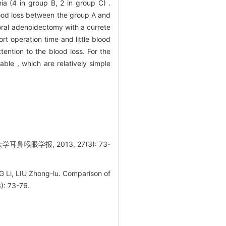
a (4 in group B, 2 in group C) .
lood loss between the group A and
oral adenoidectomy with a currete
t operation time and little blood
tention to the blood loss. For the
ble , which are relatively simple
学报, 2013, 27(3): 73-
i, LIU Zhong-lu. Comparison of
): 73-76.