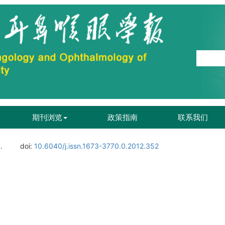
期刊浏览
政策指南
联系我们
.
doi:
10.6040/j.issn.1673-3770.0.2012.352