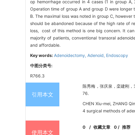
op hemorrhage occurred in 4 cases (1 in group A, 
Operation time of group A and group D were longer t
B. The maximal loss was noted in group C, however t
should be abandoned because of the high rate of res
loss, cost of this method is one big concern. It can
majority of patients, conventional transoral adenoi
and affordable.
Key words:
Adenoidectomy,
Adenoid,
Endoscopy
中图分类号:
R766.3
陈秀梅，张庆泉，栾建刚，宋西成
76.
引用本文
CHEN Xiu-mei, ZHANG Qin
4 surgical methods of ade
0
/
收藏文章
0
/
推荐
使用本文