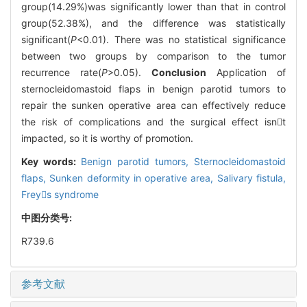
group(14.29%)was significantly lower than that in control
group(52.38%), and the difference was statistically
significant(
P
<0.01). There was no statistical significance
between two groups by comparison to the tumor
recurrence rate(
P
>0.05).
Conclusion
Application of
sternocleidomastoid flaps in benign parotid tumors to
repair the sunken operative area can effectively reduce
the risk of complications and the surgical effect isnt
impacted, so it is worthy of promotion.
Key words:
Benign parotid tumors,
Sternocleidomastoid
flaps,
Sunken deformity in operative area,
Salivary fistula,
Freys syndrome
中图分类号:
R739.6
参考文献