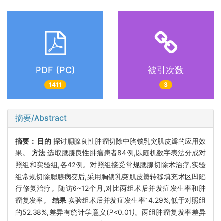
PDF (PC)
被引次数
1411
3
摘要/Abstract
摘要：
目的
探讨腮腺良性肿瘤切除中胸锁乳突肌皮瓣的应用效
果。
方法
选取腮腺良性肿瘤患者84例,以随机数字表法分成对
照组和实验组,各42例。对照组接受常规腮腺切除术治疗,实验
组常规切除腮腺病变后,采用胸锁乳突肌皮瓣转移填充术区凹陷
行修复治疗。随访6~12个月,对比两组术后并发症发生率和肿
瘤复发率。
结果
实验组术后并发症发生率14.29%,低于对照组
的52.38%,差异有统计学意义(
P<
0
.
01
)。
两组肿瘤复发率差异