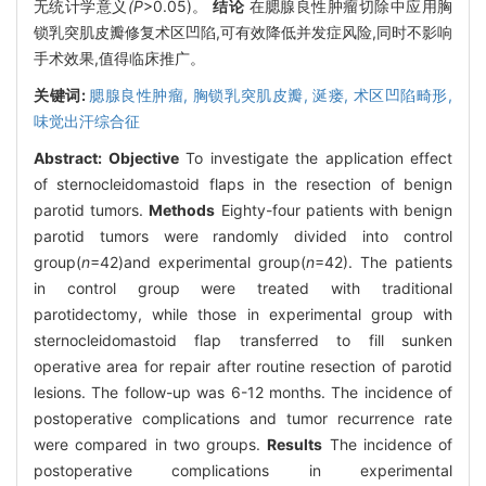
无统计学意义
(P
>0.05)。
结论
在腮腺良性肿瘤切除中应用胸
锁乳突肌皮瓣修复术区凹陷,可有效降低并发症风险,同时不影响
手术效果,值得临床推广。
关键词:
腮腺良性肿瘤,
胸锁乳突肌皮瓣,
涎瘘,
术区凹陷畸形,
味觉出汗综合征
Abstract:
Objective
To investigate the application effect
of sternocleidomastoid flaps in the resection of benign
parotid tumors.
Methods
Eighty-four patients with benign
parotid tumors were randomly divided into control
group(
n
=42)and experimental group(
n
=42). The patients
in control group were treated with traditional
parotidectomy, while those in experimental group with
sternocleidomastoid flap transferred to fill sunken
operative area for repair after routine resection of parotid
lesions. The follow-up was 6-12 months. The incidence of
postoperative complications and tumor recurrence rate
were compared in two groups.
Results
The incidence of
postoperative complications in experimental