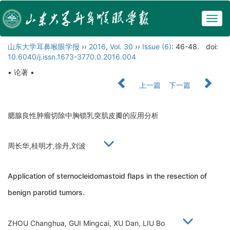
Togg
navig
山东大学耳鼻喉眼学报
››
2016
,
Vol. 30
››
Issue (6)
: 46-48.
doi:
10.6040/j.issn.1673-3770.0.2016.004
• 论著 •
上一篇
下一篇
腮腺良性肿瘤切除中胸锁乳突肌皮瓣的应用分析
周长华,桂明才,徐丹,刘波
Application of sternocleidomastoid flaps in the resection of
benign parotid tumors.
ZHOU Changhua, GUI Mingcai, XU Dan, LIU Bo