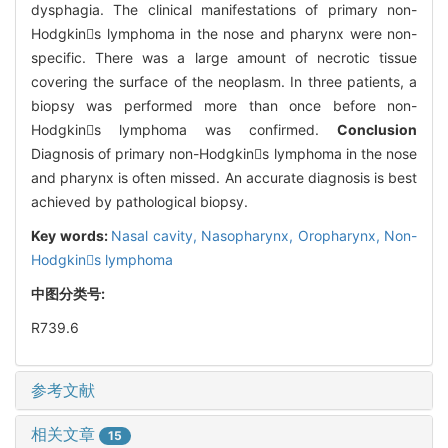
dysphagia. The clinical manifestations of primary non-
Hodgkins lymphoma in the nose and pharynx were non-
specific. There was a large amount of necrotic tissue
covering the surface of the neoplasm. In three patients, a
biopsy was performed more than once before non-
Hodgkins lymphoma was confirmed.
Conclusion
Diagnosis of primary non-Hodgkins lymphoma in the nose
and pharynx is often missed. An accurate diagnosis is best
achieved by pathological biopsy.
Key words:
Nasal cavity,
Nasopharynx,
Oropharynx,
Non-
Hodgkins lymphoma
中图分类号:
R739.6
参考文献
相关文章
15