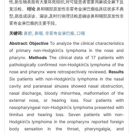
性,新生物表面有大量坏死组织,对可疑患者需要局麻或全麻下反
复活检。
结论
鼻和咽部原发性非霍奇金淋巴瘤临床症状多不典
型,易造成误诊、漏诊,及时行病理活检是确诊鼻和咽部原发性非
霍奇金淋巴瘤的主要手段。
关键词:
鼻腔,
鼻咽,
非霍奇金淋巴瘤,
口咽
Abstract:
Objective
To analyze the clinical characteristics
of primary non-Hodgkins lymphoma in the nose and
pharynx.
Methods
The clinical data of 17 patients with
pathologically confirmed non-Hodgkins lymphoma of the
nose and pharynx were retrospectively reviewed.
Results
Six patients with non-Hodgkins lymphoma in the nasal
cavity and paranasal sinuses showed nasal obstruction,
nasal discharge, bloody rhinorrhea, malformation of the
external nose, or hearing loss. Four patients with
nasopharyngeal non-Hodgkins lymphoma presented with
tinnitus and hearing loss. Seven patients with non-
Hodgkins lymphoma in the oropharynx reported foreign
body sensation in the throat, pharyngalgia, and