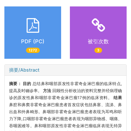
PDF (PC)
被引次数
1272
3
摘要/Abstract
摘要：
目的
总结鼻和咽部原发性非霍奇金淋巴瘤的临床特点,
提高及时确诊率。
方法
回顾性分析收治的资料完整并经病理确
诊的原发性鼻和咽部非霍奇金淋巴瘤17例的临床资料。
结果
鼻腔和鼻窦非霍奇金淋巴瘤患者首发症状包括鼻塞、流涕、鼻
出血和外鼻畸形。鼻咽部非霍奇金淋巴瘤患者表现为耳鸣和听
力下降,口咽部非霍奇金淋巴瘤患者表现为咽部异物感、咽痛、
吞咽困难等。鼻和咽部原发性非霍奇金淋巴瘤临床表现无特异