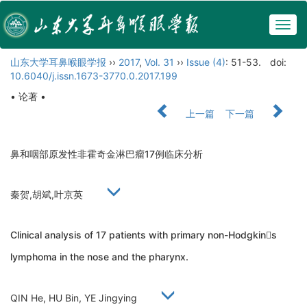
Togg
navig
山东大学耳鼻喉眼学报
››
2017
,
Vol. 31
››
Issue (4)
: 51-53.
doi:
10.6040/j.issn.1673-3770.0.2017.199
• 论著 •
上一篇
下一篇
鼻和咽部原发性非霍奇金淋巴瘤17例临床分析
秦贺,胡斌,叶京英
Clinical analysis of 17 patients with primary non-Hodgkins
lymphoma in the nose and the pharynx.
QIN He, HU Bin, YE Jingying