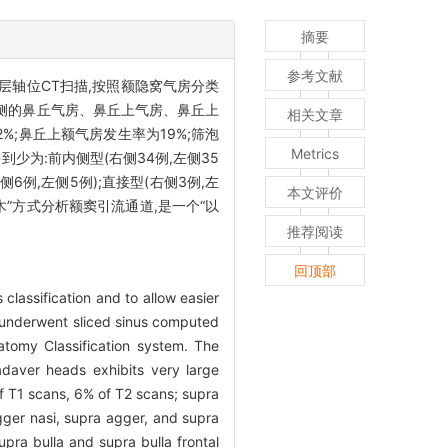
摘要
参考文献
层轴位CT扫描,按照额隐窝气房分类
侧的鼻丘气房、鼻丘上气房、鼻丘上
相关文章
%;鼻丘上额气房发生率为19%;筛泡
Metrics
到少为:前内侧型(右侧34例,左侧35
右侧6例,左侧5例);直接型(右侧3例,左
本文评价
木”方式分析额窦引流通道,是一个“以
推荐阅读
回顶部
 classification and to allow easier
 underwent sliced sinus computed
atomy Classification system. The
adaver heads exhibits very large
 of T1 scans, 6% of T2 scans; supra
 Agger nasi, supra agger, and supra
supra bulla and supra bulla frontal