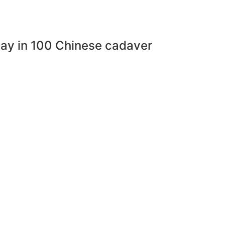
eway in 100 Chinese cadaver