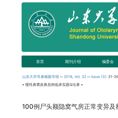
首页
期刊介绍
编委会
山东大学耳鼻喉眼学报
››
2018
,
Vol. 32
››
Issue (3)
: 31-36
• 慢性鼻窦炎鼻息肉临床实践论著 •
100例尸头额隐窝气房正常变异