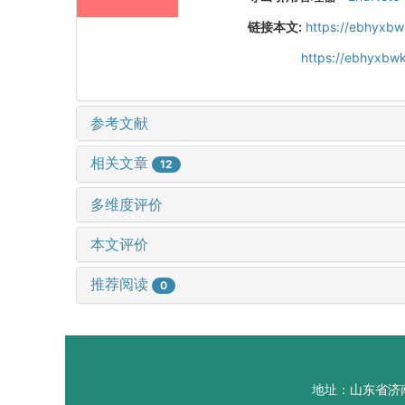
链接本文:
https://ebhyxbw
https://ebhyxbwk
参考文献
相关文章
12
多维度评价
本文评价
推荐阅读
0
地址：山东省济南市山