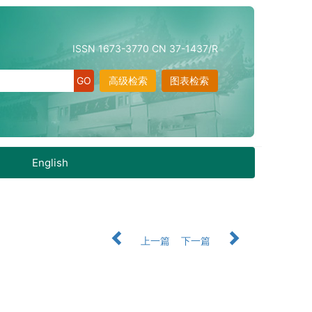
ISSN 1673-3770 CN 37-1437/R
高级检索
图表检索
English
上一篇
下一篇