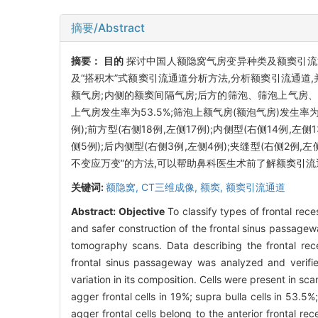
摘要/Abstract
摘要：
目的
探讨中国人额隐窝气房变异种类及额窦引流
及“搭积木”式额窦引流通道分析方法,分析额窦引流通道
额气房;内侧的额窦间隔气房;后方的筛泡、筛泡上气房、筛
上气房发生率为53.5%;筛泡上额气房(额泡气房)发生率为
例);前方型(右侧18例,左侧17例);内侧型(右侧14例,左侧
侧5例);后内侧型(右侧3例,左侧4例);夹缝型(右侧2例,左
不变应万变”的方法,可以帮助鼻科医生术前了解额窦引流
关键词:
额隐窝,
CT三维成像,
额窦,
额窦引流通道
Abstract:
Objective
To classify types of frontal rece
and safer construction of the frontal sinus passage
tomography scans. Data describing the frontal rec
frontal sinus passageway was analyzed and verifi
variation in its composition. Cells were present in sc
agger frontal cells in 19%; supra bulla cells in 53.5%
agger frontal cells belong to the anterior frontal rec