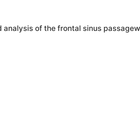
nd analysis of the frontal sinus passag