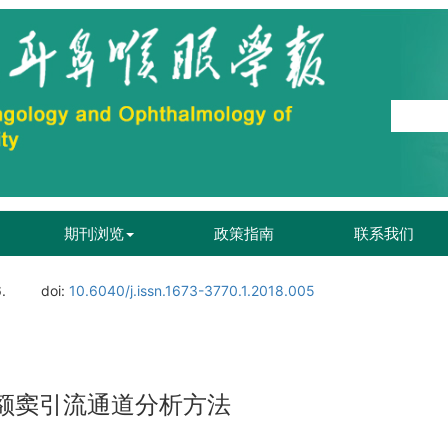
期刊浏览
政策指南
联系我们
.
doi:
10.6040/j.issn.1673-3770.1.2018.005
及额窦引流通道分析方法