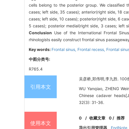
cells belong to the posterior group. We classified 
cases; left side, 35 cases); anterior(right side, 18 cas
cases; left side, 10 cases); posterior(right side, 6 case
5 cases); posterior medial(right side, 3 cases; left si
Conclusion
Use of the International Frontal Sin
rhinologists easily construct frontal sinus passagew
Key words:
Frontal sinus,
Frontal recess,
Frontal sin
中图分类号:
R765.4
吴彦桥,郑伟明,李九胜. 100
引用本文
WU Yanqiao, ZHENG Weimin
Chinese cadaver head
32(3): 31-36.
0
/
收藏文章
0
/
推荐
使用本文
导出引用管理器
EndNote