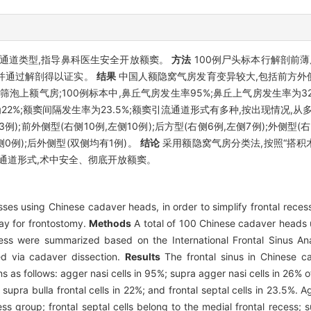
通道类型,指导鼻科医生安全开放额窦。
方法
100例尸头标本行解剖前薄
,并通过解剖得以证实。
结果
中国人额隐窝气房发育变异较大,包括前方外
泡上额气房;100例标本中,鼻丘气房发生率95%;鼻丘上气房发生率为32
22%;额窦间隔发生率为23.5%;额窦引流通道形式有多种,按出现情况,从多
13例);前外侧型(右侧10例,左侧10例);后方型(右侧6例,左侧7例);外侧型(
侧0例);后外侧型(双侧均有1例)。
结论
采用额隐窝气房分类法,按照“搭积
通道形式,术中安全、彻底开放额窦。
sses using Chinese cadaver heads, in order to simplify frontal recess
way for frontostomy.
Methods
A total of 100 Chinese cadaver heads
ess were summarized based on the International Frontal Sinus An
ed via cadaver dissection.
Results
The frontal sinus in Chinese c
ans as follows: agger nasi cells in 95%; supra agger nasi cells in 26%
; supra bulla frontal cells in 22%; and frontal septal cells in 23.5%.
ess group; frontal septal cells belong to the medial frontal recess; 