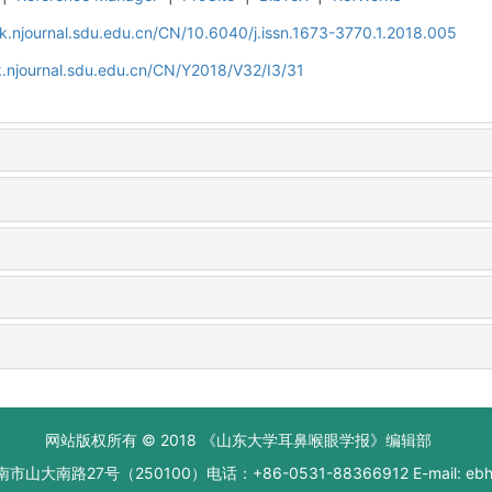
k.njournal.sdu.edu.cn/CN/10.6040/j.issn.1673-3770.1.2018.005
.njournal.sdu.edu.cn/CN/Y2018/V32/I3/31
网站版权所有 © 2018 《山东大学耳鼻喉眼学报》编辑部
大南路27号（250100）电话：+86-0531-88366912 E-mail: ebhxb