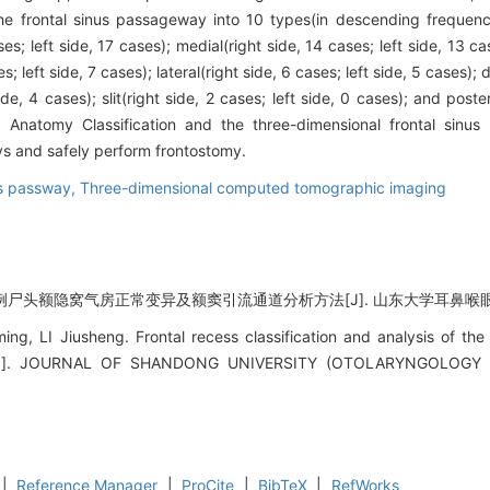
the frontal sinus passageway into 10 types(in descending frequency
es; left side, 17 cases); medial(right side, 14 cases; left side, 13 cas
s; left side, 7 cases); lateral(right side, 6 cases; left side, 5 cases); d
de, 4 cases); slit(right side, 2 cases; left side, 0 cases); and poster
us Anatomy Classification and the three-dimensional frontal si
ays and safely perform frontostomy.
us passway,
Three-dimensional computed tomographic imaging
例尸头额隐窝气房正常变异及额窦引流通道分析方法[J]. 山东大学耳鼻喉眼学报, 20
g, LI Jiusheng. Frontal recess classification and analysis of the
s[J]. JOURNAL OF SHANDONG UNIVERSITY (OTOLARYNGOLOGY
|
Reference Manager
|
ProCite
|
BibTeX
|
RefWorks