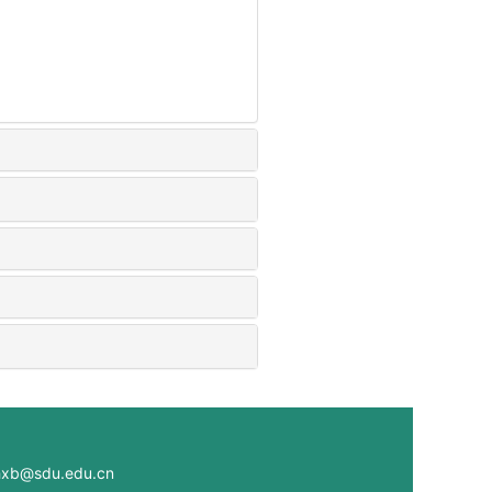
@sdu.edu.cn