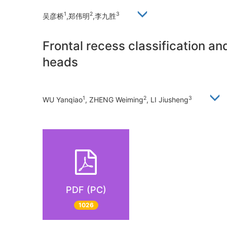
1
2
3
吴彦桥
,郑伟明
,李九胜
Frontal recess classification a
heads
1
2
3
WU Yanqiao
, ZHENG Weiming
, LI Jiusheng
PDF (PC)
1026