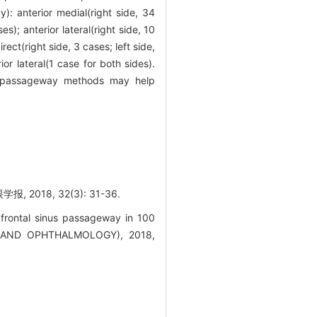
): anterior medial(right side, 34
es); anterior lateral(right side, 10
irect(right side, 3 cases; left side,
ior lateral(1 case for both sides).
nus passageway methods may help
18, 32(3): 31-36.
 frontal sinus passageway in 100
 AND OPHTHALMOLOGY), 2018,