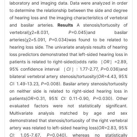
laboratory and imaging data. Data were analyzed in order
to determine the relationship between the side and degree
of hearing loss and the imaging characteristics of vertebral
and basilar arteries.
Results
A stenosis/tortuosity of
vertebral(
χ
2
=
8
.
031
, P=
0
.
045)and basilar
arteries(
χ
2
=
5
.
091
, P=
0
.
034)was found to be related to
hearing loss side. The univariate analysis results of hearing
loss predictors demonstrated that left-sided hearing loss in
patients is related to right-sided(odds ratio ［
OR
］=2.89,
95% confidence interval ［
CI
］: 1.77-2.77,
P=
0
.
036)and
bilateral vertebral artery stenosis/tortuosity(
OR=
4
.
43
,
95
%
CI:
1
.
49
-
13
.
23
, P=
0
.
008). Basilar artery stenosis/tortuosity
on neither side is related to right-sided hearing loss in
patients(
OR=
0
.
31
,
95
% CI:
0
.
11
-
0
.
90
, P=
0
.
030). Other
evaluated factors were not statistically significant.
Multivariate analysis matched by age and sex
demonstrated that stenosis/tortuosity of the right vertebral
artery was related to left-sided hearing loss(
OR=
2
.
83
,
95
%
CI:
1
.
05
-
7
.
67
, P=
0
.
040), whereas no statistically