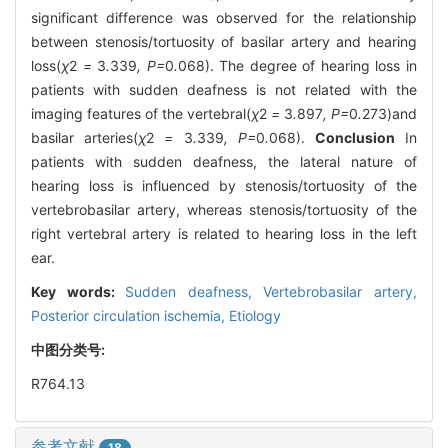
significant difference was observed for the relationship
between stenosis/tortuosity of basilar artery and hearing
loss(
χ
2
=
3
.
339
, P=
0
.
068). The degree of hearing loss in
patients with sudden deafness is not related with the
imaging features of the vertebral(
χ
2
=
3
.
897
, P=
0
.
273)and
basilar arteries(
χ
2
=
3
.
339
, P=
0
.
068).
Conclusion
In
patients with sudden deafness, the lateral nature of
hearing loss is influenced by stenosis/tortuosity of the
vertebrobasilar artery, whereas stenosis/tortuosity of the
right vertebral artery is related to hearing loss in the left
ear.
Key words:
Sudden deafness,
Vertebrobasilar artery,
Posterior circulation ischemia,
Etiology
中图分类号:
R764.13
参考文献
18