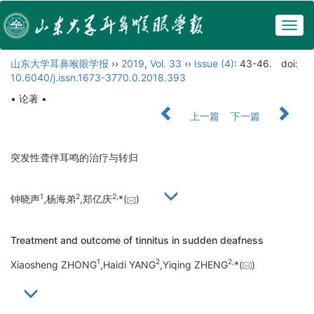
Togg
navig
山东大学耳鼻喉眼学报
››
2019
,
Vol. 33
››
Issue (4)
: 43-46.
doi:
10.6040/j.issn.1673-3770.0.2018.393
• 论著 •
上一篇
下一篇
突发性聋伴耳鸣的治疗与转归
1
2
2,
钟晓声
,杨海弟
,郑亿庆
*(
)
Treatment and outcome of tinnitus in sudden deafness
1
2
2,
Xiaosheng ZHONG
,Haidi YANG
,Yiqing ZHENG
*(
)