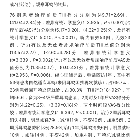
或习服治疗，观察耳鸣的转归。
76例患者治疗前后THI得分分别为(49.71±2.69)、
(41.04±2.84)分，差异有统计学意义(
t
=3.935，
P
＜0.001);治
疗前后VAS得分分别为(5.17±0.20)、(4.22±0.25)分，差异有
统计学意义(
t
=5.010,
P
＜0.001)。听力有效53例，无效23
例，听力有效及无效者常规治疗前后THI差值分别为
(13.57±2.27)、(-2.60±4.28)分，差异有统计学意义
(
t
=3.339，
P
=0.002);听力有效及无效者常规治疗前后VAS差
值分别为(1.35±0.17)、(0±0.43)分，差异有统计学意义
(
t
=2.953,
P
=0.006)。经心理辅导后，电话随访1年，其中有
53例患者自然适应耳鸣(未因耳鸣困扰再次就诊)，占69.7%，
23例患者因耳鸣返院就诊，占30.3%，THI得分18~92分，平
均56.6，多为3~4级严重耳鸣患者。2周时及1年后VAS得分分
别为(4.22±0.25)、(3.39±0.18)分，两个时间段VAS得分比
较，差异有统计学意义(
t
=6.362,
P
＜0.001)。治疗2周后耳鸣
消失4例，明显减轻7例，减轻11例，不变49例，加重5例，2
周后耳鸣总减轻比例28.9%;治疗1年后耳鸣消失6例，明显减轻
10例，减轻14例，不变42例，加重4例，耳鸣总减轻比例