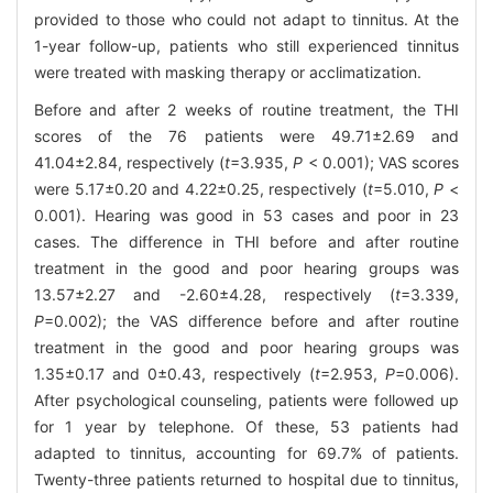
provided to those who could not adapt to tinnitus. At the
1-year follow-up, patients who still experienced tinnitus
were treated with masking therapy or acclimatization.
Before and after 2 weeks of routine treatment, the THI
scores of the 76 patients were 49.71±2.69 and
41.04±2.84, respectively (
t
=3.935,
P
< 0.001); VAS scores
were 5.17±0.20 and 4.22±0.25, respectively (
t
=5.010,
P
<
0.001). Hearing was good in 53 cases and poor in 23
cases. The difference in THI before and after routine
treatment in the good and poor hearing groups was
13.57±2.27 and -2.60±4.28, respectively (
t
=3.339,
P
=0.002); the VAS difference before and after routine
treatment in the good and poor hearing groups was
1.35±0.17 and 0±0.43, respectively (
t
=2.953,
P
=0.006).
After psychological counseling, patients were followed up
for 1 year by telephone. Of these, 53 patients had
adapted to tinnitus, accounting for 69.7% of patients.
Twenty-three patients returned to hospital due to tinnitus,