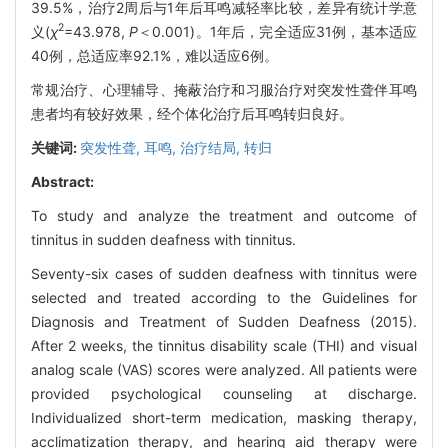
39.5%，治疗2周后与1年后耳鸣减轻率比较，差异有统计学意
2
义(
χ
=43.978,
P
＜0.001)。1年后，完全适应31例，基本适应
40例，总适应率92.1%，难以适应6例。
常规治疗、心理辅导、掩蔽治疗和习服治疗对突发性聋伴耳鸣
患者均有较好效果，经个体化治疗后耳鸣转归良好。
关键词:
突发性聋,
耳鸣,
治疗结局,
转归
Abstract:
To study and analyze the treatment and outcome of
tinnitus in sudden deafness with tinnitus.
Seventy-six cases of sudden deafness with tinnitus were
selected and treated according to the Guidelines for
Diagnosis and Treatment of Sudden Deafness (2015).
After 2 weeks, the tinnitus disability scale (THI) and visual
analog scale (VAS) scores were analyzed. All patients were
provided psychological counseling at discharge.
Individualized short-term medication, masking therapy,
acclimatization therapy, and hearing aid therapy were