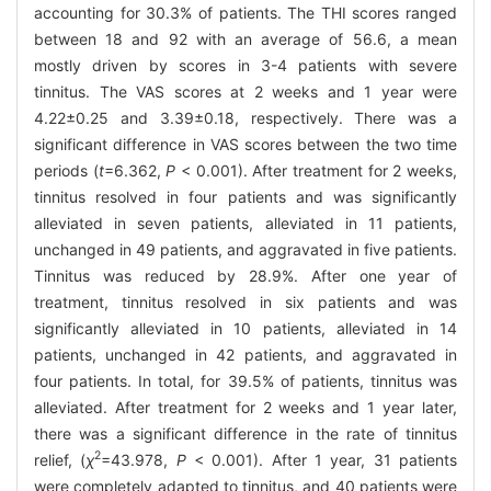
accounting for 30.3% of patients. The THI scores ranged
between 18 and 92 with an average of 56.6, a mean
mostly driven by scores in 3-4 patients with severe
tinnitus. The VAS scores at 2 weeks and 1 year were
4.22±0.25 and 3.39±0.18, respectively. There was a
significant difference in VAS scores between the two time
periods (
t
=6.362,
P
< 0.001). After treatment for 2 weeks,
tinnitus resolved in four patients and was significantly
alleviated in seven patients, alleviated in 11 patients,
unchanged in 49 patients, and aggravated in five patients.
Tinnitus was reduced by 28.9%. After one year of
treatment, tinnitus resolved in six patients and was
significantly alleviated in 10 patients, alleviated in 14
patients, unchanged in 42 patients, and aggravated in
four patients. In total, for 39.5% of patients, tinnitus was
alleviated. After treatment for 2 weeks and 1 year later,
there was a significant difference in the rate of tinnitus
2
relief, (
χ
=43.978,
P
< 0.001). After 1 year, 31 patients
were completely adapted to tinnitus, and 40 patients were