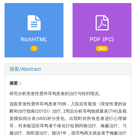
RichHTML
PDF (PC)
1
382
摘要/Abstract
摘要：
研究分析突发性聋伴耳鸣患者的治疗与转归情况。
选取突发性聋伴耳鸣患者76例，入院后常规按《突发性聋的诊
断和治疗指南(2015)》治疗, 2周后分析耳鸣致残量表(THI)及视
觉模拟得分表(VAS)评分变化。出院时对所有患者进行心理辅
导，对未能适应耳鸣者个体化行短期药物治疗、掩蔽治疗、习
服治疗、助听器治疗。随访1年，因耳鸣再次就诊者予掩蔽治疗