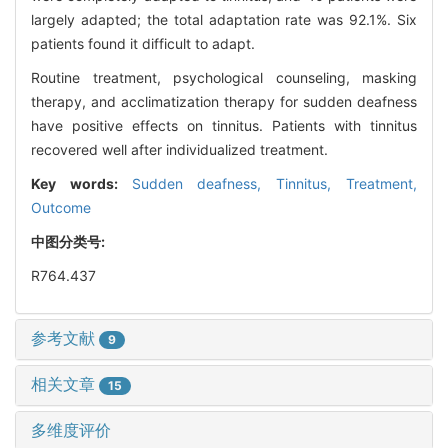
largely adapted; the total adaptation rate was 92.1%. Six
patients found it difficult to adapt.
Routine treatment, psychological counseling, masking
therapy, and acclimatization therapy for sudden deafness
have positive effects on tinnitus. Patients with tinnitus
recovered well after individualized treatment.
Key words:
Sudden deafness,
Tinnitus,
Treatment,
Outcome
中图分类号:
R764.437
参考文献
9
相关文章
15
多维度评价