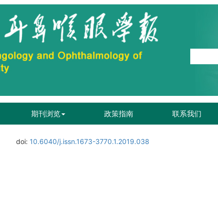
期刊浏览
政策指南
联系我们
doi:
10.6040/j.issn.1673-3770.1.2019.038