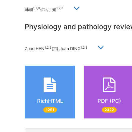
1,
2,
3
1,
2,
3
韩朝
(
),丁娟
Physiology and pathology revie
1,
2,
3
1,
2,
3
Zhao HAN
(
),Juan DING
RichHTML
PDF (PC)
1251
2322