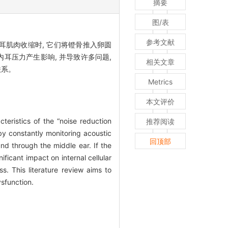
摘要
图/表
参考文献
肌肉收缩时, 它们将镫骨推入卵圆
耳压力产生影响, 并导致许多问题,
相关文章
联系。
Metrics
本文评价
eristics of the “noise reduction
推荐阅读
by constantly monitoring acoustic
回顶部
nd through the middle ear. If the
ficant impact on internal cellular
s. This literature review aims to
sfunction.