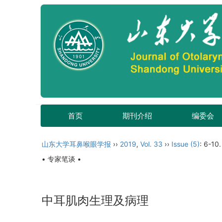
首页
期刊介绍
编委会
山东大学耳鼻喉眼学报
››
2019
,
Vol. 33
››
Issue (5)
: 6-10.
• 专家笔谈 •
中耳肌肉生理及病理