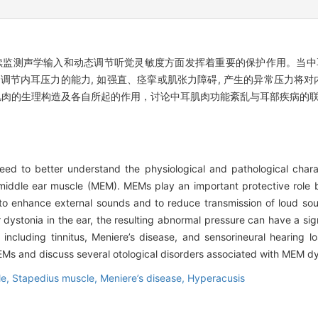
续监测声学输入和动态调节听觉灵敏度方面发挥着重要的保护作用。当中耳
调节内耳压力的能力, 如强直、痉挛或肌张力障碍, 产生的异常压力将对内
肌肉的生理构造及各自所起的作用，讨论中耳肌肉功能紊乱与耳部疾病的
 to better understand the physiological and pathological charact
e middle ear muscle (MEM). MEMs play an important protective role 
, to enhance external sounds and to reduce transmission of loud sou
dystonia in the ear, the resulting abnormal pressure can have a signi
ncluding tinnitus, Meniere’s disease, and sensorineural hearing los
MEMs and discuss several otological disorders associated with MEM dy
le,
Stapedius muscle,
Meniere’s disease,
Hyperacusis