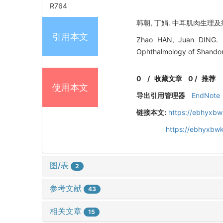
R764
韩朝, 丁娟. 中耳肌肉生理及病理[
引用本文
Zhao HAN, Juan DING. Ph
Ophthalmology of Shandong
0
/
收藏文章
0
/
推荐
使用本文
导出引用管理器
EndNote
链接本文:
https://ebhyxbw
https://ebhyxbwk
图/表
2
参考文献
43
相关文章
15