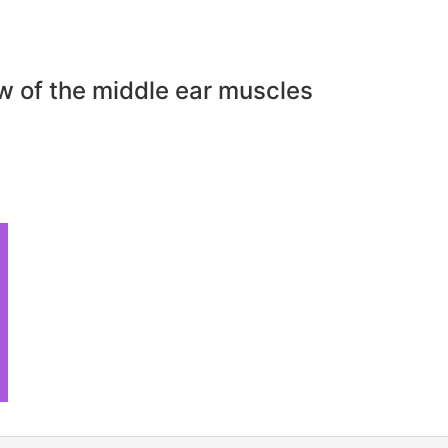
w of the middle ear muscles