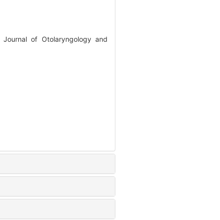
 Journal of Otolaryngology and