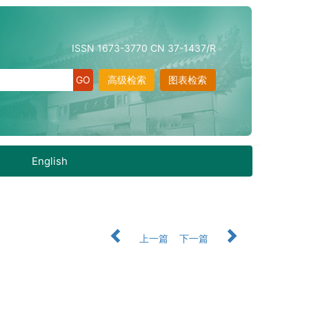
ISSN 1673-3770 CN 37-1437/R
高级检索
图表检索
English
上一篇
下一篇