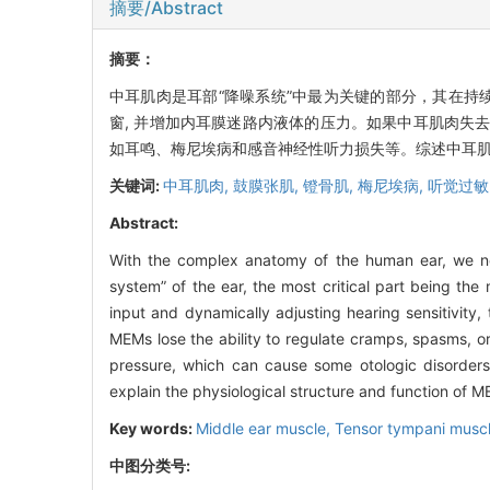
摘要/Abstract
摘要：
中耳肌肉是耳部“降噪系统”中最为关键的部分，其在持
窗, 并增加内耳膜迷路内液体的压力。如果中耳肌肉失去
如耳鸣、梅尼埃病和感音神经性听力损失等。综述中耳
关键词:
中耳肌肉,
鼓膜张肌,
镫骨肌,
梅尼埃病,
听觉过敏
Abstract:
With the complex anatomy of the human ear, we need
system” of the ear, the most critical part being th
input and dynamically adjusting hearing sensitivity
MEMs lose the ability to regulate cramps, spasms, or 
pressure, which can cause some otologic disorders i
explain the physiological structure and function of 
Key words:
Middle ear muscle,
Tensor tympani musc
中图分类号: