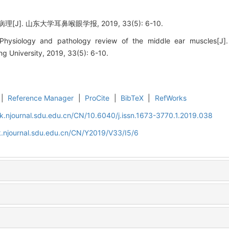
J]. 山东大学耳鼻喉眼学报, 2019, 33(5): 6-10.
ysiology and pathology review of the middle ear muscles[J].
 University, 2019, 33(5): 6-10.
|
Reference Manager
|
ProCite
|
BibTeX
|
RefWorks
k.njournal.sdu.edu.cn/CN/10.6040/j.issn.1673-3770.1.2019.038
.njournal.sdu.edu.cn/CN/Y2019/V33/I5/6