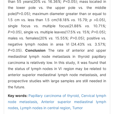
than 55 years(20%
vs.
16
.
36
%; P
<0.05); mass located in
the lower pole vs. the upper pole vs. the middle
pole(
P
>0.05); maximum diameter greater than or equal to
1.5 cm vs. less than 1.5 cm(18.18%
vs.
15
.
79
; p >
0
.
05),
single focus vs. multiple focus(21.88%
vs.
10
.
71
%;
P>
0
.
05), single vs. multiple leaves(17.5%
vs.
15
%; P>
0
.
05);
males vs. females(20%
vs.
15
.
55
%; P>
0
.
05); positive vs.
negative lymph nodes in area Ⅵ(24.43%
vs.
3
.
57
%;
P<
0
.
05).
Conclusion
The rate of anterior and upper
mediastinal lymph node metastasis in thyroid papillary
carcinoma is relatively low. In this study, it was found that
the status of lymph nodes in Ⅵ region may be related to
anterior superior mediastinal lymph node metastasis, and
prospective studies with large samples are still needed in
the future.
Key words:
Papillary carcinoma of thyroid,
Cervical lymph
node metastasis,
Anterior superior mediastinal lymph
nodes,
Lymph nodes in central region,
Tumor