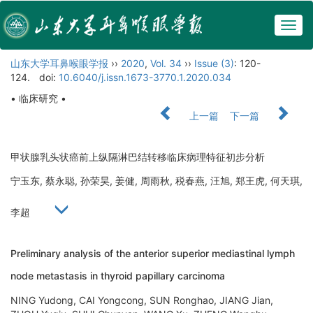
Togg
navig
山东大学耳鼻喉眼学报
››
2020
,
Vol. 34
››
Issue (3)
: 120-
124.
doi:
10.6040/j.issn.1673-3770.1.2020.034
• 临床研究 •
上一篇
下一篇
甲状腺乳头状癌前上纵隔淋巴结转移临床病理特征初步分析
宁玉东, 蔡永聪, 孙荣昊, 姜健, 周雨秋, 税春燕, 汪旭, 郑王虎, 何天琪,
李超
Preliminary analysis of the anterior superior mediastinal lymph
node metastasis in thyroid papillary carcinoma
NING Yudong, CAI Yongcong, SUN Ronghao, JIANG Jian,