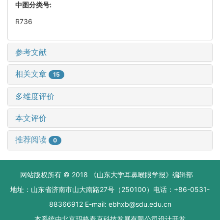
中图分类号:
R736
参考文献
相关文章
15
多维度评价
本文评价
推荐阅读
0
网站版权所有 © 2018 《山东大学耳鼻喉眼学报》编辑部
地址：山东省济南市山大南路27号（250100）电话：+86-0531-
88366912 E-mail: ebhxb@sdu.edu.cn
本系统由
北京玛格泰克科技发展有限公司
设计开发