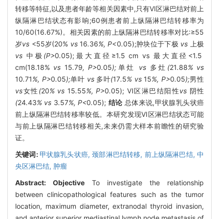
转移等特征,以及患者年龄等相关因素中,只有VI区淋巴结对前上
纵隔淋巴结状态有影响;60例患者前上纵隔淋巴结转移率为
10/60(16.67%)。相关因素的前上纵隔淋巴结转移率对比:≥55
岁
vs
<55岁(20%
vs
16
.
36
%, P<
0
.
05);肿块位于下极
vs
上极
vs
中极
(P>
0
.
05);最大直径≥1.5 cm vs 最大直径<1.5
cm(18.18%
vs
15
.
79
, P>
0
.
05
);
单灶
vs
多灶
(
21
.
88
% vs
10
.
71
%, P>
0
.
05
);
单叶
vs
多叶
(
17
.
5
% vs
15
%, P>
0
.
05
);
男性
vs
女性
(
20
% vs
15
.
55
%, P>
0
.
05); Ⅵ区淋巴结阳性
vs
阴性
(
24
.
43
% vs
3
.
57
%, P<
0
.
05);
结论
总体来说,甲状腺乳头状癌
前上纵隔淋巴结转移率较低。本研究发现VI区淋巴结状态可能
与前上纵隔淋巴结转移相关,未来仍需大样本前瞻性的研究验
证。
关键词:
甲状腺乳头状癌,
颈部淋巴结转移,
前上纵隔淋巴结,
中
央区淋巴结,
肿瘤
Abstract:
Objective
To investigate the relationship
between clinicopathological features such as the tumor
location, maximum diameter, extranodal thyroid invasion,
and anterior superior mediastinal lymph node metastasis of