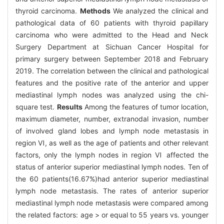
thyroid carcinoma.
Methods
We analyzed the clinical and
pathological data of 60 patients with thyroid papillary
carcinoma who were admitted to the Head and Neck
Surgery Department at Sichuan Cancer Hospital for
primary surgery between September 2018 and February
2019. The correlation between the clinical and pathological
features and the positive rate of the anterior and upper
mediastinal lymph nodes was analyzed using the chi-
square test.
Results
Among the features of tumor location,
maximum diameter, number, extranodal invasion, number
of involved gland lobes and lymph node metastasis in
region Ⅵ, as well as the age of patients and other relevant
factors, only the lymph nodes in region Ⅵ affected the
status of anterior superior mediastinal lymph nodes. Ten of
the 60 patients(16.67%)had anterior superior mediastinal
lymph node metastasis. The rates of anterior superior
mediastinal lymph node metastasis were compared among
the related factors: age > or equal to 55 years vs. younger