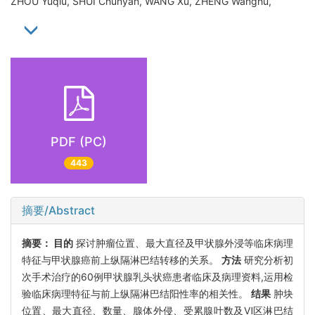
ZHOU Yuqiu, SHUI Chunyan, WANG Xu, ZHENG Wanghu,
PDF (PC)
443
摘要/Abstract
摘要：
目的
探讨肿瘤位置、最大直径及甲状腺外浸等临床病理
特征与甲状腺癌前上纵隔淋巴结转移的关系。
方法
研究分析初
次手术治疗的60例甲状腺乳头状癌患者临床及病理资料,运用检
验临床病理特征与前上纵隔淋巴结阳性率的相关性。
结果
肿块
位置、最大直径、数量、腺体外侵、受累腺叶数及Ⅵ区淋巴结