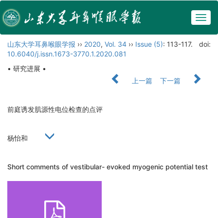
Togg
navig
山东大学耳鼻喉眼学报
››
2020
,
Vol. 34
››
Issue (5)
: 113-117.
doi:
10.6040/j.issn.1673-3770.1.2020.081
• 研究进展 •
上一篇
下一篇
前庭诱发肌源性电位检查的点评
杨怡和
Short comments of vestibular- evoked myogenic potential test