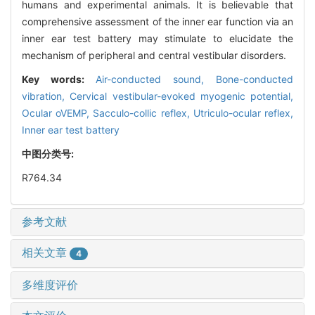
humans and experimental animals. It is believable that
comprehensive assessment of the inner ear function via an
inner ear test battery may stimulate to elucidate the
mechanism of peripheral and central vestibular disorders.
Key words:
Air-conducted sound,
Bone-conducted
vibration,
Cervical vestibular-evoked myogenic potential,
Ocular oVEMP,
Sacculo-collic reflex,
Utriculo-ocular reflex,
Inner ear test battery
中图分类号:
R764.34
参考文献
相关文章
4
多维度评价