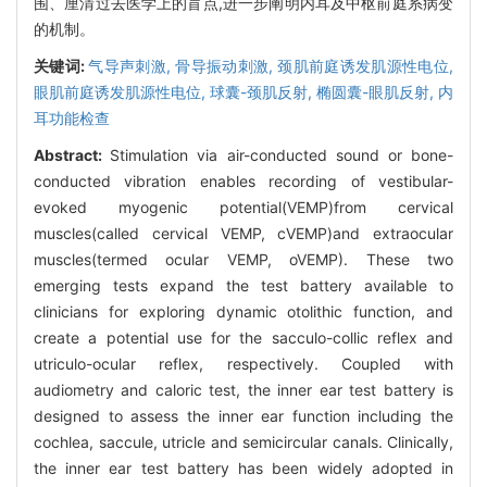
围、厘清过去医学上的盲点,进一步阐明内耳及中枢前庭系病变
的机制。
关键词:
气导声刺激,
骨导振动刺激,
颈肌前庭诱发肌源性电位,
眼肌前庭诱发肌源性电位,
球囊-颈肌反射,
椭圆囊-眼肌反射,
内
耳功能检查
Abstract:
Stimulation via air-conducted sound or bone-
conducted vibration enables recording of vestibular-
evoked myogenic potential(VEMP)from cervical
muscles(called cervical VEMP, cVEMP)and extraocular
muscles(termed ocular VEMP, oVEMP). These two
emerging tests expand the test battery available to
clinicians for exploring dynamic otolithic function, and
create a potential use for the sacculo-collic reflex and
utriculo-ocular reflex, respectively. Coupled with
audiometry and caloric test, the inner ear test battery is
designed to assess the inner ear function including the
cochlea, saccule, utricle and semicircular canals. Clinically,
the inner ear test battery has been widely adopted in