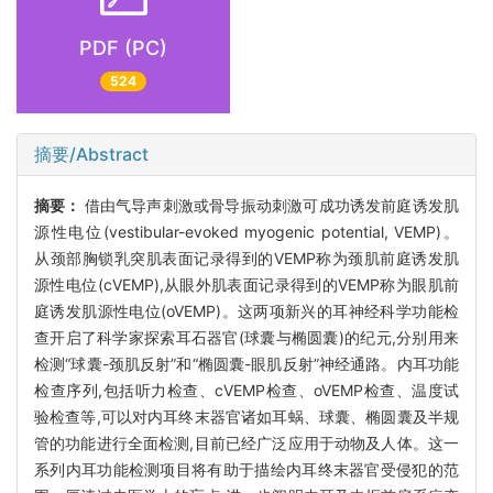
PDF (PC)
524
摘要/Abstract
摘要：
借由气导声刺激或骨导振动刺激可成功诱发前庭诱发肌
源性电位(vestibular-evoked myogenic potential, VEMP)。
从颈部胸锁乳突肌表面记录得到的VEMP称为颈肌前庭诱发肌
源性电位(cVEMP),从眼外肌表面记录得到的VEMP称为眼肌前
庭诱发肌源性电位(oVEMP)。这两项新兴的耳神经科学功能检
查开启了科学家探索耳石器官(球囊与椭圆囊)的纪元,分别用来
检测“球囊-颈肌反射”和“椭圆囊-眼肌反射”神经通路。内耳功能
检查序列,包括听力检查、cVEMP检查、oVEMP检查、温度试
验检查等,可以对内耳终末器官诸如耳蜗、球囊、椭圆囊及半规
管的功能进行全面检测,目前已经广泛应用于动物及人体。这一
系列内耳功能检测项目将有助于描绘内耳终末器官受侵犯的范