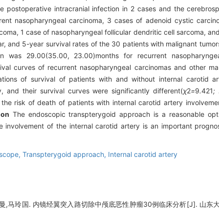
e postoperative intracranial infection in 2 cases and the cerebrosp
urrent nasopharyngeal carcinoma, 3 cases of adenoid cystic carc
oma, 1 case of nasopharyngeal follicular dendritic cell sarcoma, an
ar, and 5-year survival rates of the 30 patients with malignant tum
ion was 29.00(35.00, 23.00)months for recurrent nasopharyng
ival curves of recurrent nasopharyngeal carcinomas and other mal
ions of survival of patients with and without internal carotid a
and their survival curves were significantly different(
χ
2
=
9
.
421
;
 the risk of death of patients with internal carotid artery involve
ion
The endoscopic transpterygoid approach is a reasonable optio
e involvement of the internal carotid artery is an important progno
scope,
Transpterygoid approach,
Internal carotid artery
,马玲国. 内镜经翼突入路切除中颅底恶性肿瘤30例临床分析[J]. 山东大学耳鼻喉