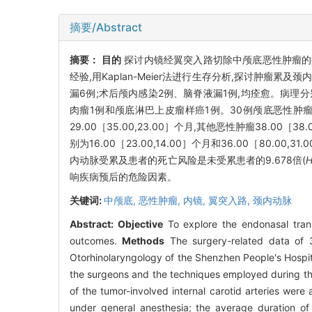
摘要/Abstract
摘要：
目的
探讨内镜经翼突入路切除中颅底恶性肿瘤
经验,用Kaplan-Meier法进行生存分析,探讨肿瘤累
漏6例;术后颅内感染2例、脑脊液漏1例,均痊愈。病理
肉瘤1例和颅底淋巴上皮瘤样癌1例。30例颅底恶性肿瘤患者
29.00［35.00,23.00］个月,其他恶性肿瘤38.00［
别为16.00［23.00,14.00］个月和36.00［80.00
内动脉受累及患者的死亡风险是未受累患者的9.678倍(
响疾病预后的危险因素。
关键词:
中颅底,
恶性肿瘤,
内镜,
翼突入路,
颈内动脉
Abstract:
Objective
To explore the endonasal trans
outcomes.
Methods
The surgery-related data of 3
Otorhinolaryngology of the Shenzhen People's Hospi
the surgeons and the techniques employed during th
of the tumor-involved internal carotid arteries were
under general anesthesia; the average duration of