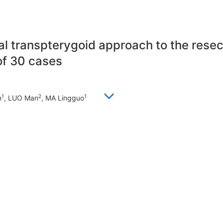
sal transpterygoid approach to the rese
of 30 cases
1
2
1
n
, LUO Man
, MA Lingguo