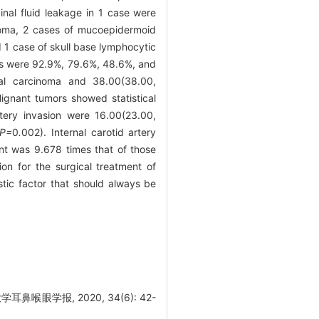
inal fluid leakage in 1 case were
inoma, 2 cases of mucoepidermoid
d 1 case of skull base lymphocytic
ors were 92.9%, 79.6%, 48.6%, and
eal carcinoma and 38.00(38.00,
ignant tumors showed statistical
rtery invasion were 16.00(23.00,
 P=
0
.
002). Internal carotid artery
ment was 9.678 times that of those
n for the surgical treatment of
stic factor that should always be
眼学报, 2020, 34(6): 42-