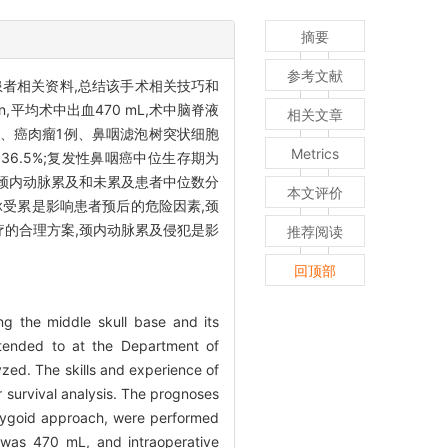
摘要
参考文献
者相关资料,总结该手术相关技巧和
,平均术中出血470 mL,术中脑脊液
相关文章
例、癌肉瘤1例、鼻咽滤泡树突状细胞
Metrics
36.5%;复发性鼻咽癌中位生存期为
;颈内动脉累及和未累及患者中位数分
本文评价
脉受累是影响患者预后的危险因素,颈
的合理方案,颈内动脉累及侵犯是影
推荐阅读
回顶部
ng the middle skull base and its
ttended to at the Department of
ed. The skills and experience of
survival analysis. The prognoses
erygoid approach, were performed
 was 470 mL, and intraoperative