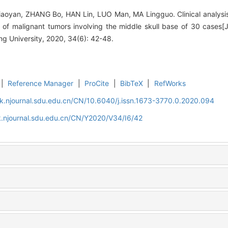
yan, ZHANG Bo, HAN Lin, LUO Man, MA Lingguo. Clinical analysis 
 of malignant tumors involving the middle skull base of 30 cases[
g University, 2020, 34(6): 42-48.
|
Reference Manager
|
ProCite
|
BibTeX
|
RefWorks
k.njournal.sdu.edu.cn/CN/10.6040/j.issn.1673-3770.0.2020.094
k.njournal.sdu.edu.cn/CN/Y2020/V34/I6/42