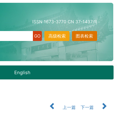
ISSN 1673-3770 CN 37-1437/R
高级检索
图表检索
English
上一篇
下一篇