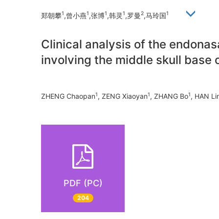
1
1
1
1
2
1
郑朝攀
,曾小燕
,张博
,韩灵
,罗曼
,马玲国
Clinical analysis of the endona
involving the middle skull base 
1
1
1
ZHENG Chaopan
, ZENG Xiaoyan
, ZHANG Bo
, HAN Li
PDF (PC)
204