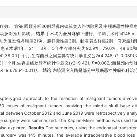
的疗效。
方法
回顾分析30例经鼻内镜翼突入路切除累及中颅底恶性肿瘤患
及颈内动脉对预后影响。
结果
手术均为全身麻醉下进行。平均手术时间145 min
分别为复发性鼻咽癌21例、腺样囊性癌3例、黏液表皮样癌2例、脊索瘤1
术后1年、2年、3年、5年生存率分别为92.9%、79.6%、48.6%和
38.00,38.00］个月,生存曲线之间差异有统计学意义(
χ
2
=
4
.
248
; P=
0
.
039
)
,31.00］ 个月,生存曲线差异有统计学意义(
χ
2
=
9
.
421
; P=
0
.
002
)
;而且颈内动
HR=
9
.
678
,P=
0
.
011
)
。
结论
内镜翼突入路是部分中颅底恶性肿瘤外科治疗
pterygoid approach to the resection of malignant tumors involvi
0 cases of malignant tumors involving the middle skull base a
tal between October 2012 and June 2019 were retrospectively analyz
e surgery were summarized. The Kaplan-Meier method was used for 
 also explored.
Results
The surgeries, using the endonasal transpt
 surgery was 145 minutes, the average intraoperative blood loss