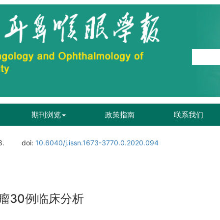
期刊浏览
政策指南
联系我们
8.
doi:
10.6040/j.issn.1673-3770.0.2020.094
瘤30例临床分析