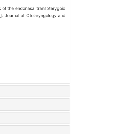
of the endonasal transpterygoid
J]. Journal of Otolaryngology and