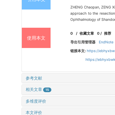
ZHENG Chaopan, ZENG Xiao
approach to the resection
Ophthalmology of Shandon
0
/
收藏文章
0
/
推荐
使用本文
导出引用管理器
EndNote
链接本文:
https://ebhyxbw
https://ebhyxbw
参考文献
相关文章
15
多维度评价
本文评价