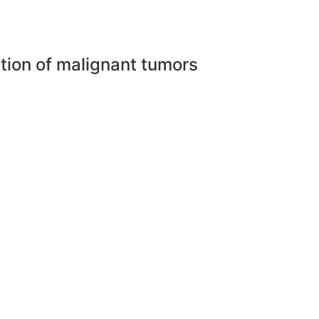
ction of malignant tumors