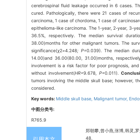
cerebrospinal fluid leakage occurred in 6 cases. Th
cured. Pathologically, there were 21 cases of rec
carcinoma, 1 case of chordoma, 1 case of carcinosarc
epithelioma-like carcinoma. The 1-year, 2-year, 3-ye
36.5%, respectively. The median survival durat
38.00)months for other malignant tumors. The surv
significance(
χ
2
=
4
.
248
; P=
0
.
039). The median durat
14.00)and 36.00(80.00, 31.00)months, respectively, 
involvement is a risk factor for poor prognosis, and
without involvement(
HR=
9
.
678
, P=
0
.
011).
Conclus
tumors involving the middle skull base; however, th
considered.
Key words:
Middle skull base,
Malignant tumor,
Endo
中图分类号:
R765.9
郑朝攀,曾小燕,张博,韩灵,罗曼
48.
引用本文