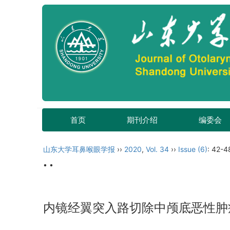
首页
期刊介绍
编委会
山东大学耳鼻喉眼学报
››
2020
,
Vol. 34
››
Issue (6)
: 42-4
• •
内镜经翼突入路切除中颅底恶性肿