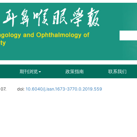
期刊浏览
政策指南
联系我们
107.
doi:
10.6040/j.issn.1673-3770.0.2019.559