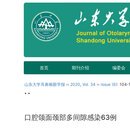
首页
期刊介绍
编委会
山东大学耳鼻喉眼学报
››
2020
,
Vol. 34
››
Issue (6)
: 104-
• •
口腔颌面颈部多间隙感染63例