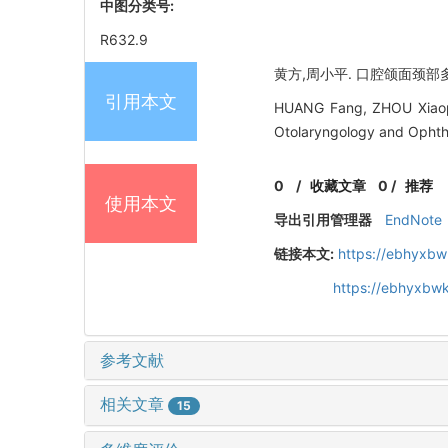
中图分类号:
R632.9
黄方,周小平. 口腔颌面颈部多间隙
引用本文
HUANG Fang, ZHOU Xiaoping.
Otolaryngology and Ophth
0
/
收藏文章
0
/
推荐
使用本文
导出引用管理器
EndNote
链接本文:
https://ebhyxbw
https://ebhyxbw
参考文献
相关文章
15