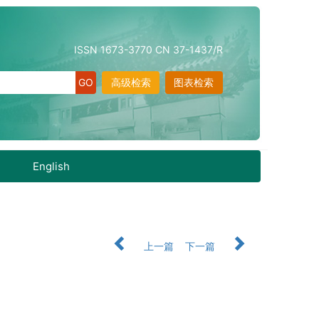
ISSN 1673-3770 CN 37-1437/R
高级检索
图表检索
English
上一篇
下一篇