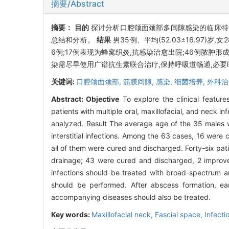
摘要/Abstract
摘要：
目的
探讨分析口腔颌面颈部多间隙感染的临床
总结和分析。
结果
男35例、平均(52.03±16.97)岁
6例;17例表现为蜂窝织炎,抗感染治愈出院;46例脓肿
染需尽早使用广谱抗生素联合治疗,保持呼吸道畅通,必
关键词:
口腔颌面颈部,
筋膜间隙,
感染,
细菌培养,
外科治
Abstract:
Objective
To explore the clinical feature
patients with multiple oral, maxillofacial, and ne
analyzed. Result The average age of the 35 males 
interstitial infections. Among the 63 cases, 16 were
all of them were cured and discharged. Forty-six pa
drainage; 43 were cured and discharged, 2 improve
infections should be treated with broad-spectrum an
should be performed. After abscess formation, ear
accompanying diseases should also be treated.
Key words:
Maxillofacial neck,
Fascial space,
Infecti