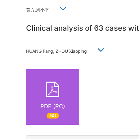
黄方,周小平
Clinical analysis of 63 cases wit
HUANG Fang, ZHOU Xiaoping
PDF (PC)
901