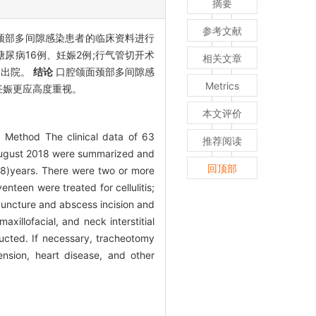
摘要
参考文献
颌面颈部多间隙感染患者的临床资料进行
,合并糖尿病16例、妊娠2例;行气管切开术
相关文章
动出院。
结论
口腔颌面颈部多间隙感
Metrics
妊娠更应高度重视。
本文评价
s. Method The clinical data of 63
推荐阅读
 August 2018 were summarized and
回顶部
8)years. There were two or more
nteen were treated for cellulitis;
puncture and abscess incision and
maxillofacial, and neck interstitial
ructed. If necessary, tracheotomy
nsion, heart disease, and other