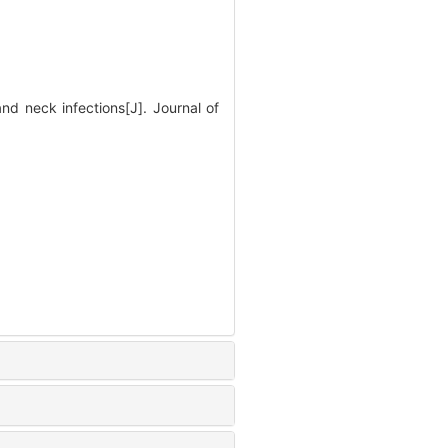
nd neck infections[J]. Journal of