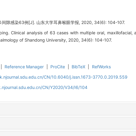
感染63例[J]. 山东大学耳鼻喉眼学报, 2020, 34(6): 104-107.
 Clinical analysis of 63 cases with multiple oral, maxillofacial, a
almology of Shandong University, 2020, 34(6): 104-107.
|
Reference Manager
|
ProCite
|
BibTeX
|
RefWorks
k.njournal.sdu.edu.cn/CN/10.6040/j.issn.1673-3770.0.2019.559
k.njournal.sdu.edu.cn/CN/Y2020/V34/I6/104