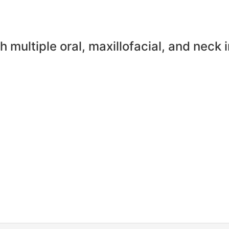
h multiple oral, maxillofacial, and neck 