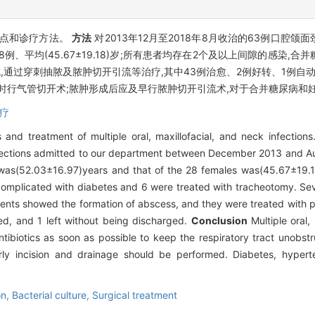
特点和诊疗方法。
方法
对2013年12月至2018年8月收治的63例口腔
,女28例、平均(45.67±19.18)岁;所有患者均存在2个及以上间隙的感染
形成,通过穿刺抽脓及脓肿切开引流等治疗,其中43例治愈、2例好转、1例自
要时行气管切开术;脓肿形成后应及早行脓肿切开引流术,对于合并糖尿病和
疗
s and treatment of multiple oral, maxillofacial, and neck infection
ck infections admitted to our department between December 2013 and
was(52.03±16.97)years and that of the 28 females was(45.67±19.1
 complicated with diabetes and 6 were treated with tracheotomy. Seve
tients showed the formation of abscess, and they were treated with 
d, and 1 left without being discharged.
Conclusion
Multiple oral, 
tibiotics as soon as possible to keep the respiratory tract unobst
ly incision and drainage should be performed. Diabetes, hyperte
on,
Bacterial culture,
Surgical treatment