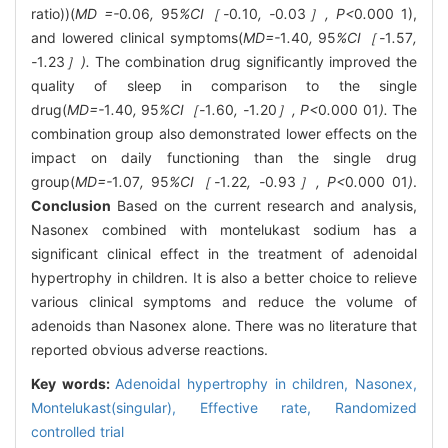
ratio))(
MD =-
0
.
06
,
95
%CI［-
0
.
10
, -
0
.
03
］, P<
0
.
000
1),
and lowered clinical symptoms(
MD=-
1
.
40
,
95
%CI［-
1
.
57
,
-
1
.
23
］).
The combination drug significantly improved the
quality of sleep in comparison to the single
drug(
MD=-
1
.
40
,
95
%CI［-
1
.
60
, -
1
.
20
］, P<
0
.
000
01
).
The
combination group also demonstrated lower effects on the
impact on daily functioning than the single drug
group(
MD=-
1
.
07
,
95
%CI［-
1
.
22
, -
0
.
93
］, P<
0
.
000
01
)
.
Conclusion
Based on the current research and analysis,
Nasonex combined with montelukast sodium has a
significant clinical effect in the treatment of adenoidal
hypertrophy in children. It is also a better choice to relieve
various clinical symptoms and reduce the volume of
adenoids than Nasonex alone. There was no literature that
reported obvious adverse reactions.
Key words:
Adenoidal hypertrophy in children,
Nasonex,
Montelukast(singular),
Effective rate,
Randomized
controlled trial