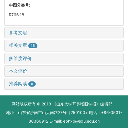
中图分类号:
R766.18
参考文献
相关文章
15
多维度评价
本文评价
推荐阅读
0
网站版权所有 © 2018 《山东大学耳鼻喉眼学报》编辑部
地址：山东省济南市山大南路27号（250100）电话：+86-0531-
88366912 E-mail: ebhxb@sdu.edu.cn