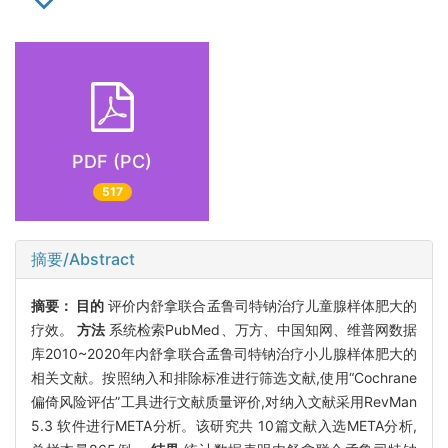
PDF (PC)
517
摘要/Abstract
摘要：
目的
评价内舒拿联合孟鲁司特钠治疗儿童腺样体肥大的
疗效。
方法
系统检索PubMed、万方、中国知网、维普网数据
库2010~2020年内舒拿联合孟鲁司特钠治疗小儿腺样体肥大的
相关文献。按照纳入和排除标准进行筛选文献,使用“Cochrane
偏倚风险评估”工具进行文献质量评价,对纳入文献采用RevMan
5.3 软件进行META分析。该研究共 10篇文献入选META分析,