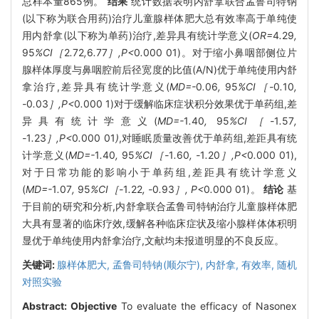
总样本量865例。
结果
统计数据表明内舒拿联合孟鲁司特钠
(以下称为联合用药)治疗儿童腺样体肥大总有效率高于单纯使
用内舒拿(以下称为单药)治疗,差异具有统计学意义(
OR=
4
.
29
,
95
%CI［
2
.
72
,
6
.
77
］,P<
0
.
000
01)。对于缩小鼻咽部侧位片
腺样体厚度与鼻咽腔前后径宽度的比值(A/N)优于单纯使用内舒
拿治疗,差异具有统计学意义(
MD=-
0
.
06
,
95
%CI［-
0
.
10
,
-
0
.
03
］,P<
0
.
000
1)对于缓解临床症状积分效果优于单药组,差
异具有统计学意义(
MD=-
1
.
40
,
95
%CI［-
1
.
57
,
-
1
.
23
］,P<
0
.
000
01
)
,对睡眠质量改善优于单药组,差距具有统
计学意义(
MD=-
1
.
40
,
95
%CI［-
1
.
60
, -
1
.
20
］,P<
0
.
000
01),
对于日常功能的影响小于单药组,差距具有统计学意义
(
MD=-
1
.
07
,
95
%CI［-
1
.
22
, -
0
.
93
］, P<
0
.
000
01)。
结论
基
于目前的研究和分析,内舒拿联合孟鲁司特钠治疗儿童腺样体肥
大具有显著的临床疗效,缓解各种临床症状及缩小腺样体体积明
显优于单纯使用内舒拿治疗,文献均未报道明显的不良反应。
关键词:
腺样体肥大,
孟鲁司特钠(顺尔宁),
内舒拿,
有效率,
随机
对照实验
Abstract:
Objective
To evaluate the efficacy of Nasonex