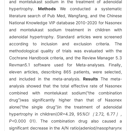
and montelukast sodium in the treatment of adenoidal
hypertrophy.
Methods
We conducted a systematic
literature search of Pub Med, Wangfang, and the Chinese
National Knowledge VIP database 2010-2020 for Nasonex
and montelukast sodium treatment in children with
adenoidal hypertrophy. Standard articles were screened
according to inclusion and exclusion criteria. The
methodological quality of trials was evaluated with the
Cochrane Handbook criteria, and the Review Manager 5.3
Revman5.1 software used for Meta-analyses. Finally,
eleven articles, describing 865 patients, were selected,
and included in the meta-analysis.
Results
The meta-
analysis showed that the total effective rate of Nasonex
combined with montelukast sodium(“the combination
drug”)was significantly higher than that of Nasonex
alone(“the single drug”)in the treatment of adenoidal
hypertrophy in children(
OR=
4
.
29
,
95
%CI［
2
.
72
,
6
.
77
］,
P<
0
.
000
01). The combination drug also caused a
significant decrease in the A/N ratio(adeniod/nasopharynx