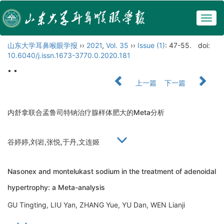
Togg
navig
山东大学耳鼻喉眼学报
››
2021
,
Vol. 35
››
Issue (1)
: 47-55.
doi:
10.6040/j.issn.1673-3770.0.2020.181
• •
上一篇
下一篇
内舒拿联合孟鲁司特钠治疗腺样体肥大的Meta分析
谷婷婷,刘岩,张悦,于丹,文连姬
Nasonex and montelukast sodium in the treatment of adenoidal
hypertrophy: a Meta-analysis
GU Tingting, LIU Yan, ZHANG Yue, YU Dan, WEN Lianji