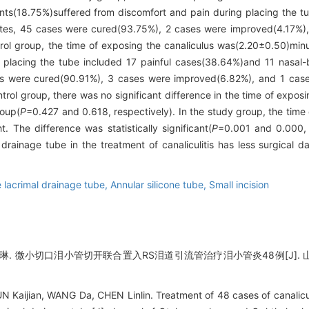
ts(18.75%)suffered from discomfort and pain during placing the tu
tes, 45 cases were cured(93.75%), 2 cases were improved(4.17%),
ntrol group, the time of exposing the canaliculus was(2.20±0.50)min
f placing the tube included 17 painful cases(38.64%)and 11 nasal
 were cured(90.91%), 3 cases were improved(6.82%), and 1 case w
rol group, there was no significant difference in the time of exposin
roup(
P
=0.427 and 0.618, respectively). In the study group, the time
. The difference was statistically significant(
P
=0.001 and 0.000, 
 drainage tube in the treatment of canaliculitis has less surgical
 lacrimal drainage tube,
Annular silicone tube,
Small incision
琳. 微小切口泪小管切开联合置入RS泪道引流管治疗泪小管炎48例[J]. 山东大学
aijian, WANG Da, CHEN Linlin. Treatment of 48 cases of canaliculiti