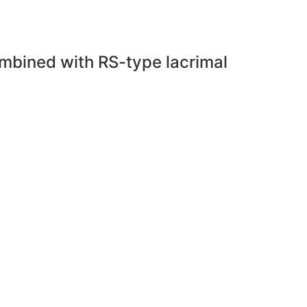
combined with RS-type lacrimal