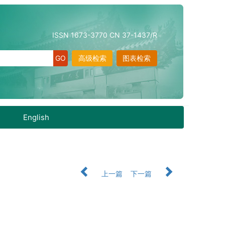
ISSN 1673-3770 CN 37-1437/R
高级检索
图表检索
English
上一篇
下一篇