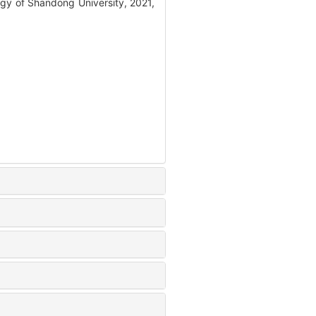
gy of Shandong University, 2021,