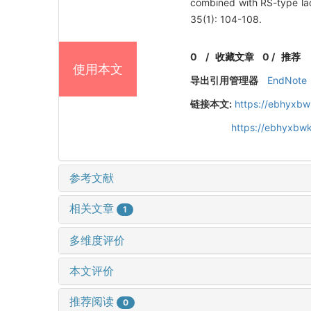
combined with RS-type lac
35(1): 104-108.
0
/
收藏文章
0
/
推荐
使用本文
导出引用管理器
EndNote
链接本文:
https://ebhyxbw
https://ebhyxbwk
参考文献
相关文章
1
多维度评价
本文评价
推荐阅读
0