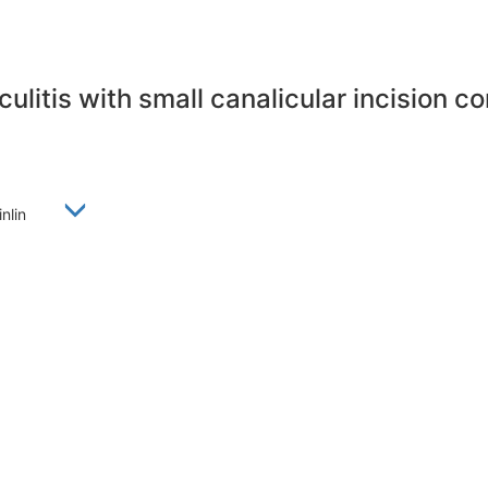
ulitis with small canalicular incision 
Linlin