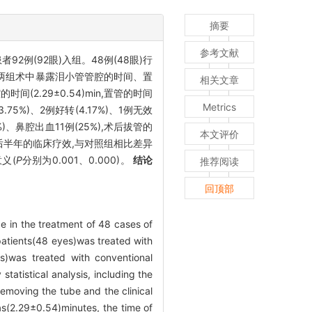
摘要
参考文献
2例(92眼)入组。48例(48眼)行
对两组术中暴露泪小管管腔的时间、置
相关文章
(2.29±0.54)min,置管的时间
Metrics
.75%)、2例好转(4.17%)、1例无效
4%)、鼻腔出血11例(25%),术后拔管的
本文评价
时间、术后半年的临床疗效,与对照组相比差异
义(
P
分别为0.001、0.000)。
结论
推荐阅读
回顶部
be in the treatment of 48 cases of
patients(48 eyes)was treated with
s)was treated with conventional
tatistical analysis, including the
removing the tube and the clinical
as(2.29±0.54)minutes, the time of