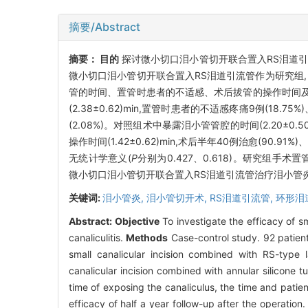
摘要/Abstract
摘要：
目的
探讨微小切口泪小管切开联合置入RS泪道引
微小切口泪小管切开联合置入RS泪道引流管作为研究组,
管的时间、置管时患者的不适感、术后拔管的操作时间
(2.38±0.62)min,置管时患者的不适感疼痛9例(18.75
(2.08%)。对照组术中暴露泪小管管腔的时间(2.20±0.50
操作时间(1.42±0.62)min,术后半年40例治愈(90
无统计学意义(
P
分别为0.427、0.618)。研究组
微小切口泪小管切开联合置入RS泪道引流管治疗泪小管
关键词:
泪小管炎,
泪小管切开术,
RS泪道引流管,
环形泪
Abstract:
Objective
To investigate the efficacy of s
canaliculitis.
Methods
Case-control study. 92 patient
small canalicular incision combined with RS-type 
canalicular incision combined with annular silicone 
time of exposing the canaliculus, the time and patien
efficacy of half a year follow-up after the operation