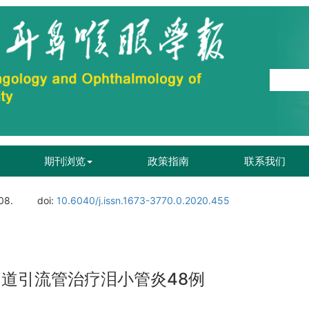
期刊浏览
政策指南
联系我们
08.
doi:
10.6040/j.issn.1673-3770.0.2020.455
泪道引流管治疗泪小管炎48例