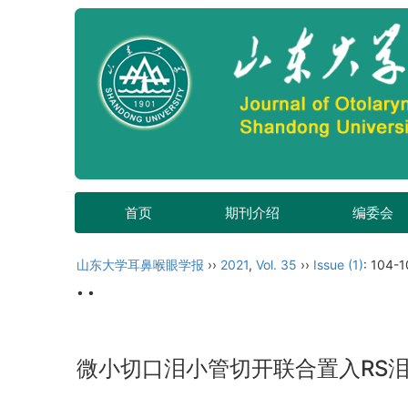
首页
期刊介绍
编委会
山东大学耳鼻喉眼学报
››
2021
,
Vol. 35
››
Issue (1)
: 104-1
• •
微小切口泪小管切开联合置入RS