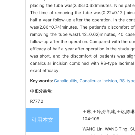
placing the tube was(2.38±0.62)minutes. Nine patien
The time of removing the tube was(0.22±0.12 )minu
half a year follow-up after the operation. In the co
was(2.86±0.74)minutes. The patient's discomfort o
removing the tube was(1.42±0.62)minutes, 40 cases
follow-up after the operation. Compared with the cont
efficacy of half a year after operation in the study g
was short, and the discomfort of patients was slight
canalicular incision combined with RS-type lacrimal
exact efficacy.
Key words:
Canaliculitis,
Canalicular incision,
RS-type
中图分类号:
R777.2
王琳,王婷,孙凯建,王达,陈琳
104-108.
引用本文
WANG Lin, WANG Ting, SUN K