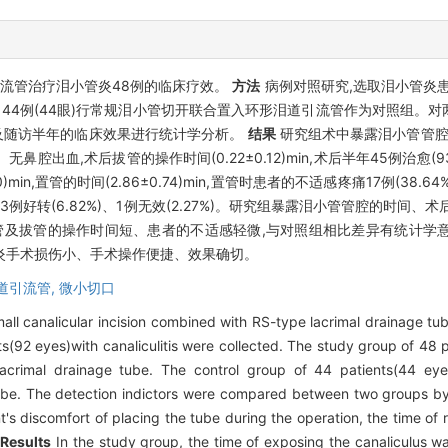
流管治疗泪小管炎48例的临床疗效。
方法
病例对照研究,选取泪小管炎患者9
 44例(44眼)行常规泪小管切开联合置入环形泪道引流管作为对照组。
及随访半年的临床效果进行统计学分析。
结果
研究组术中暴露泪小管管腔的时间
%)、无鼻腔出血,术后拔管的操作时间(0.22±0.12)min,术后半年45例治愈(93
)min,置管的时间(2.86±0.74)min,置管时患者的不适感疼痛17例(38.6
.91%)、3例好转(6.82%)、1例无效(2.27%)。研究组暴露泪小管管腔的
手术置管及拔管的操作时间短、患者的不适感轻微,与对照组相比差异有统计学意
炎手术损伤小、手术操作便捷、效果确切。
道引流管,
微小切口
mall canalicular incision combined with RS-type lacrimal drainage tu
s(92 eyes)with canaliculitis were collected. The study group of 48 
lacrimal drainage tube. The control group of 44 patients(44 eye
tube. The detection indictors were compared between two groups by s
t's discomfort of placing the tube during the operation, the time of 
.
Results
In the study group, the time of exposing the canaliculus w