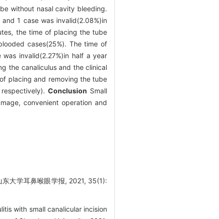
be without nasal cavity bleeding.
 and 1 case was invalid(2.08%)in
utes, the time of placing the tube
-blooded cases(25%). The time of
as invalid(2.27%)in half a year
g the canaliculus and the clinical
 of placing and removing the tube
respectively).
Conclusion
Small
 damage, convenient operation and
耳鼻喉眼学报, 2021, 35(1):
s with small canalicular incision