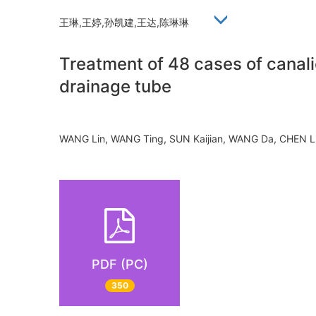
王琳,王婷,孙凯建,王达,陈琳琳
Treatment of 48 cases of canalic
drainage tube
WANG Lin, WANG Ting, SUN Kaijian, WANG Da, CHEN 
PDF (PC)
350