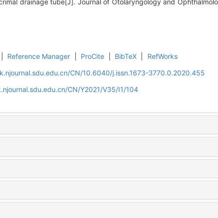
rimal drainage tube[J]. Journal of Otolaryngology and Ophthalmolo
|
Reference Manager
|
ProCite
|
BibTeX
|
RefWorks
k.njournal.sdu.edu.cn/CN/10.6040/j.issn.1673-3770.0.2020.455
.njournal.sdu.edu.cn/CN/Y2021/V35/I1/104