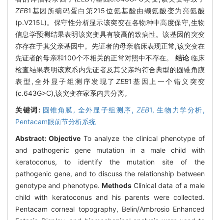
ZEB
1基因所编码蛋白第215位氨基酸由缬氨酸变为亮氨酸
(p.V215L)。保守性分析显示该突变在各物种中高度保守,生物
信息学预测结果表明该突变具有较高的致病性。该基因的突变
亦存在于其父亲基因中。先证者的母亲临床表现正常,该突变在
先证者的母亲和100个不相关的正常对照中不存在。
结论
临床
检查结果表明该家系内先证者及其父亲均符合典型的圆锥角膜
表型,全外显子组测序发现了
ZEB
1基因上一个错义突变
(c.643G>C),该突变在家系内共分离。
关键词:
圆锥角膜,
全外显子组测序,
ZEB
1,
生物力学分析,
Pentacam眼前节分析系统
Abstract:
Objective
To analyze the clinical phenotype of
and pathogenic gene mutation in a male child with
keratoconus, to identify the mutation site of the
pathogenic gene, and to discuss the relationship between
genotype and phenotype.
Methods
Clinical data of a male
child with keratoconus and his parents were collected.
Pentacam corneal topography, Belin/Ambrosio Enhanced