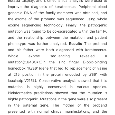
Ectasia Display, and biomechanical analysis were used to
improve the diagnosis of keratoconus. Peripheral blood
genomic DNA of the family members was obtained, and
the exome of the proband was sequenced using whole
exome sequencing technology. Finally, the pathogenic
mutation was found to be co-segregated within the family,
and the relationship between the mutation and patient
phenotype was further analyzed.
Results
The proband
and his father were both diagnosed with keratoconus.
Whole exome sequencing revealed a
mutation(c.643G>C)in the zinc finger E-box-binding
homeobox 1(
ZEB
1)gene that led to replacement of valine
at 215 position in the protein encoded by
ZEB
1 with
leucine(p.V215L). Conservative analysis showed that this
mutation is highly conserved in various species.
Bioinformatics predictions showed that the mutation is
highly pathogenic. Mutations in the gene were also present
in the paternal gene. The mother of the proband
presented with normal clinical manifestations, and the