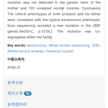
mutation was not detected in the genetic tests of the
mother and 100 unrelated normal controls. Conclusions
The clinical phenotypes of both proband and his father
were consistent with the typical keratoconus phenotype.
Exon sequencing revealed a new mutation in the
ZEB
1
gene(c.643G>C, p.V215L). The mutation was co-
segregated within the family.
Key words:
Keratoconus,
Whole exome sequencing,
ZEB
1,
Biomechanical analysis,
Pentacam system
中图分类号:
R765.21
参考文献
相关文章
10
多维度评价