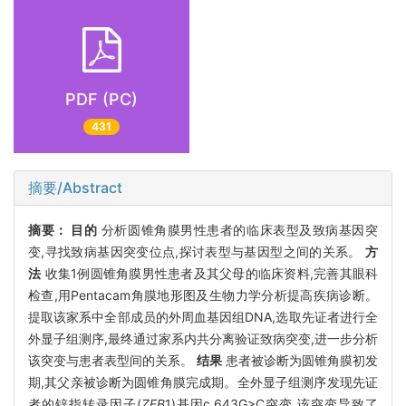
PDF (PC)
431
摘要/Abstract
摘要：
目的
分析圆锥角膜男性患者的临床表型及致病基因突
变,寻找致病基因突变位点,探讨表型与基因型之间的关系。
方
法
收集1例圆锥角膜男性患者及其父母的临床资料,完善其眼科
检查,用Pentacam角膜地形图及生物力学分析提高疾病诊断。
提取该家系中全部成员的外周血基因组DNA,选取先证者进行全
外显子组测序,最终通过家系内共分离验证致病突变,进一步分析
该突变与患者表型间的关系。
结果
患者被诊断为圆锥角膜初发
期,其父亲被诊断为圆锥角膜完成期。全外显子组测序发现先证
者的锌指转录因子(
ZEB
1)基因c.643G>C突变,该突变导致了