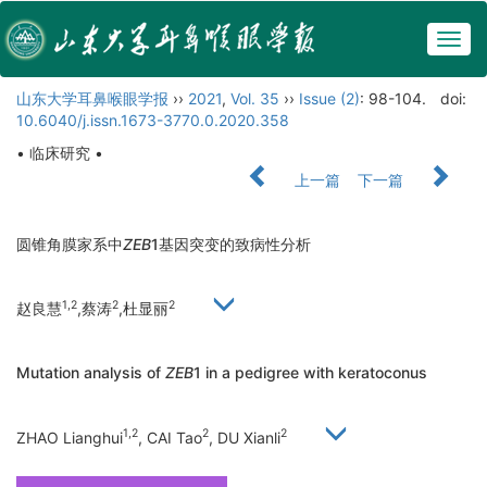
Togg
navig
山东大学耳鼻喉眼学报
››
2021
,
Vol. 35
››
Issue (2)
: 98-104.
doi:
10.6040/j.issn.1673-3770.0.2020.358
• 临床研究 •
上一篇
下一篇
圆锥角膜家系中
ZEB
1基因突变的致病性分析
1,2
2
2
赵良慧
,蔡涛
,杜显丽
Mutation analysis of
ZEB
1 in a pedigree with keratoconus
1,2
2
2
ZHAO Lianghui
, CAI Tao
, DU Xianli