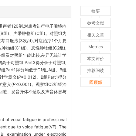
摘要
参考文献
声者120例,对患者进行电子喉镜内
B组)、声带肿物组(C组)。对照组为
相关文章
口服液(3次/d),对症治疗1个月复
Metrics
组(C1组)、恶性肿物组(C2组),
组各组及对照组年龄比较,差异无统计学
本文评价
分均高于对照组,Part3得分低于对照组,
、B组Part1得分均低于C1组,A组、B组
推荐阅读
统计学意义(
P
=0.012)。B组Part1得分
回顶部
计学意义(
P
<0.001)。观察组C2组经治
音回避、发音身体不适以及声音休息与
t of vocal fatigue in professional
ent due to voice fatigue(VF). The
BI examination under electronic