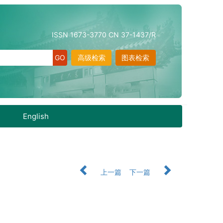
ISSN 1673-3770 CN 37-1437/R
高级检索
图表检索
English
上一篇
下一篇