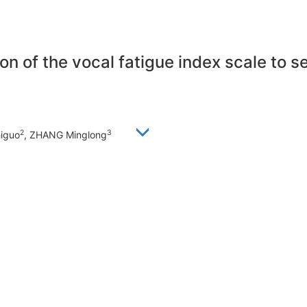
on of the vocal fatigue index scale to 
2
3
higuo
, ZHANG Minglong