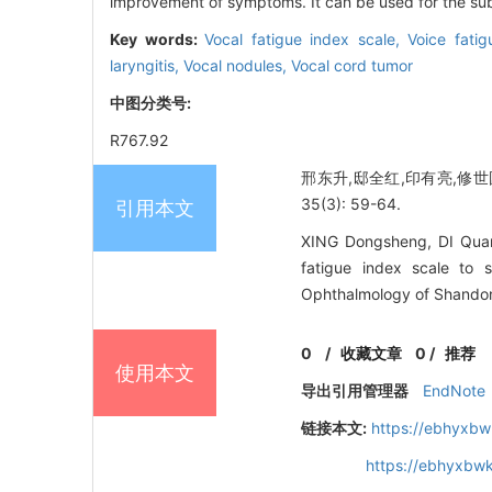
improvement of symptoms. It can be used for the subj
Key words:
Vocal fatigue index scale,
Voice fati
laryngitis,
Vocal nodules,
Vocal cord tumor
中图分类号:
R767.92
邢东升,邸全红,印有亮,修世
35(3): 59-64.
引用本文
XING Dongsheng, DI Quanh
fatigue index scale to s
Ophthalmology of Shandong
0
/
收藏文章
0
/
推荐
使用本文
导出引用管理器
EndNote
链接本文:
https://ebhyxbw
https://ebhyxbwk