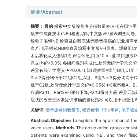
摘要/Abstract
摘要：
目的
探索中文版嗓音疲劳指数量表(VFI)在职业
镜窄带成像技术(NBI)检查,填写中文版VFI量表调查问
经电子喉镜NBI检查及自我表述无嗓音疾病的职业用声者20
查,行电子喉镜NBI检查及填写中文版VFI量表。观察组C
术后雾化吸入连续1周,声音休息,口服10 mL蓝芩口服液
意义(均
P>
0
.
05
),
各组间性别构成比
,
差异无统计学意义
(
差异有统计学意义(
P
<0.001);(3)观察组A组与B组,C1
Part2得分均低于C1组C2组,A组、B组Part3得分均高
低于C2组,差异无统计学意义(
P
=0.056);(4)观察组A
疗后Part1、Part2VFI评分下降,Part3得分升高,差异无
症状的改善三因素提供准确的量化指标,可以用于职业用声
关键词:
嗓音疲劳指数量表,
嗓音疲劳,
职业用声,
电子喉
Abstract:
Objective
To explore the application of the
voice users.
Methods
The observation group consist
patients were examined using NBI, and they filled