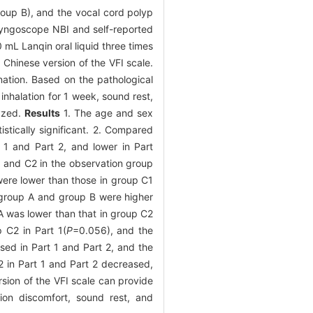
roup B), and the vocal cord polyp
ryngoscope NBI and self-reported
 mL Lanqin oral liquid three times
Chinese version of the VFI scale.
ation. Based on the pathological
nhalation for 1 week, sound rest,
lyzed.
Results
1. The age and sex
istically significant. 2. Compared
 1 and Part 2, and lower in Part
C1 and C2 in the observation group
 were lower than those in group C1
 group A and group B were higher
 A was lower than that in group C2
p C2 in Part 1(
P
=0.056), and the
ased in Part 1 and Part 2, and the
C2 in Part 1 and Part 2 decreased,
sion of the VFI scale can provide
tion discomfort, sound rest, and