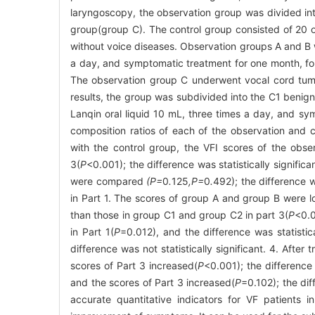
laryngoscopy, the observation group was divided int
group(group C). The control group consisted of 20 
without voice diseases. Observation groups A and B w
a day, and symptomatic treatment for one month, foll
The observation group C underwent vocal cord tumo
results, the group was subdivided into the C1 benign
Lanqin oral liquid 10 mL, three times a day, and sy
composition ratios of each of the observation and
with the control group, the VFI scores of the obse
3(
P
<0.001); the difference was statistically signifi
were compared
(P=
0
.
125
,P=
0
.
492); the difference 
in Part 1. The scores of group A and group B were 
than those in group C1 and group C2 in part 3(
P
<0.0
in Part 1(
P
=0.012), and the difference was statistic
difference was not statistically significant. 4. Afte
scores of Part 3 increased(
P
<0.001); the difference
and the scores of Part 3 increased(
P
=0.102); the dif
accurate quantitative indicators for VF patients 