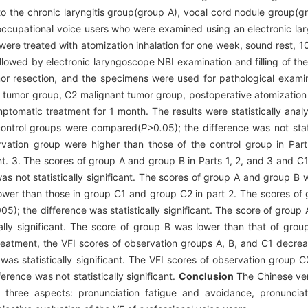
o the chronic laryngitis group(group A), vocal cord nodule group(g
occupational voice users who were examined using an electronic la
ere treated with atomization inhalation for one week, sound rest, 10
owed by electronic laryngoscope NBI examination and filling of the 
r resection, and the specimens were used for pathological examin
 tumor group, C2 malignant tumor group, postoperative atomization i
mptomatic treatment for 1 month. The results were statistically ana
 control groups were compared(
P>
0
.
05); the difference was not stat
rvation group were higher than those of the control group in Part
cant. 3. The scores of group A and group B in Parts 1, 2, and 3 and 
was not statistically significant. The scores of group A and group B
lower than those in group C1 and group C2 in part 2. The scores of
05); the difference was statistically significant. The score of group
ally significant. The score of group B was lower than that of grou
r treatment, the VFI scores of observation groups A, B, and C1 decre
 was statistically significant. The VFI scores of observation group 
ference was not statistically significant.
Conclusion
The Chinese ver
in three aspects: pronunciation fatigue and avoidance, pronuncia