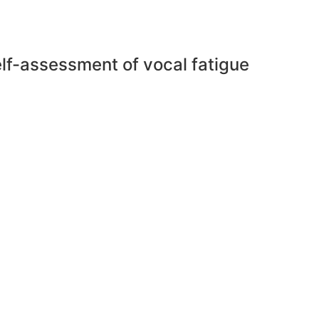
self-assessment of vocal fatigue