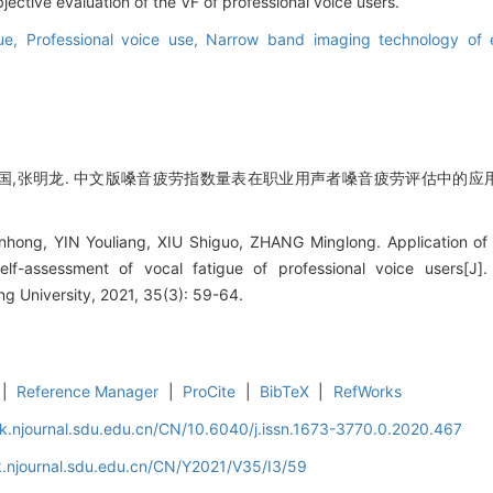
ective evaluation of the VF of professional voice users.
gue,
Professional voice use,
Narrow band imaging technology of e
国,张明龙. 中文版嗓音疲劳指数量表在职业用声者嗓音疲劳评估中的应用[J]
ong, YIN Youliang, XIU Shiguo, ZHANG Minglong. Application of t
elf-assessment of vocal fatigue of professional voice users[J]
 University, 2021, 35(3): 59-64.
|
Reference Manager
|
ProCite
|
BibTeX
|
RefWorks
k.njournal.sdu.edu.cn/CN/10.6040/j.issn.1673-3770.0.2020.467
.njournal.sdu.edu.cn/CN/Y2021/V35/I3/59