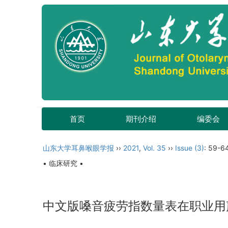
首页
期刊介绍
编委会
山东大学耳鼻喉眼学报
››
2021
,
Vol. 35
››
Issue (3)
: 59-6
• 临床研究 •
中文版嗓音疲劳指数量表在职业用