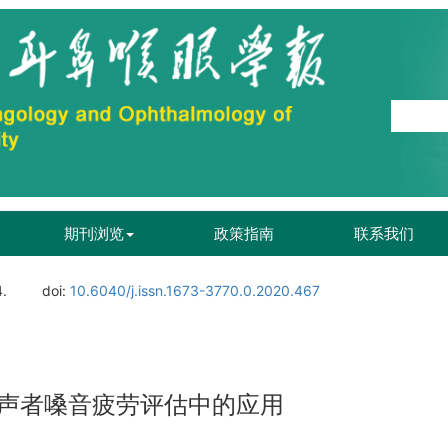
期刊浏览
政策指南
联系我们
4.
doi:
10.6040/j.issn.1673-3770.0.2020.467
声者嗓音疲劳评估中的应用