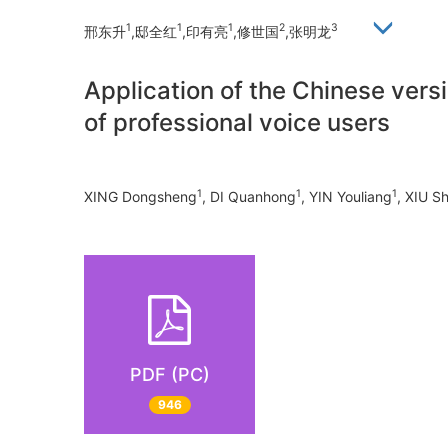
1
1
1
2
3
邢东升
,邸全红
,印有亮
,修世国
,张明龙
Application of the Chinese versi
of professional voice users
1
1
1
XING Dongsheng
, DI Quanhong
, YIN Youliang
, XIU S
PDF (PC)
946