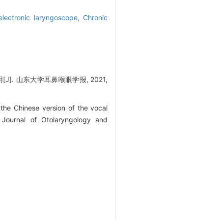
lectronic laryngoscope,
Chronic
. 山东大学耳鼻喉眼学报, 2021,
he Chinese version of the vocal
. Journal of Otolaryngology and