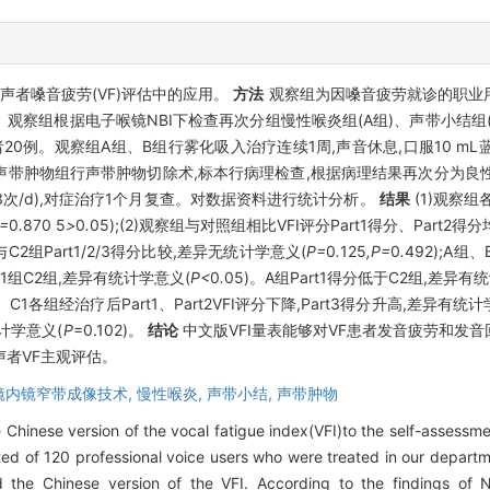
用声者嗓音疲劳(VF)评估中的应用。
方法
观察组为因嗓音疲劳就诊的职业用
卷。观察组根据电子喉镜NBI下检查再次分组慢性喉炎组(A组)、声带小结组(
例。观察组A组、B组行雾化吸入治疗连续1周,声音休息,口服10 mL蓝芩
声带肿物组行声带肿物切除术,标本行病理检查,根据病理结果再次分为良性肿物
(3次/d),对症治疗1个月复查。对数据资料进行统计分析。
结果
(1)观察
P=
0
.
870
5
>
0
.
05);(2)观察组与对照组相比VFI评分Part1得分、Part2得
组与C2组Part1/2/3得分比较,差异无统计学意义(
P=
0
.
125
,P=
0
.
492);A组
于C1组C2组,差异有统计学意义(
P<
0
.
05)。A组Part1得分低于C2组,差异有
、B、C1各组经治疗后Part1、Part2VFI评分下降,Part3得分升高,差异有统
统计学意义(
P
=0.102)。
结论
中文版VFI量表能够对VF患者发音疲劳和发
者VF主观评估。
镜内镜窄带成像技术,
慢性喉炎,
声带小结,
声带肿物
 Chinese version of the vocal fatigue index(VFI)to the self-assessmen
ed of 120 professional voice users who were treated in our departm
 the Chinese version of the VFI. According to the findings of N