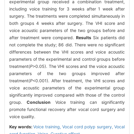
experimental group received a combination treatment,
including voice training for 3 weeks after 1 week after
surgery. The treatments were completed simultaneously in
both groups 4 weeks after surgery. The VHI score and
voice acoustic parameters of the two groups before and
after treatment were compared.
Results
Six patients did
not complete the study; 86 did. There were no significant
differences between the VHI scores and voice acoustic
parameters of the experimental and control groups before
treatment(
P
>0.05). The VHI scores and the voice acoustic
parameters of the two groups improved after
treatment(
P
<0.001). After treatment, the VHI scores and
voice acoustic parameters of the experimental group
significantly improved compared with those of the control
group.
Conclusion
Voice training can significantly
promote functional recovery after vocal cord surgery and
voice quality.
Key words:
Voice training,
Vocal cord polyp surgery,
Vocal
cord function,
Voice,
Curative effect