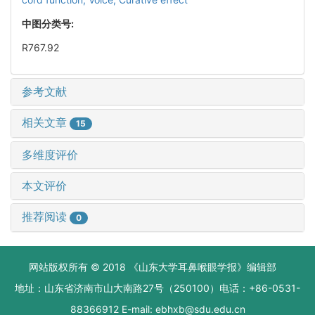
中图分类号:
R767.92
参考文献
相关文章
15
多维度评价
本文评价
推荐阅读
0
网站版权所有 © 2018 《山东大学耳鼻喉眼学报》编辑部
地址：山东省济南市山大南路27号（250100）电话：+86-0531-
88366912 E-mail: ebhxb@sdu.edu.cn