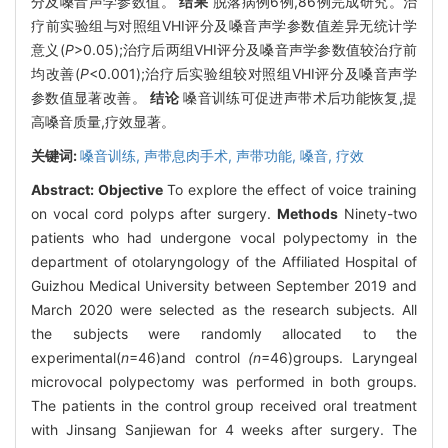
分及嗓音声学参数值。
结果
脱落病例6例,86例完成研究。治
疗前实验组与对照组VHI评分及嗓音声学参数值差异无统计学
意义(
P
>0.05);治疗后两组VHI评分及嗓音声学参数值较治疗前
均改善(
P
<0.001);治疗后实验组较对照组VHI评分及嗓音声学
参数值显著改善。
结论
嗓音训练可促进声带术后功能恢复,提
高嗓音质量,疗效显著。
关键词:
嗓音训练,
声带息肉手术,
声带功能,
嗓音,
疗效
Abstract:
Objective
To explore the effect of voice training
on vocal cord polyps after surgery.
Methods
Ninety-two
patients who had undergone vocal polypectomy in the
department of otolaryngology of the Affiliated Hospital of
Guizhou Medical University between September 2019 and
March 2020 were selected as the research subjects. All
the subjects were randomly allocated to the
experimental(
n
=46)and control
(n
=46)groups. Laryngeal
microvocal polypectomy was performed in both groups.
The patients in the control group received oral treatment
with Jinsang Sanjiewan for 4 weeks after surgery. The