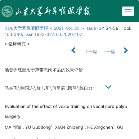
Togg
navig
山东大学耳鼻喉眼学报
››
2021
,
Vol. 35
››
Issue (3)
: 54-58.
doi:
10.6040/j.issn.1673-3770.0.2020.407
• 临床研究 •
上一篇
下一篇
嗓音训练应用于声带息肉术后的效果评价
1
1
1
1
1
2
马亦飞
,喻国冻
,鲜志芃
,何星辰
,顾萍
,陈自力
Evaluation of the effect of voice training on vocal cord polyp
surgery
1
1
1
1
MA Yifei
, YU Guodong
, XIAN Zhipeng
, HE Xingchen
, GU