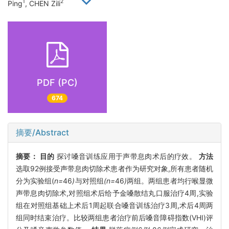
1
2
Ping
, CHEN Zili
PDF (PC)
674
摘要/Abstract
摘要：
目的
探讨嗓音训练应用于声带息肉术后的疗效。
方法
选取92例接受声带息肉切除术患者作为研究对象,所有患者随机
分为实验组(
n=
46
)
与对照组
(n=
46
)
两组。两组患者均行喉显微
声带息肉切除术,对照组术后给予金嗓散结丸口服治疗4周,实验
组在对照组基础上术后1周起联合嗓音训练治疗3周,术后4周两
组同时结束治疗。比较两组患者治疗前后嗓音障碍指数(VHI)评