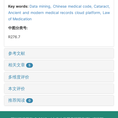
Key words:
Data mining,
Chinese medical code,
Cataract,
Ancient and modern medical records cloud platform,
Law
of Medication
中图分类号:
R276.7
参考文献
相关文章
5
多维度评价
本文评价
推荐阅读
0