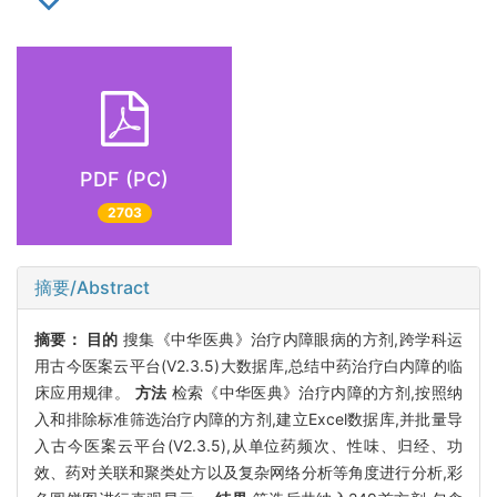
PDF (PC)
2703
摘要/Abstract
摘要：
目的
搜集《中华医典》治疗内障眼病的方剂,跨学科运
用古今医案云平台(V2.3.5)大数据库,总结中药治疗白内障的临
床应用规律。
方法
检索《中华医典》治疗内障的方剂,按照纳
入和排除标准筛选治疗内障的方剂,建立Excel数据库,并批量导
入古今医案云平台(V2.3.5),从单位药频次、性味、归经、功
效、药对关联和聚类处方以及复杂网络分析等角度进行分析,彩