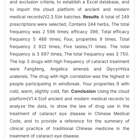
and exclusion criteria, to establish a Excel database, and
to import the cloud platform of ancient and modern
medical records(V2.3.5)in batches.
Results
A total of 249
prescriptions were selected, Contains 244 herbs, The total
frequency was 2 596 times; efficacy 396, Total efficacy
frequency 5 486 times; Four, properties 9 times. Total
frequency 2 922 times; Five tastes,11 times. The total
frequency is 3 697 times; The total frequency was 3 750.
The top 3 drugs with high frequency of cataract treatment
were Fangfeng, Angelica sinensis and Glycyrrhiza
uralensis; The drug with high correlation was the highest in
people participating in windbreak. Four properties 9 with
cold, warm, slightly cold, flat.
Conclusion
Using the cloud
platform(V1.4.5)of ancient and modern medical records to
analyze the data, to show the law of drug use in the
treatment of cataract eye disease in Chinese Medical
Code, and to provide a reference for the summary of
clinical practice of traditional Chinese medicine in the
treatment of cataract eye disease.