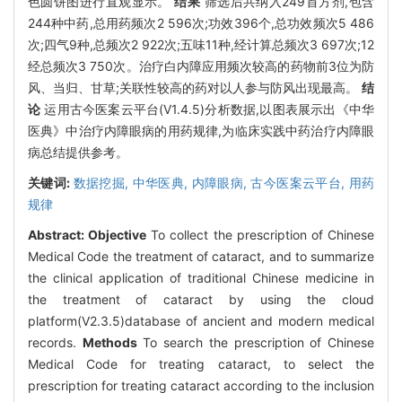
色圆饼图进行直观显示。
结果
筛选后共纳入249首方剂,包含
244种中药,总用药频次2 596次;功效396个,总功效频次5 486
次;四气9种,总频次2 922次;五味11种,经计算总频次3 697次;12
经总频次3 750次。治疗白内障应用频次较高的药物前3位为防
风、当归、甘草;关联性较高的药对以人参与防风出现最高。
结
论
运用古今医案云平台(V1.4.5)分析数据,以图表展示出《中华
医典》中治疗内障眼病的用药规律,为临床实践中药治疗内障眼
病总结提供参考。
关键词:
数据挖掘,
中华医典,
内障眼病,
古今医案云平台,
用药
规律
Abstract:
Objective
To collect the prescription of Chinese
Medical Code the treatment of cataract, and to summarize
the clinical application of traditional Chinese medicine in
the treatment of cataract by using the cloud
platform(V2.3.5)database of ancient and modern medical
records.
Methods
To search the prescription of Chinese
Medical Code for treating cataract, to select the
prescription for treating cataract according to the inclusion