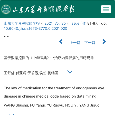
Togg
navig
山东大学耳鼻喉眼学报
››
2021
,
Vol. 35
››
Issue (4)
: 81-87.
doi:
10.6040/j.issn.1673-3770.0.2021.020
• •
上一篇
下一篇
基于数据挖掘的《中华医典》中治疗内障眼病的用药规律
王舒舒,付亚辉,于若愚,侯艺,杨继国
The law of medication for the treatment of endogenous eye
disease in chinese medical code based on data mining
WANG Shushu, FU Yahui, YU Ruoyu, HOU Yi, YANG Jiguo