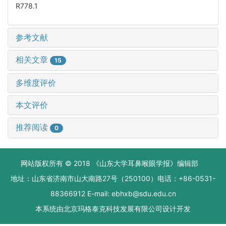
R778.1
参考文献
相关文章
15
多维度评价
本文评价
推荐阅读
0
网站版权所有 © 2018 《山东大学耳鼻喉眼学报》编辑部
地址：山东省济南市山大南路27号（250100）电话：+86-0531-
88366912 E-mail: ebhxb@sdu.edu.cn
本系统由
北京玛格泰克科技发展有限公司
设计开发