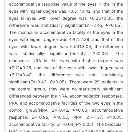
accommodative response value of the eyes in the in the
eyes with higher degree was +0.51±0.42, and that of the
eyes in eyes with lower degree was +0.35±0.35, the
difference was statistically significant(
Z=-
2
.
45
, P<
0
.
05).
The monocular accommodative facility of the eyes in the
eyes with higher degree was 4.47±2.38, and that of the
eyes with lower degree was 5.53±3.03; the difference
was statistically significant(
t=-
2
.
42
, P<
0
.
05). The
monocular NRA in the eyes with higher degree was
+2.21±0.28, and that of the eyes with lower degree was
+2.21±0.40; the difference was not statistically
significant(
Z=-
0
.
43
, P>
0
.
05). There were 29 patients in
the control group, they were no statistically significant
differences between the NRA, accommodation responses,
PRA, and accommodative facilities of the two eyes in the
control group(NRA:
Z=-
0
.
42
, P>
0
.
05; accommodative
response:
Z=-
0
.
95
, P>
0
.
05; PRA:
Z=-
1
.
37
, P>
0
.
05;
accommodative facility:
Z=-
0
.
04
, P>
0
.
05). The binocular
NRA of the anisometropia group was +2.39±1.58, whereas