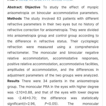
Abstract:
Objective
To study the effect of myopic
anisometropia on binocular accommodative parameters.
Methods
The study involved 63 patients with different
refractive parameters in their two eyes but no history of
refractive correction for anisometropia. They were divided
into anisometropia group and control group according to
the difference in refractive status. Their cycloplegic
refraction were measured using a comprehensive
refractometer. The monocular and binocular negative
relative accommodation, accommodative responses,
positive relative accommodation, accommodative facilities,
amplitudes of accommodation, and the differences in
adjustment parameters of the two groups were analyzed.
Results
There were 34 patients in the anisometropia
group. The monocular PRA in the eyes with higher degree
was -2.10±0.88, and that of the eyes with lower degree
was -2.46±0.70; the difference was statistically
significant(
t=
2
.
96
, P<
0
.
05). The monocular