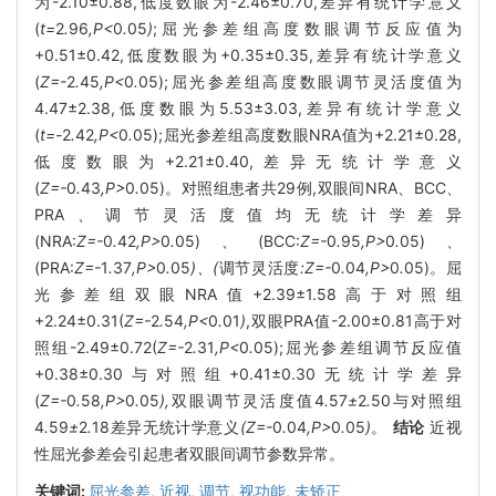
为-2.10±0.88,低度数眼为-2.46±0.70,差异有统计学意义
(
t=
2
.
96
,P<
0
.
05
)
;屈光参差组高度数眼调节反应值为
+0.51±0.42,低度数眼为+0.35±0.35,差异有统计学意义
(
Z=-
2
.
45
,P<
0
.
05);屈光参差组高度数眼调节灵活度值为
4.47±2.38,低度数眼为5.53±3.03,差异有统计学意义
(
t=-
2
.
42
,P<
0
.
05);屈光参差组高度数眼NRA值为+2.21±0.28,
低度数眼为+2.21±0.40,差异无统计学意义
(
Z=-
0
.
43
,P>
0
.
05)。对照组患者共29例,双眼间NRA、BCC、
PRA、调节灵活度值均无统计学差异
(NRA:
Z=-
0
.
42
,P>
0
.
05)、(BCC:
Z=-
0
.
95
,P>
0
.
05)、
(PRA:
Z=-
1
.
37
,P>
0
.
05
)、(
调节灵活度
:Z=-
0
.
04
,P>
0
.
05)。屈
光参差组双眼NRA值+2.39±1.58高于对照组
+2.24±0.31(
Z=-
2
.
54
,P<
0
.
01
)
,双眼PRA值-2.00±0.81高于对
照组-2.49±0.72(
Z=-
2
.
31
,P<
0
.
05);屈光参差组调节反应值
+0.38±0.30与对照组+0.41±0.30无统计学差异
(
Z=-
0
.
58
,P>
0
.
05
),
双眼调节灵活度值4
.
57
±
2
.
50与对照组
4
.
59
±
2
.
18差异无统计学意义
(Z=-
0
.
04
,P>
0
.
05
)
。
结论
近视
性屈光参差会引起患者双眼间调节参数异常。
关键词:
屈光参差,
近视,
调节,
视功能,
未矫正