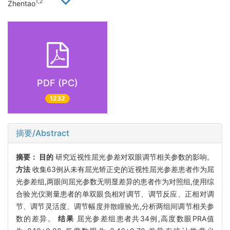
1,2
Zhentao
PDF (PC)
1232
摘要/Abstract
摘要：
目的
研究近视性屈光参差对双眼调节相关参数的影响。
方法
收集63例从未有屈光矫正史的近视性屈光参差患者作为屈
光参差组,两眼间屈光参数无明显差异的患者作为对照组,使用综
合验光仪测量患者的单双眼负相对调节、调节反应、正相对调
节、调节灵活度、调节幅度并散瞳验光,分析两组间调节相关参
数的差异。
结果
屈光参差组患者共34例,高度数眼PRA值