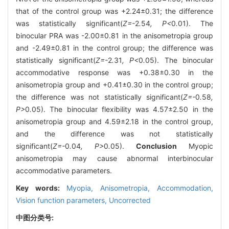
that of the control group was +2.24±0.31; the difference
was statistically significant(
Z=-
2
.
54
, P<
0
.
01). The
binocular PRA was -2.00±0.81 in the anisometropia group
and -2.49±0.81 in the control group; the difference was
statistically significant(
Z=-
2
.
31
, P<
0
.
05). The binocular
accommodative response was +0.38±0.30 in the
anisometropia group and +0.41±0.30 in the control group;
the difference was not statistically significant(
Z=-
0
.
58
,
P>
0
.
05). The binocular flexibility was 4.57±2.50 in the
anisometropia group and 4.59±2.18 in the control group,
and the difference was not statistically
significant(
Z=-
0
.
04
, P>
0
.
05).
Conclusion
Myopic
anisometropia may cause abnormal interbinocular
accommodative parameters.
Key words:
Myopia,
Anisometropia,
Accommodation,
Vision function parameters,
Uncorrected
中图分类号: