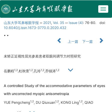
Togg
navig
山东大学耳鼻喉眼学报
››
2021
,
Vol. 35
››
Issue (4)
: 76-80.
doi:
10.6040/j.issn.1673-3770.0.2020.432
• •
上一篇
下一篇
未矫正近视性屈光参差患者双眼间调节力对照研究
1,2
1,2
1,2
1,2
岳鹏程
,杜秋萱
,孔玲
,乔镇涛
A controlled Study of the accommodative parameters of eyes
with uncorrected myopic anisometropia
1,2
1,2
1,2
YUE Pengcheng
, DU Qiuxuan
, KONG Ling
, QIAO