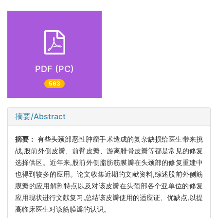
PDF (PC)
563
摘要/Abstract
摘要：
有些头颈部恶性肿瘤手术造成的复杂缺损给医生带来挑
战,股前外侧皮瓣、前臂皮瓣、游离腓骨皮瓣等都是常见的修复
选择供区。近年来,股前外侧脂肪筋膜瓣在头颈部的修复重建中
也得到较多的应用。论文收集近期的文献资料,综述股前外侧筋
膜瓣的应用解剖特点以及对该皮瓣在头颈部各个亚单位的修复
应用现状进行文献复习,总结该皮瓣使用的适应证、优缺点,以提
高临床医生对该筋膜瓣的认识。