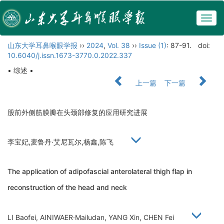
Togg
navig
山东大学耳鼻喉眼学报
››
2024
,
Vol. 38
››
Issue (1)
: 87-91.
doi:
10.6040/j.issn.1673-3770.0.2022.337
• 综述 •
上一篇
下一篇
股前外侧筋膜瓣在头颈部修复的应用研究进展
李宝妃,麦鲁丹·艾尼瓦尔,杨鑫,陈飞
The application of adipofascial anterolateral thigh flap in
reconstruction of the head and neck
LI Baofei, AINIWAER·Mailudan, YANG Xin, CHEN Fei