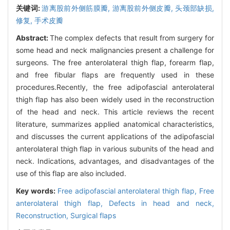
关键词:
游离股前外侧筋膜瓣,
游离股前外侧皮瓣,
头颈部缺损,
修复,
手术皮瓣
Abstract:
The complex defects that result from surgery for
some head and neck malignancies present a challenge for
surgeons. The free anterolateral thigh flap, forearm flap,
and free fibular flaps are frequently used in these
procedures.Recently, the free adipofascial anterolateral
thigh flap has also been widely used in the reconstruction
of the head and neck. This article reviews the recent
literature, summarizes applied anatomical characteristics,
and discusses the current applications of the adipofascial
anterolateral thigh flap in various subunits of the head and
neck. Indications, advantages, and disadvantages of the
use of this flap are also included.
Key words:
Free adipofascial anterolateral thigh flap,
Free
anterolateral thigh flap,
Defects in head and neck,
Reconstruction,
Surgical flaps