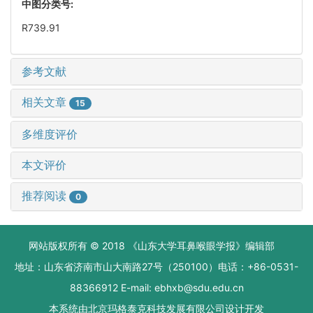
中图分类号:
R739.91
参考文献
相关文章
15
多维度评价
本文评价
推荐阅读
0
网站版权所有 © 2018 《山东大学耳鼻喉眼学报》编辑部
地址：山东省济南市山大南路27号（250100）电话：+86-0531-
88366912 E-mail: ebhxb@sdu.edu.cn
本系统由
北京玛格泰克科技发展有限公司
设计开发