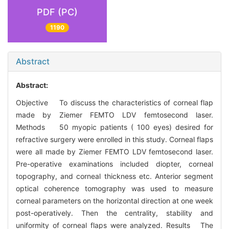
PDF (PC)
1190
Abstract
Abstract:
Objective To discuss the characteristics of corneal flap
made by Ziemer FEMTO LDV femtosecond laser.
Methods 50 myopic patients ( 100 eyes) desired for
refractive surgery were enrolled in this study. Corneal flaps
were all made by Ziemer FEMTO LDV femtosecond laser.
Pre-operative examinations included diopter, corneal
topography, and corneal thickness etc. Anterior segment
optical coherence tomography was used to measure
corneal parameters on the horizontal direction at one week
post-operatively. Then the centrality, stability and
uniformity of corneal flaps were analyzed. Results The