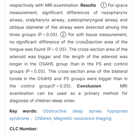
respectively with MRI examination.
Results
① For space
measurement, significant differences of nasopharynx
airway, oralpharynx airway, palatopharyngeal airway and
oblique diameter of the airway were detected among the
three groups (P＜0.05). ② For soft tissue measurement,
no significant difference of the crosssection area of the
tongue was found (P＞0.05). The cross-section area of the
adenoid was bigger and the length of the adenoid was
longer in the OSAHS group than in the PS and control
groups (P＜0.05). The cross-section area of the bilateral
tonsils in the OSAHS and PS groups were bigger than in
the control group(P＜0.05).
Conclusion
MRI
examination can be used as a primary method for
diagnosis of children sleep order.
Key words:
Obstructive sleep apnea hypopnea
syndrome； Children,
Magnetic resonance imaging
CLC Number: