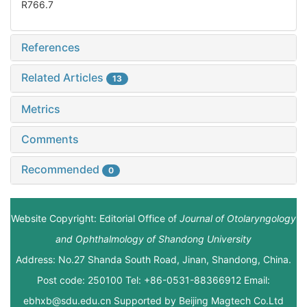
R766.7
References
Related Articles
13
Metrics
Comments
Recommended
0
Website Copyright: Editorial Office of
Journal of Otolaryngology
and Ophthalmology of Shandong University
Address: No.27 Shanda South Road, Jinan, Shandong, China.
Post code: 250100 Tel: +86-0531-88366912 Email:
ebhxb@sdu.edu.cn Supported by
Beijing Magtech Co.Ltd