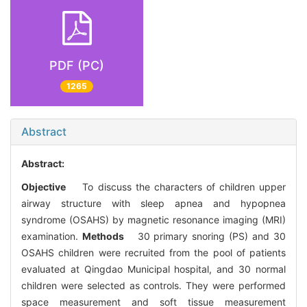
PDF (PC)
1265
Abstract
Abstract:
Objective
To discuss the characters of children upper
airway structure with sleep apnea and hypopnea
syndrome (OSAHS) by magnetic resonance imaging (MRI)
examination.
Methods
30 primary snoring (PS) and 30
OSAHS children were recruited from the pool of patients
evaluated at Qingdao Municipal hospital, and 30 normal
children were selected as controls. They were performed
space measurement and soft tissue measurement