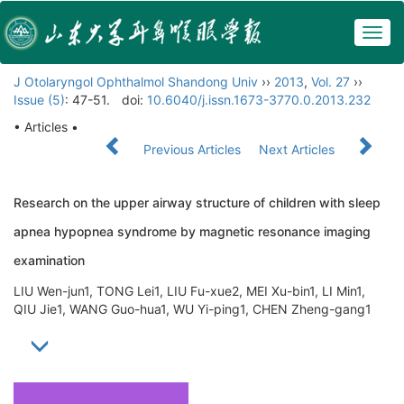
Togg
navig
J Otolaryngol Ophthalmol Shandong Univ
››
2013
,
Vol. 27
››
Issue (5)
: 47-51.
doi:
10.6040/j.issn.1673-3770.0.2013.232
• Articles •
Previous Articles
Next Articles
Research on the upper airway structure of children with sleep
apnea hypopnea syndrome by magnetic resonance imaging
examination
LIU Wen-jun1, TONG Lei1, LIU Fu-xue2, MEI Xu-bin1, LI Min1,
QIU Jie1, WANG Guo-hua1, WU Yi-ping1, CHEN Zheng-gang1