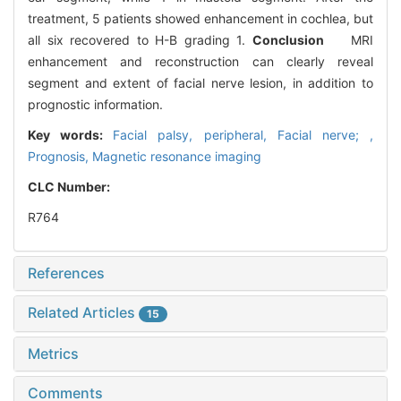
treatment, 5 patients showed enhancement in cochlea, but
all six recovered to H-B grading 1.
Conclusion
MRI
enhancement and reconstruction can clearly reveal
segment and extent of facial nerve lesion, in addition to
prognostic information.
Key words:
Facial palsy, peripheral,
Facial nerve; ,
Prognosis,
Magnetic resonance imaging
CLC Number:
R764
References
Related Articles
15
Metrics
Comments