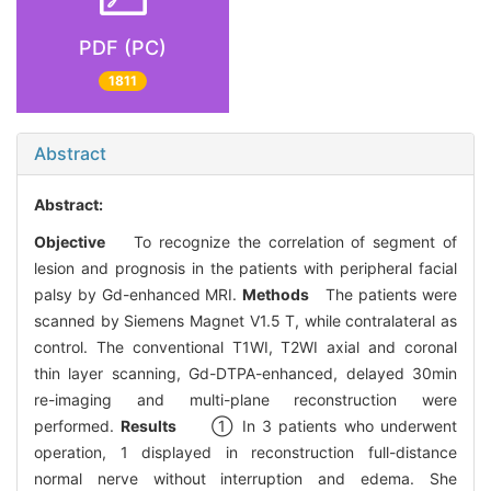
PDF (PC)
1811
Abstract
Abstract:
Objective
To recognize the correlation of segment of
lesion and prognosis in the patients with peripheral facial
palsy by Gd-enhanced MRI.
Methods
The patients were
scanned by Siemens Magnet V1.5 T, while contralateral as
control. The conventional T1WI, T2WI axial and coronal
thin layer scanning, Gd-DTPA-enhanced, delayed 30min
re-imaging and multi-plane reconstruction were
performed.
Results
① In 3 patients who underwent
operation, 1 displayed in reconstruction full-distance
normal nerve without interruption and edema. She