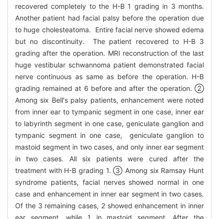
recovered completely to the H-B 1 grading in 3 months.
Another patient had facial palsy before the operation due
to huge cholesteatoma. Entire facial nerve showed edema
but no discontinuity. The patient recovered to H-B 3
grading after the operation. MRI reconstruction of the last
huge vestibular schwannoma patient demonstrated facial
nerve continuous as same as before the operation. H-B
grading remained at 6 before and after the operation. ②
Among six Bell′s palsy patients, enhancement were noted
from inner ear to tympanic segment in one case, inner ear
to labyrinth segment in one case, geniculate ganglion and
tympanic segment in one case, geniculate ganglion to
mastoid segment in two cases, and only inner ear segment
in two cases. All six patients were cured after the
treatment with H-B grading 1. ③ Among six Ramsay Hunt
syndrome patients, facial nerves showed normal in one
case and enhancement in inner ear segment in two cases.
Of the 3 remaining cases, 2 showed enhancement in inner
ear segment, while 1 in mastoid segment. After the