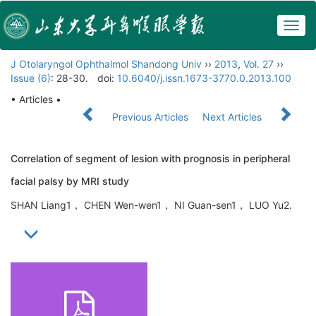
Togg
navig
J Otolaryngol Ophthalmol Shandong Univ
››
2013
,
Vol. 27
››
Issue (6)
: 28-30.
doi:
10.6040/j.issn.1673-3770.0.2013.100
• Articles •
Previous Articles
Next Articles
Correlation of segment of lesion with prognosis in peripheral
facial palsy by MRI study
SHAN Liang1， CHEN Wen-wen1， NI Guan-sen1， LUO Yu2.