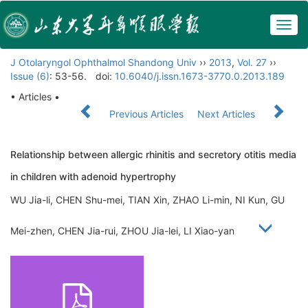
Togg
navig
J Otolaryngol Ophthalmol Shandong Univ
››
2013
,
Vol. 27
››
Issue (6)
: 53-56.
doi:
10.6040/j.issn.1673-3770.0.2013.189
• Articles •
Previous Articles
Next Articles
Relationship between allergic rhinitis and secretory otitis media
in children with adenoid hypertrophy
WU Jia-li, CHEN Shu-mei, TIAN Xin, ZHAO Li-min, NI Kun, GU
Mei-zhen, CHEN Jia-rui, ZHOU Jia-lei, LI Xiao-yan