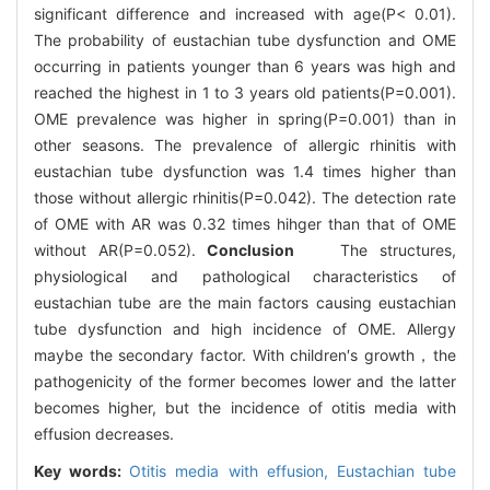
significant difference and increased with age(P< 0.01).
The probability of eustachian tube dysfunction and OME
occurring in patients younger than 6 years was high and
reached the highest in 1 to 3 years old patients(P=0.001).
OME prevalence was higher in spring(P=0.001) than in
other seasons. The prevalence of allergic rhinitis with
eustachian tube dysfunction was 1.4 times higher than
those without allergic rhinitis(P=0.042). The detection rate
of OME with AR was 0.32 times hihger than that of OME
without AR(P=0.052).
Conclusion
The structures,
physiological and pathological characteristics of
eustachian tube are the main factors causing eustachian
tube dysfunction and high incidence of OME. Allergy
maybe the secondary factor. With children′s growth，the
pathogenicity of the former becomes lower and the latter
becomes higher, but the incidence of otitis media with
effusion decreases.
Key words:
Otitis media with effusion,
Eustachian tube