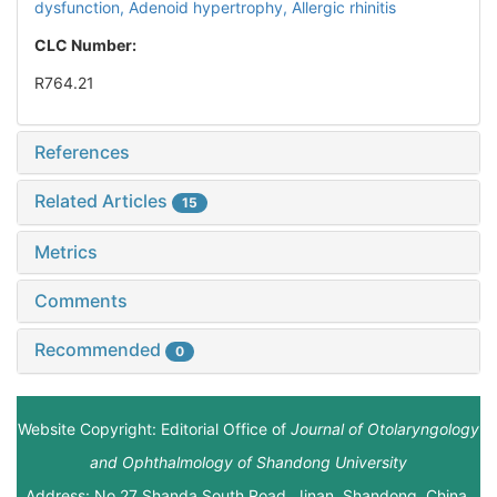
dysfunction,
Adenoid hypertrophy,
Allergic rhinitis
CLC Number:
R764.21
References
Related Articles
15
Metrics
Comments
Recommended
0
Website Copyright: Editorial Office of
Journal of Otolaryngology
and Ophthalmology of Shandong University
Address: No.27 Shanda South Road, Jinan, Shandong, China.