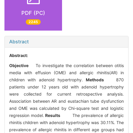
PDF (PC)
2245
Abstract
Abstract:
Objective
To investigate the correlation between otitis
media with effusion (OME) and allergic rhinitis(AR) in
children with adenoid hypertrophy.
Methods
870
patients under 12 years old with adenoid hypertrophy
were collected for current retrospective analysis.
Association between AR and eustachian tube dysfunction
and OME was calculated by Chi-square test and logistic
regression model.
Results
The prevalence of allergic
rhinitis children with adenoid hypertrophy was 30.11%. The
prevalence of allergic rhinitis in different age groups had